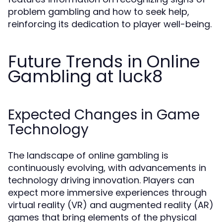
problem gambling and how to seek help,
reinforcing its dedication to player well-being.
Future Trends in Online
Gambling at luck8
Expected Changes in Game
Technology
The landscape of online gambling is
continuously evolving, with advancements in
technology driving innovation. Players can
expect more immersive experiences through
virtual reality (VR) and augmented reality (AR)
games that bring elements of the physical