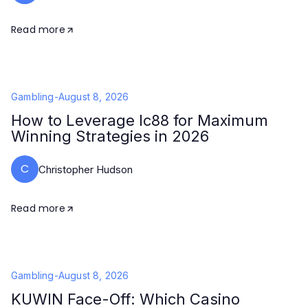
Read more
Gambling
-
August 8, 2026
How to Leverage lc88 for Maximum
Winning Strategies in 2026
C
Christopher Hudson
Read more
Gambling
-
August 8, 2026
KUWIN Face-Off: Which Casino