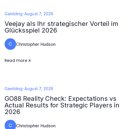
Gambling
-
August 7, 2026
Veejay als Ihr strategischer Vorteil im
Glücksspiel 2026
C
Christopher Hudson
Read more
Gambling
-
August 7, 2026
GO88 Reality Check: Expectations vs
Actual Results for Strategic Players in
2026
C
Christopher Hudson