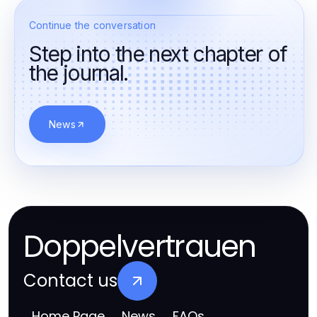
Continue the conversation
Step into the next chapter of
the journal.
News
Doppelvertrauen
Contact us
Home Page
News
FAQs