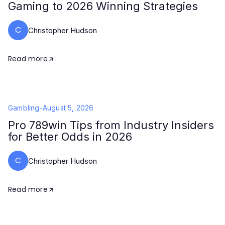
Gaming to 2026 Winning Strategies
C
Christopher Hudson
Read more
Gambling
-
August 5, 2026
Pro 789win Tips from Industry Insiders
for Better Odds in 2026
C
Christopher Hudson
Read more