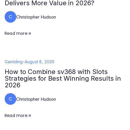
Delivers More Value in 2026?
C
Christopher Hudson
Read more
Gambling
-
August 8, 2026
How to Combine sv368 with Slots
Strategies for Best Winning Results in
2026
C
Christopher Hudson
Read more