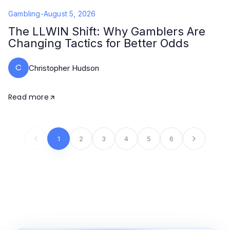
Gambling
-
August 5, 2026
The LLWIN Shift: Why Gamblers Are
Changing Tactics for Better Odds
C
Christopher Hudson
Read more
1
2
3
4
5
6