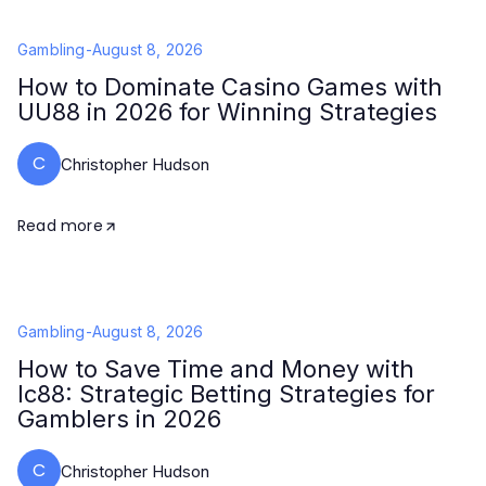
Gambling
-
August 8, 2026
How to Dominate Casino Games with
UU88 in 2026 for Winning Strategies
C
Christopher Hudson
Read more
Gambling
-
August 8, 2026
How to Save Time and Money with
lc88: Strategic Betting Strategies for
Gamblers in 2026
C
Christopher Hudson