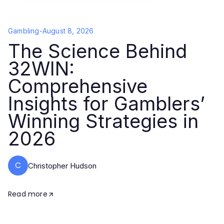
Gambling
-
August 8, 2026
The Science Behind
32WIN:
Comprehensive
Insights for Gamblers’
Winning Strategies in
2026
C
Christopher Hudson
Read more