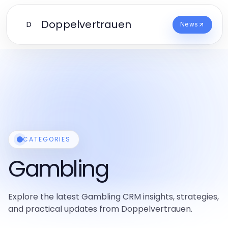
Doppelvertrauen
D
News
CATEGORIES
Gambling
Explore the latest Gambling CRM insights, strategies,
and practical updates from Doppelvertrauen.