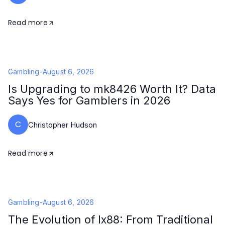
Read more
Gambling
-
August 6, 2026
Is Upgrading to mk8426 Worth It? Data
Says Yes for Gamblers in 2026
C
Christopher Hudson
Read more
Gambling
-
August 6, 2026
The Evolution of lx88: From Traditional