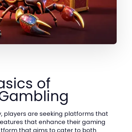
sics of
 Gambling
y, players are seeking platforms that
f features that enhance their gaming
atform that aims to cater to both