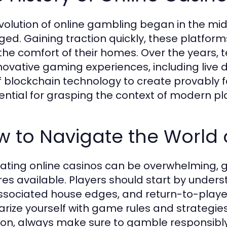
volution of online gambling began in the mid-
ed. Gaining traction quickly, these platform
the comfort of their homes. Over the years,
nnovative gaming experiences, including liv
f blockchain technology to create provably f
sential for grasping the context of modern pl
 to Navigate the World 
ating online casinos can be overwhelming, 
res available. Players should start by under
ssociated house edges, and return-to-player 
iarize yourself with game rules and strategie
ion, always make sure to gamble responsibly