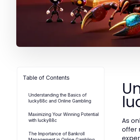
Table of Contents
Un
lu
Understanding the Basics of
lucky88c and Online Gambling
Maximizing Your Winning Potential
As on
with lucky88c
offer
The Importance of Bankroll
exper
Management in Online Gambling