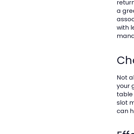
retur
a gre
assoc
with 
mana
Cho
Not a
your 
table
slot 
can h