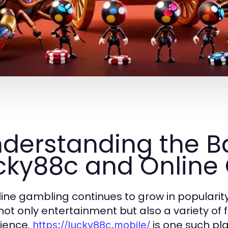
derstanding the Ba
cky88c and Online
line gambling continues to grow in popularit
 not only entertainment but also a variety o
ience.
is one such pl
https://lucky88c.mobile/