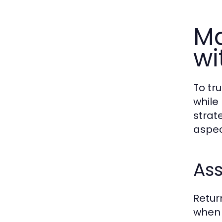
Ma
wi
To tr
while
strat
aspec
Ass
Return
when 