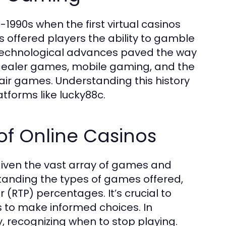
1990s when the first virtual casinos
s offered players the ability to gamble
 technological advances paved the way
e dealer games, mobile gaming, and the
air games. Understanding this history
atforms like lucky88c.
of Online Casinos
given the vast array of games and
standing the types of games offered,
(RTP) percentages. It’s crucial to
s to make informed choices. In
, recognizing when to stop playing.