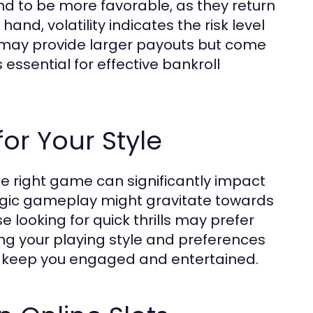
nd to be more favorable, as they return
nd, volatility indicates the risk level
y may provide larger payouts but come
 essential for effective bankroll
or Your Style
e right game can significantly impact
egic gameplay might gravitate towards
 looking for quick thrills may prefer
ng your playing style and preferences
to keep you engaged and entertained.