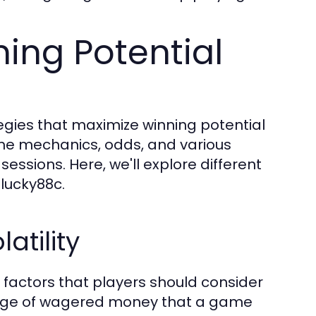
ing Potential
tegies that maximize winning potential
ame mechanics, odds, and various
essions. Here, we'll explore different
 lucky88c.
atility
al factors that players should consider
tage of wagered money that a game