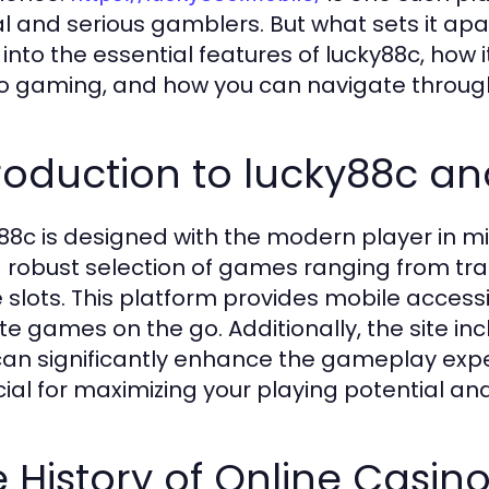
l and serious gamblers. But what sets it apar
into the essential features of lucky88c, how it
o gaming, and how you can navigate through
roduction to lucky88c an
88c is designed with the modern player in min
 robust selection of games ranging from trad
 slots. This platform provides mobile accessib
ite games on the go. Additionally, the site 
can significantly enhance the gameplay exp
ucial for maximizing your playing potential a
 History of Online Casi