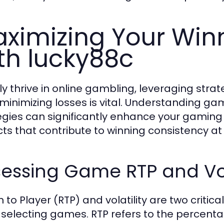
ximizing Your Winn
th lucky88c
uly thrive in online gambling, leveraging stra
 minimizing losses is vital. Understanding g
egies can significantly enhance your gaming s
ts that contribute to winning consistency at
essing Game RTP and Vol
 to Player (RTP) and volatility are two critic
selecting games. RTP refers to the percen