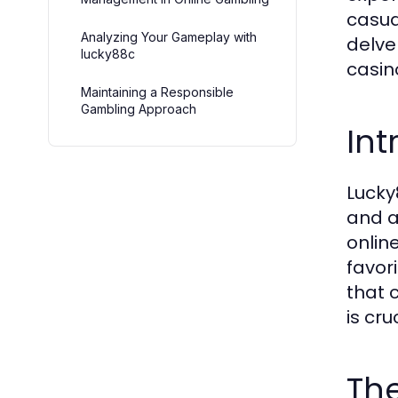
casua
Analyzing Your Gameplay with
delve 
lucky88c
casin
Maintaining a Responsible
Gambling Approach
Int
Lucky
and a
online
favor
that 
is cr
The