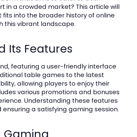
t in a crowded market? This article will
 fits into the broader history of online
 this vibrant landscape.
d Its Features
d, featuring a user-friendly interface
itional table games to the latest
ility, allowing players to enjoy their
includes various promotions and bonuses
erience. Understanding these features
nd ensuring a satisfying gaming session.
no Gaming