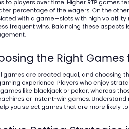
ns to players over time. Higher RTP games te
ater percentage of the wagers. On the other ha
iated with a game—slots with high volatilit
less frequent wins. Balancing these aspects is
gement.
osing the Right Games f
ll games are created equal, and choosing th
gaming experience. Players who enjoy strat
 games like blackjack or poker, whereas those
machines or instant-win games. Understandi
elp you select games that are more likely 