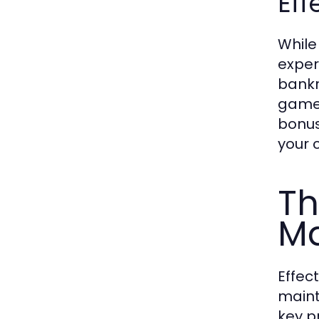
Eff
While
experi
bankr
gamepl
bonus
your 
Th
Ma
Effec
mainta
key p