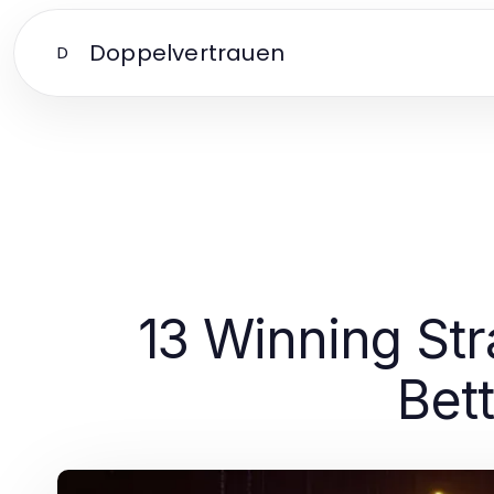
Doppelvertrauen
D
13 Winning Str
Bet