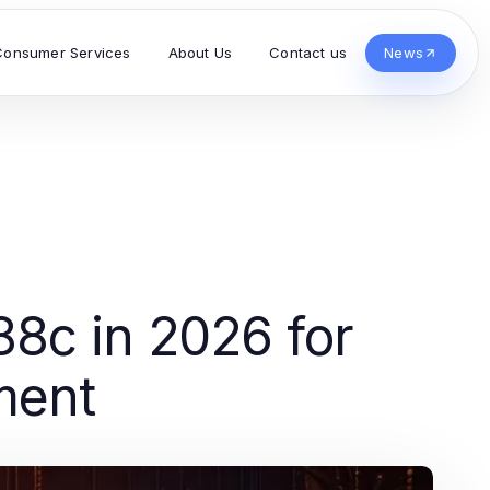
Consumer Services
About Us
Contact us
News
88c in 2026 for
ment