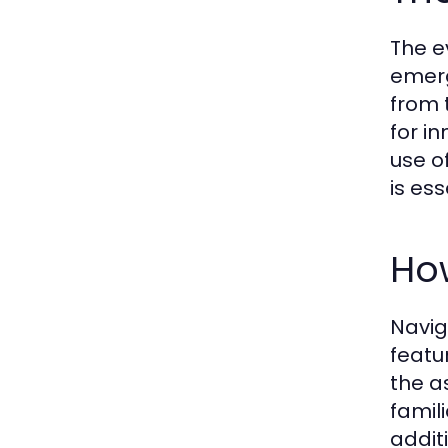
The e
emerg
from 
for i
use o
is es
How
Navig
featu
the a
famil
addit