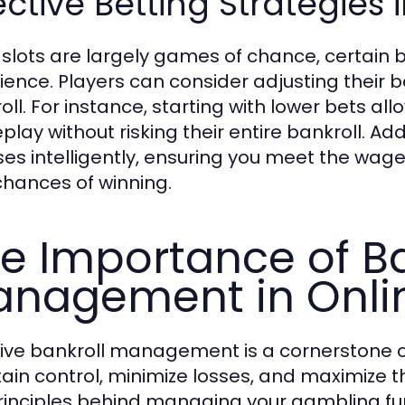
ective Betting Strategies 
 slots are largely games of chance, certain 
ence. Players can consider adjusting their bet
oll. For instance, starting with lower bets al
ay without risking their entire bankroll. Additi
es intelligently, ensuring you meet the wag
chances of winning.
e Importance of Ba
nagement in Onli
tive bankroll management is a cornerstone of
in control, minimize losses, and maximize thei
rinciples behind managing your gambling fun