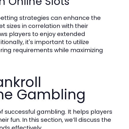
in Online Slots
betting strategies can enhance the
 sizes in correlation with their
lows players to enjoy extended
onally, it's important to utilize
ering requirements while maximizing
nkroll
ne Gambling
 successful gambling. It helps players
r fun. In this section, we’ll discuss the
ds effectively.