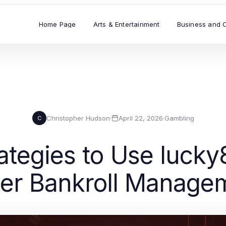
Home Page
Arts & Entertainment
Business and 
Christopher Hudson
·
April 22, 2026
·
Gambling
C
ategies to Use lucky
ter Bankroll Manage