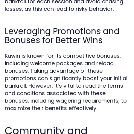
bankroll for each session and avoid chasing
losses, as this can lead to risky behavior.
Leveraging Promotions and
Bonuses for Better Wins
Kuwin is known for its competitive bonuses,
including welcome packages and reload
bonuses. Taking advantage of these
promotions can significantly boost your initial
bankroll. However, it’s vital to read the terms
and conditions associated with these
bonuses, including wagering requirements, to
maximize their benefits effectively.
Community and