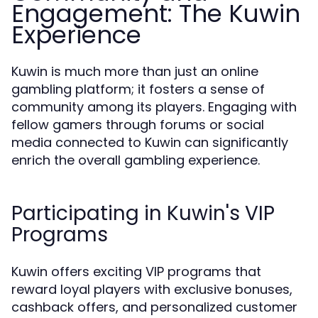
Engagement: The Kuwin
Experience
Kuwin is much more than just an online
gambling platform; it fosters a sense of
community among its players. Engaging with
fellow gamers through forums or social
media connected to Kuwin can significantly
enrich the overall gambling experience.
Participating in Kuwin's VIP
Programs
Kuwin offers exciting VIP programs that
reward loyal players with exclusive bonuses,
cashback offers, and personalized customer