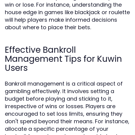
win or lose. For instance, understanding the
house edge in games like blackjack or roulette
will help players make informed decisions
about where to place their bets.
Effective Bankroll
Management Tips for Kuwin
Users
Bankroll management is a critical aspect of
gambling effectively. It involves setting a
budget before playing and sticking to it,
irrespective of wins or losses. Players are
encouraged to set loss limits, ensuring they
don't spend beyond their means. For instance,
allocate a specific percentage of your