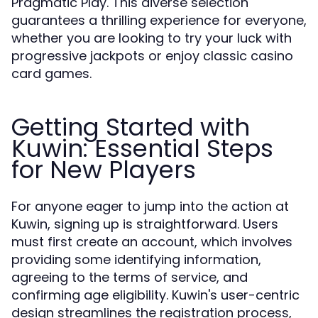
Pragmatic Play. This diverse selection
guarantees a thrilling experience for everyone,
whether you are looking to try your luck with
progressive jackpots or enjoy classic casino
card games.
Getting Started with
Kuwin: Essential Steps
for New Players
For anyone eager to jump into the action at
Kuwin, signing up is straightforward. Users
must first create an account, which involves
providing some identifying information,
agreeing to the terms of service, and
confirming age eligibility. Kuwin's user-centric
design streamlines the registration process,