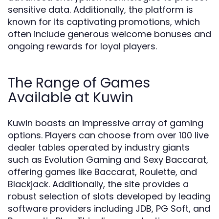
sensitive data. Additionally, the platform is
known for its captivating promotions, which
often include generous welcome bonuses and
ongoing rewards for loyal players.
The Range of Games
Available at Kuwin
Kuwin boasts an impressive array of gaming
options. Players can choose from over 100 live
dealer tables operated by industry giants
such as Evolution Gaming and Sexy Baccarat,
offering games like Baccarat, Roulette, and
Blackjack. Additionally, the site provides a
robust selection of slots developed by leading
software providers including JDB, PG Soft, and