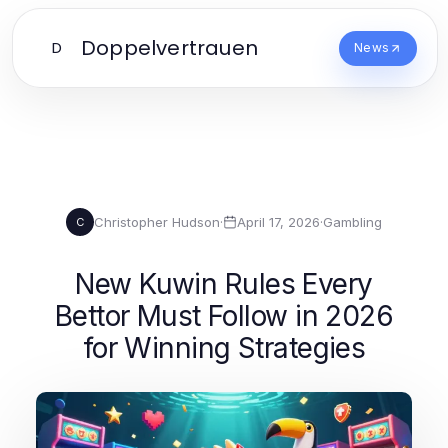
Doppelvertrauen
D
News
Christopher Hudson
·
April 17, 2026
·
Gambling
C
New Kuwin Rules Every
Bettor Must Follow in 2026
for Winning Strategies