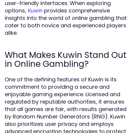
user-friendly interfaces. When exploring
options,
provides comprehensive
Kuwin
insights into the world of online gambling that
cater to both novice and experienced players
alike.
What Makes Kuwin Stand Out
in Online Gambling?
One of the defining features of Kuwin is its
commitment to providing a secure and
enjoyable gaming experience. Licensed and
regulated by reputable authorities, it ensures
that all games are fair, with results generated
by Random Number Generators (RNG). Kuwin
also prioritizes user privacy and employs
advanced encryption technologies to protect