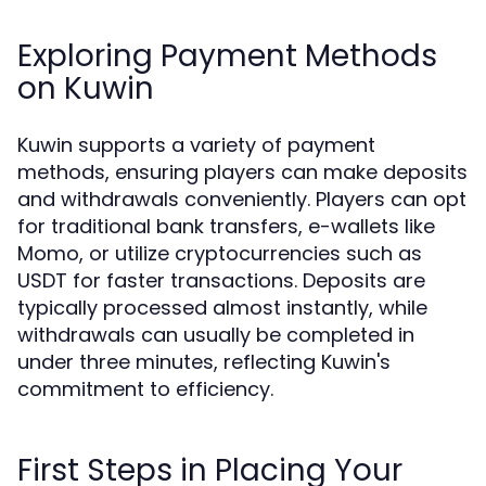
Exploring Payment Methods
on Kuwin
Kuwin supports a variety of payment
methods, ensuring players can make deposits
and withdrawals conveniently. Players can opt
for traditional bank transfers, e-wallets like
Momo, or utilize cryptocurrencies such as
USDT for faster transactions. Deposits are
typically processed almost instantly, while
withdrawals can usually be completed in
under three minutes, reflecting Kuwin's
commitment to efficiency.
First Steps in Placing Your