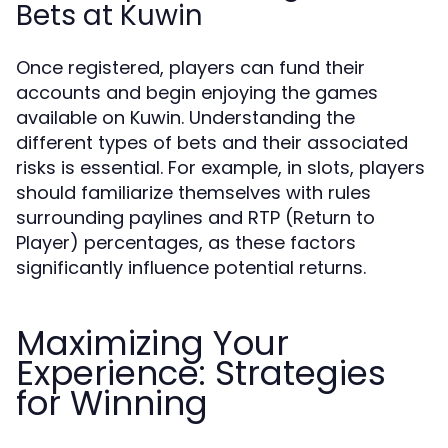
Bets at Kuwin
Once registered, players can fund their
accounts and begin enjoying the games
available on Kuwin. Understanding the
different types of bets and their associated
risks is essential. For example, in slots, players
should familiarize themselves with rules
surrounding paylines and RTP (Return to
Player) percentages, as these factors
significantly influence potential returns.
Maximizing Your
Experience: Strategies
for Winning