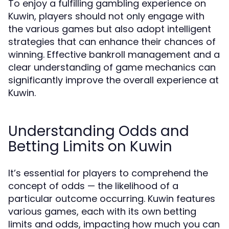
To enjoy a fulfilling gambling experience on
Kuwin, players should not only engage with
the various games but also adopt intelligent
strategies that can enhance their chances of
winning. Effective bankroll management and a
clear understanding of game mechanics can
significantly improve the overall experience at
Kuwin.
Understanding Odds and
Betting Limits on Kuwin
It’s essential for players to comprehend the
concept of odds — the likelihood of a
particular outcome occurring. Kuwin features
various games, each with its own betting
limits and odds, impacting how much you can