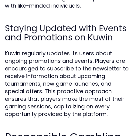
with like-minded individuals.
Staying Updated with Events
and Promotions on Kuwin
Kuwin regularly updates its users about
ongoing promotions and events. Players are
encouraged to subscribe to the newsletter to
receive information about upcoming
tournaments, new game launches, and
special offers. This proactive approach
ensures that players make the most of their
gaming sessions, capitalizing on every
opportunity provided by the platform.