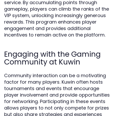
service. By accumulating points through
gameplay, players can climb the ranks of the
VIP system, unlocking increasingly generous
rewards. This program enhances player
engagement and provides additional
incentives to remain active on the platform.
Engaging with the Gaming
Community at Kuwin
Community interaction can be a motivating
factor for many players. Kuwin often hosts
tournaments and events that encourage
player involvement and provide opportunities
for networking. Participating in these events
allows players to not only compete for prizes
but also share strategies and experiences