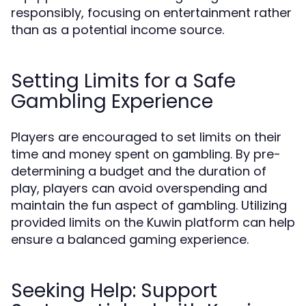
responsibly, focusing on entertainment rather
than as a potential income source.
Setting Limits for a Safe
Gambling Experience
Players are encouraged to set limits on their
time and money spent on gambling. By pre-
determining a budget and the duration of
play, players can avoid overspending and
maintain the fun aspect of gambling. Utilizing
provided limits on the Kuwin platform can help
ensure a balanced gaming experience.
Seeking Help: Support