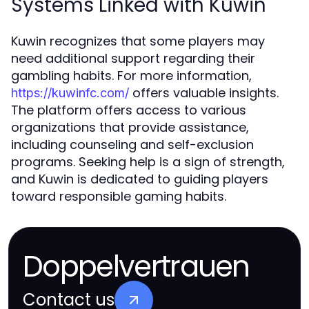
Systems Linked with Kuwin
Kuwin recognizes that some players may
need additional support regarding their
gambling habits. For more information,
offers valuable insights.
https://kuwinfc.com/
The platform offers access to various
organizations that provide assistance,
including counseling and self-exclusion
programs. Seeking help is a sign of strength,
and Kuwin is dedicated to guiding players
toward responsible gaming habits.
Doppelvertrauen
Contact us