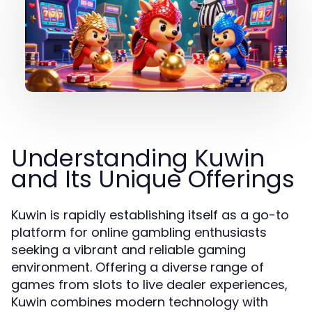
Understanding Kuwin
and Its Unique Offerings
Kuwin is rapidly establishing itself as a go-to
platform for online gambling enthusiasts
seeking a vibrant and reliable gaming
environment. Offering a diverse range of
games from slots to live dealer experiences,
Kuwin combines modern technology with