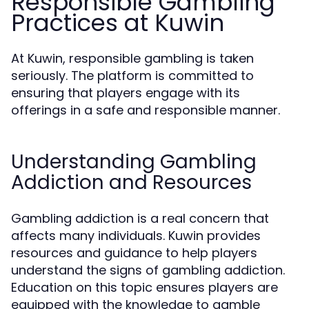
Responsible Gambling
Practices at Kuwin
At Kuwin, responsible gambling is taken
seriously. The platform is committed to
ensuring that players engage with its
offerings in a safe and responsible manner.
Understanding Gambling
Addiction and Resources
Gambling addiction is a real concern that
affects many individuals. Kuwin provides
resources and guidance to help players
understand the signs of gambling addiction.
Education on this topic ensures players are
equipped with the knowledge to gamble