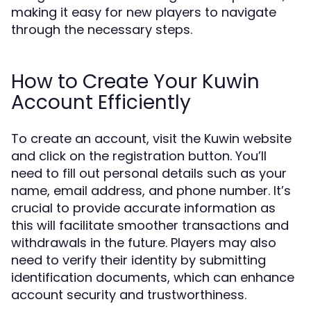
making it easy for new players to navigate
through the necessary steps.
How to Create Your Kuwin
Account Efficiently
To create an account, visit the Kuwin website
and click on the registration button. You’ll
need to fill out personal details such as your
name, email address, and phone number. It’s
crucial to provide accurate information as
this will facilitate smoother transactions and
withdrawals in the future. Players may also
need to verify their identity by submitting
identification documents, which can enhance
account security and trustworthiness.