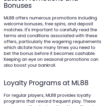
Bonuses
ML88 offers numerous promotions including
welcome bonuses, free spins, and deposit
matches. It's important to carefully read the
terms and conditions associated with these
offers, particularly the wagering requirements
which dictate how many times you need to
bet the bonus before it becomes cashable.
Keeping an eye on seasonal promotions can
also boost your bankroll.
Loyalty Programs at ML88
For regular players, ML88 provides loyalty
programs that reward frequent play. These