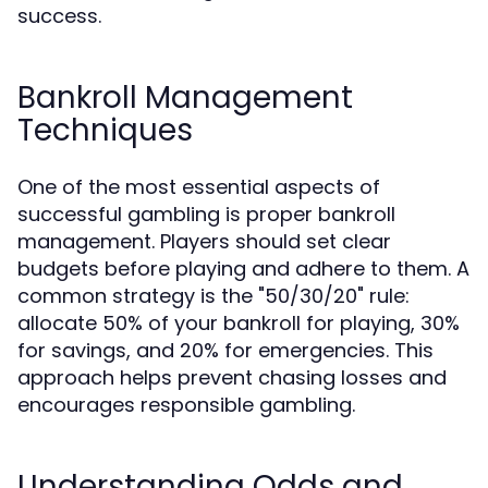
success.
Bankroll Management
Techniques
One of the most essential aspects of
successful gambling is proper bankroll
management. Players should set clear
budgets before playing and adhere to them. A
common strategy is the "50/30/20" rule:
allocate 50% of your bankroll for playing, 30%
for savings, and 20% for emergencies. This
approach helps prevent chasing losses and
encourages responsible gambling.
Understanding Odds and