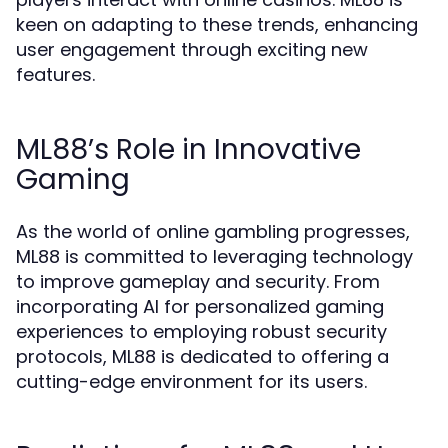
keen on adapting to these trends, enhancing
user engagement through exciting new
features.
ML88’s Role in Innovative
Gaming
As the world of online gambling progresses,
ML88 is committed to leveraging technology
to improve gameplay and security. From
incorporating AI for personalized gaming
experiences to employing robust security
protocols, ML88 is dedicated to offering a
cutting-edge environment for its users.