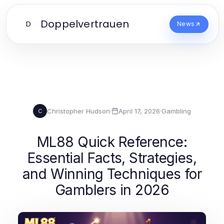
Doppelvertrauen
D
News
Christopher Hudson
·
April 17, 2026
·
Gambling
C
ML88 Quick Reference:
Essential Facts, Strategies,
and Winning Techniques for
Gamblers in 2026