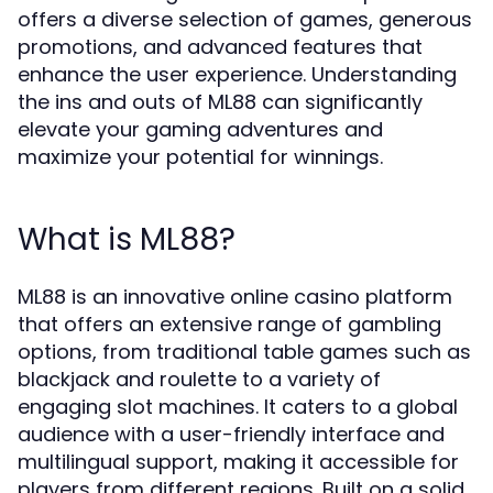
offers a diverse selection of games, generous
promotions, and advanced features that
enhance the user experience. Understanding
the ins and outs of ML88 can significantly
elevate your gaming adventures and
maximize your potential for winnings.
What is ML88?
ML88 is an innovative online casino platform
that offers an extensive range of gambling
options, from traditional table games such as
blackjack and roulette to a variety of
engaging slot machines. It caters to a global
audience with a user-friendly interface and
multilingual support, making it accessible for
players from different regions. Built on a solid