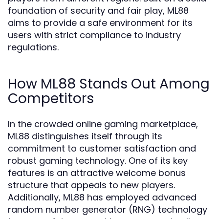
foundation of security and fair play, ML88
aims to provide a safe environment for its
users with strict compliance to industry
regulations.
How ML88 Stands Out Among
Competitors
In the crowded online gaming marketplace,
ML88 distinguishes itself through its
commitment to customer satisfaction and
robust gaming technology. One of its key
features is an attractive welcome bonus
structure that appeals to new players.
Additionally, ML88 has employed advanced
random number generator (RNG) technology