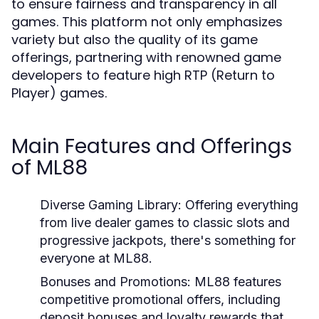
to ensure fairness and transparency in all
games. This platform not only emphasizes
variety but also the quality of its game
offerings, partnering with renowned game
developers to feature high RTP (Return to
Player) games.
Main Features and Offerings
of ML88
Diverse Gaming Library:
Offering everything
from live dealer games to classic slots and
progressive jackpots, there's something for
everyone at ML88.
Bonuses and Promotions:
ML88 features
competitive promotional offers, including
deposit bonuses and loyalty rewards that