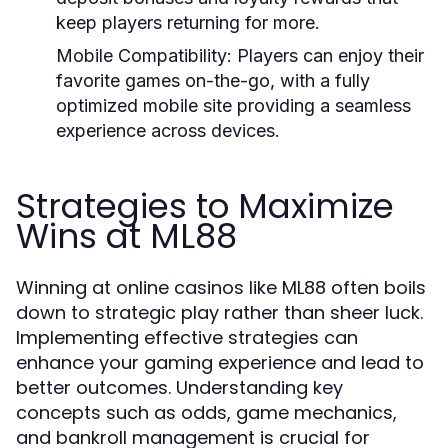
keep players returning for more.
Mobile Compatibility:
Players can enjoy their
favorite games on-the-go, with a fully
optimized mobile site providing a seamless
experience across devices.
Strategies to Maximize
Wins at ML88
Winning at online casinos like ML88 often boils
down to strategic play rather than sheer luck.
Implementing effective strategies can
enhance your gaming experience and lead to
better outcomes. Understanding key
concepts such as odds, game mechanics,
and bankroll management is crucial for