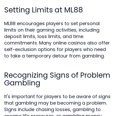
Setting Limits at ML88
ML88 encourages players to set personal
limits on their gaming activities, including
deposit limits, loss limits, and time
commitments. Many online casinos also offer
self-exclusion options for players who need
to take a temporary detour from gambling.
Recognizing Signs of Problem
Gambling
It's important for players to be aware of signs
that gambling may be becoming a problem.
Signs include chasing losses, gambling to
escape life pressures, or gambling money