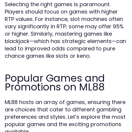
Selecting the right games is paramount.
Players should focus on games with higher
RTP values. For instance, slot machines often
vary significantly in RTP; some may offer 95%
or higher. Similarly, mastering games like
blackjack—which has strategic elements—can
lead to improved odds compared to pure
chance games like slots or keno.
Popular Games and
Promotions on ML88
ML88 hosts an array of games, ensuring there
are choices that cater to different gambling
preferences and styles. Let’s explore the most
popular games and the exciting promotions
available.