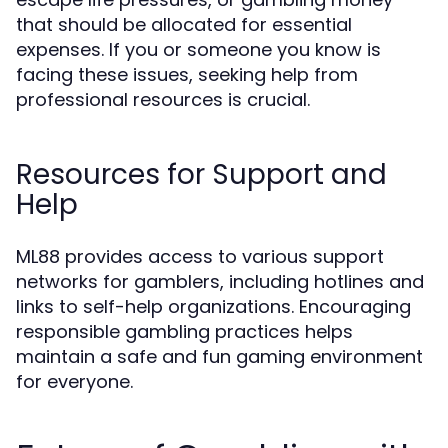
that should be allocated for essential
expenses. If you or someone you know is
facing these issues, seeking help from
professional resources is crucial.
Resources for Support and
Help
ML88 provides access to various support
networks for gamblers, including hotlines and
links to self-help organizations. Encouraging
responsible gambling practices helps
maintain a safe and fun gaming environment
for everyone.