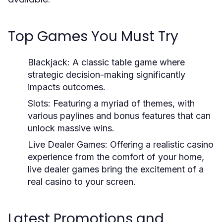
Top Games You Must Try
Blackjack:
A classic table game where
strategic decision-making significantly
impacts outcomes.
Slots:
Featuring a myriad of themes, with
various paylines and bonus features that can
unlock massive wins.
Live Dealer Games:
Offering a realistic casino
experience from the comfort of your home,
live dealer games bring the excitement of a
real casino to your screen.
Latest Promotions and