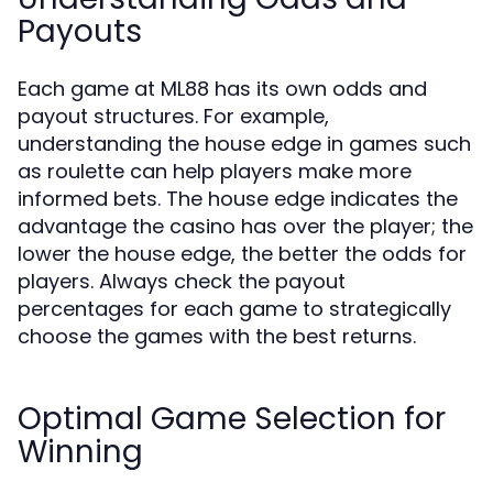
Payouts
Each game at ML88 has its own odds and
payout structures. For example,
understanding the house edge in games such
as roulette can help players make more
informed bets. The house edge indicates the
advantage the casino has over the player; the
lower the house edge, the better the odds for
players. Always check the payout
percentages for each game to strategically
choose the games with the best returns.
Optimal Game Selection for
Winning