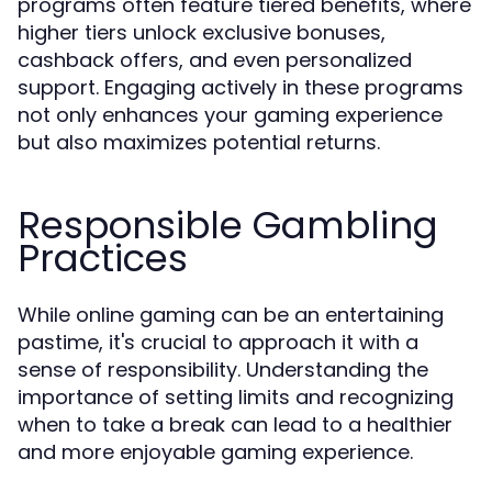
programs often feature tiered benefits, where
higher tiers unlock exclusive bonuses,
cashback offers, and even personalized
support. Engaging actively in these programs
not only enhances your gaming experience
but also maximizes potential returns.
Responsible Gambling
Practices
While online gaming can be an entertaining
pastime, it's crucial to approach it with a
sense of responsibility. Understanding the
importance of setting limits and recognizing
when to take a break can lead to a healthier
and more enjoyable gaming experience.