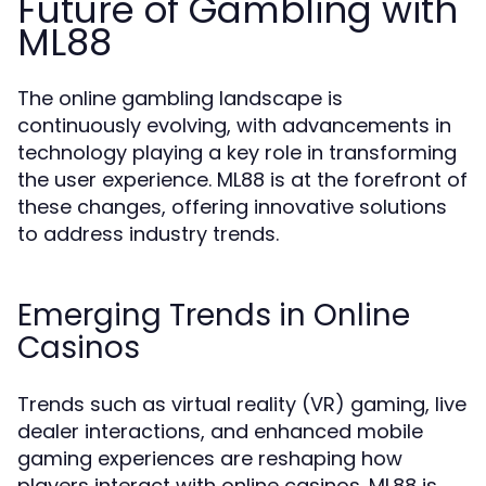
Future of Gambling with
ML88
The online gambling landscape is
continuously evolving, with advancements in
technology playing a key role in transforming
the user experience. ML88 is at the forefront of
these changes, offering innovative solutions
to address industry trends.
Emerging Trends in Online
Casinos
Trends such as virtual reality (VR) gaming, live
dealer interactions, and enhanced mobile
gaming experiences are reshaping how
players interact with online casinos. ML88 is