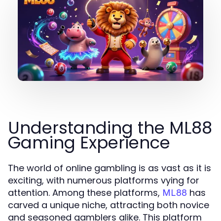
Understanding the ML88
Gaming Experience
The world of online gambling is as vast as it is
exciting, with numerous platforms vying for
attention. Among these platforms,
has
ML88
carved a unique niche, attracting both novice
and seasoned gamblers alike. This platform