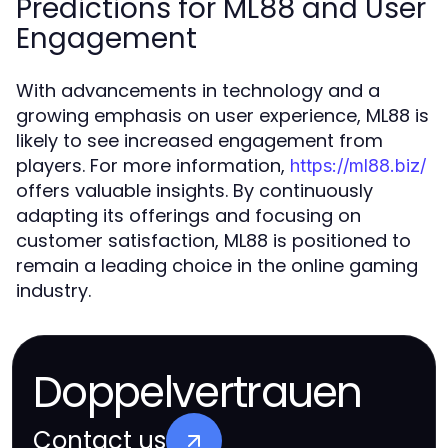
Predictions for ML88 and User
Engagement
With advancements in technology and a
growing emphasis on user experience, ML88 is
likely to see increased engagement from
players. For more information,
https://ml88.biz/
offers valuable insights. By continuously
adapting its offerings and focusing on
customer satisfaction, ML88 is positioned to
remain a leading choice in the online gaming
industry.
Doppelvertrauen
Contact us