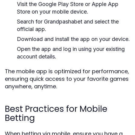
Visit the Google Play Store or Apple App
Store on your mobile device.
Search for Grandpashabet and select the
official app.
Download and install the app on your device.
Open the app and log in using your existing
account details.
The mobile app is optimized for performance,
ensuring quick access to your favorite games
anywhere, anytime.
Best Practices for Mobile
Betting
When betting via mobile, ensure you have a