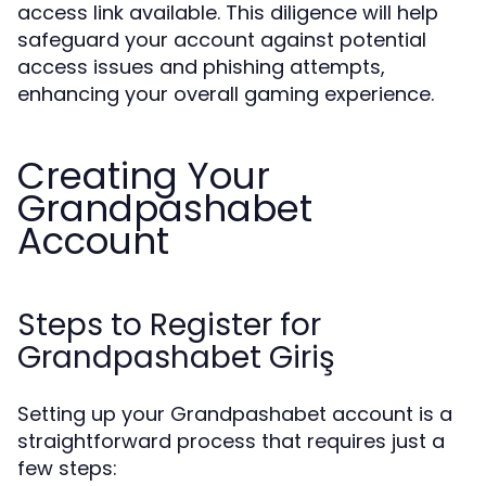
access link available. This diligence will help
safeguard your account against potential
access issues and phishing attempts,
enhancing your overall gaming experience.
Creating Your
Grandpashabet
Account
Steps to Register for
Grandpashabet Giriş
Setting up your Grandpashabet account is a
straightforward process that requires just a
few steps: