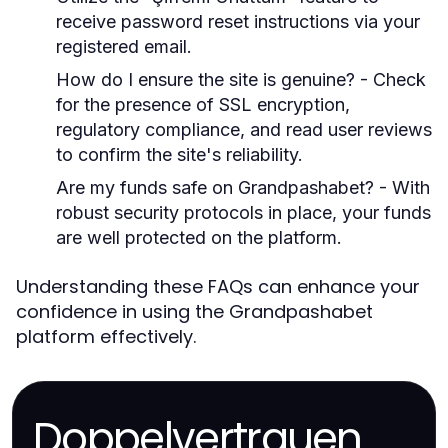
receive password reset instructions via your
registered email.
How do I ensure the site is genuine?
- Check
for the presence of SSL encryption,
regulatory compliance, and read user reviews
to confirm the site's reliability.
Are my funds safe on Grandpashabet?
- With
robust security protocols in place, your funds
are well protected on the platform.
Understanding these FAQs can enhance your
confidence in using the Grandpashabet
platform effectively.
Doppelvertrauen