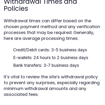
Withdrawal Times and
Policies
Withdrawal times can differ based on the
chosen payment method and any verification
processes that may be required. Generally,
here are average processing times:
Credit/Debit cards: 3-5 business days
E-wallets: 24 hours to 2 business days
Bank transfers: 3-7 business days
It’s vital to review the site’s withdrawal policy
to prevent any surprises, especially regarding
minimum withdrawal amounts and any
associated fees.