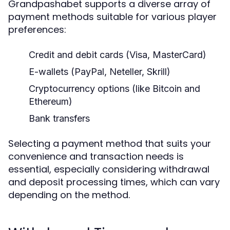
Grandpashabet supports a diverse array of
payment methods suitable for various player
preferences:
Credit and debit cards (Visa, MasterCard)
E-wallets (PayPal, Neteller, Skrill)
Cryptocurrency options (like Bitcoin and
Ethereum)
Bank transfers
Selecting a payment method that suits your
convenience and transaction needs is
essential, especially considering withdrawal
and deposit processing times, which can vary
depending on the method.