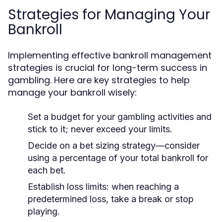
Strategies for Managing Your
Bankroll
Implementing effective bankroll management
strategies is crucial for long-term success in
gambling. Here are key strategies to help
manage your bankroll wisely:
Set a budget for your gambling activities and
stick to it; never exceed your limits.
Decide on a bet sizing strategy—consider
using a percentage of your total bankroll for
each bet.
Establish loss limits: when reaching a
predetermined loss, take a break or stop
playing.