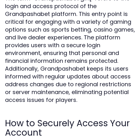
login and access protocol of the
Grandpashabet platform. This entry point is
critical for engaging with a variety of gaming
options such as sports betting, casino games,
and live dealer experiences. The platform
provides users with a secure login
environment, ensuring that personal and
financial information remains protected.
Additionally, Grandpashabet keeps its users
informed with regular updates about access
address changes due to regional restrictions
or server maintenance, eliminating potential
access issues for players.
How to Securely Access Your
Account