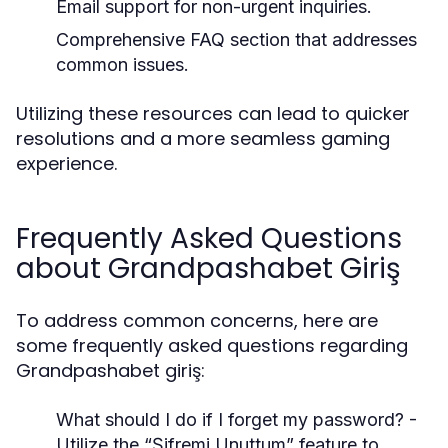
Email support for non-urgent inquiries.
Comprehensive FAQ section that addresses
common issues.
Utilizing these resources can lead to quicker
resolutions and a more seamless gaming
experience.
Frequently Asked Questions
about Grandpashabet Giriş
To address common concerns, here are
some frequently asked questions regarding
Grandpashabet giriş:
What should I do if I forget my password?
-
Utilize the “Şifremi Unuttum” feature to