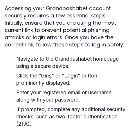
Accessing your Grandpashabet account
securely requires a few essential steps.
Initially, ensure that you are using the most
current link to prevent potential phishing
attacks or login errors. Once you have the
correct link, follow these steps to log in safely:
Navigate to the Grandpashabet homepage
using a secure device.
Click the “Giriş” or “Login” button
prominently displayed.
Enter your registered email or username
along with your password.
If prompted, complete any additional security
checks, such as two-factor authentication
(2FA).