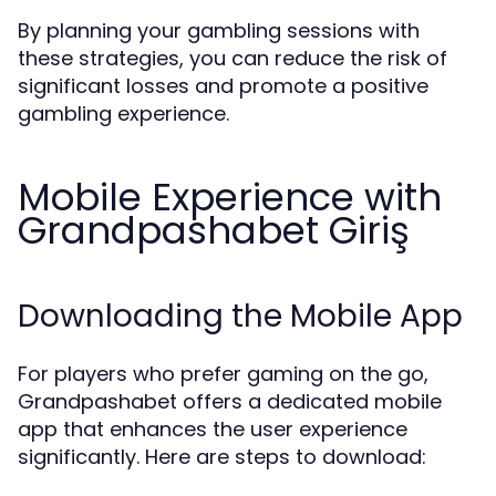
By planning your gambling sessions with
these strategies, you can reduce the risk of
significant losses and promote a positive
gambling experience.
Mobile Experience with
Grandpashabet Giriş
Downloading the Mobile App
For players who prefer gaming on the go,
Grandpashabet offers a dedicated mobile
app that enhances the user experience
significantly. Here are steps to download: