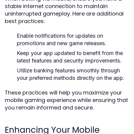
stable internet connection to maintain
uninterrupted gameplay. Here are additional
best practices:
Enable notifications for updates on
promotions and new game releases.
Keep your app updated to benefit from the
latest features and security improvements.
Utilize banking features smoothly through
your preferred methods directly on the app.
These practices will help you maximize your
mobile gaming experience while ensuring that
you remain informed and secure.
Enhancing Your Mobile