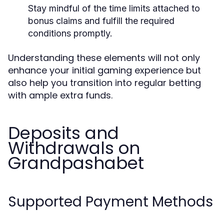
Stay mindful of the time limits attached to
bonus claims and fulfill the required
conditions promptly.
Understanding these elements will not only
enhance your initial gaming experience but
also help you transition into regular betting
with ample extra funds.
Deposits and
Withdrawals on
Grandpashabet
Supported Payment Methods