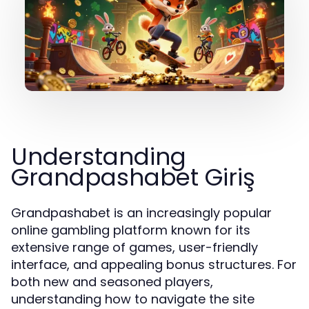
Understanding
Grandpashabet Giriş
Grandpashabet is an increasingly popular
online gambling platform known for its
extensive range of games, user-friendly
interface, and appealing bonus structures. For
both new and seasoned players,
understanding how to navigate the site