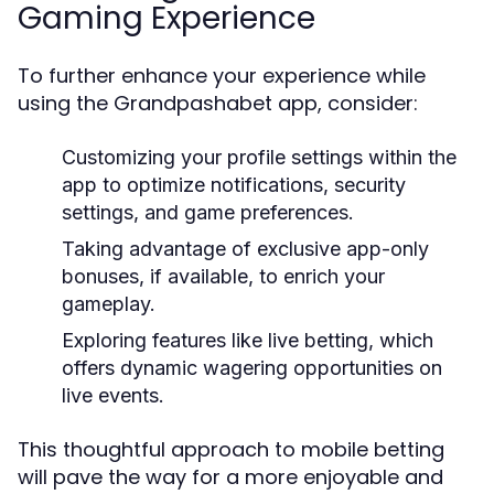
Gaming Experience
To further enhance your experience while
using the Grandpashabet app, consider:
Customizing your profile settings within the
app to optimize notifications, security
settings, and game preferences.
Taking advantage of exclusive app-only
bonuses, if available, to enrich your
gameplay.
Exploring features like live betting, which
offers dynamic wagering opportunities on
live events.
This thoughtful approach to mobile betting
will pave the way for a more enjoyable and