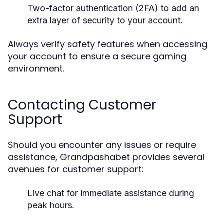
Two-factor authentication (2FA) to add an
extra layer of security to your account.
Always verify safety features when accessing
your account to ensure a secure gaming
environment.
Contacting Customer
Support
Should you encounter any issues or require
assistance, Grandpashabet provides several
avenues for customer support:
Live chat for immediate assistance during
peak hours.