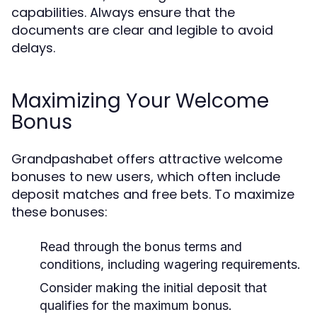
capabilities. Always ensure that the
documents are clear and legible to avoid
delays.
Maximizing Your Welcome
Bonus
Grandpashabet offers attractive welcome
bonuses to new users, which often include
deposit matches and free bets. To maximize
these bonuses:
Read through the bonus terms and
conditions, including wagering requirements.
Consider making the initial deposit that
qualifies for the maximum bonus.