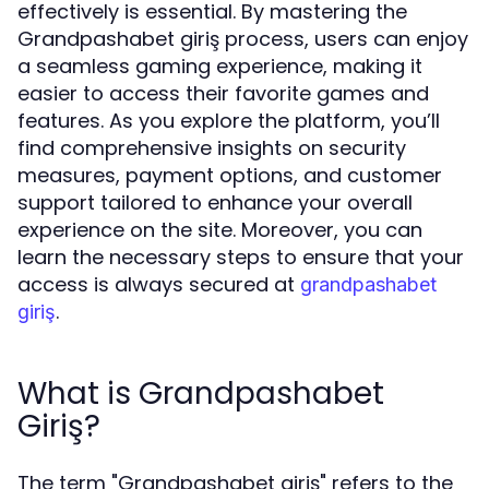
effectively is essential. By mastering the
Grandpashabet giriş process, users can enjoy
a seamless gaming experience, making it
easier to access their favorite games and
features. As you explore the platform, you’ll
find comprehensive insights on security
measures, payment options, and customer
support tailored to enhance your overall
experience on the site. Moreover, you can
learn the necessary steps to ensure that your
access is always secured at
grandpashabet
.
giriş
What is Grandpashabet
Giriş?
The term "Grandpashabet giriş" refers to the