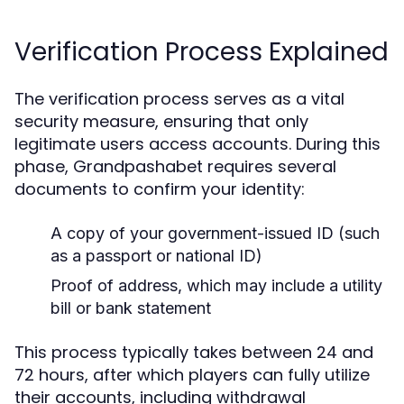
Verification Process Explained
The verification process serves as a vital
security measure, ensuring that only
legitimate users access accounts. During this
phase, Grandpashabet requires several
documents to confirm your identity:
A copy of your government-issued ID (such
as a passport or national ID)
Proof of address, which may include a utility
bill or bank statement
This process typically takes between 24 and
72 hours, after which players can fully utilize
their accounts, including withdrawal