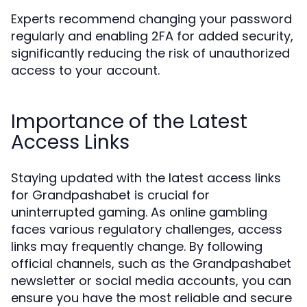
Experts recommend changing your password
regularly and enabling 2FA for added security,
significantly reducing the risk of unauthorized
access to your account.
Importance of the Latest
Access Links
Staying updated with the latest access links
for Grandpashabet is crucial for
uninterrupted gaming. As online gambling
faces various regulatory challenges, access
links may frequently change. By following
official channels, such as the Grandpashabet
newsletter or social media accounts, you can
ensure you have the most reliable and secure