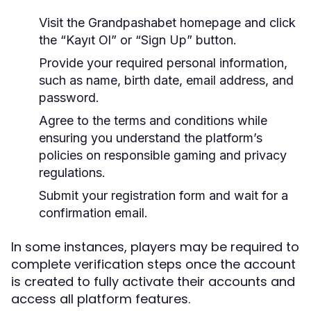
Visit the Grandpashabet homepage and click
the “Kayıt Ol” or “Sign Up” button.
Provide your required personal information,
such as name, birth date, email address, and
password.
Agree to the terms and conditions while
ensuring you understand the platform’s
policies on responsible gaming and privacy
regulations.
Submit your registration form and wait for a
confirmation email.
In some instances, players may be required to
complete verification steps once the account
is created to fully activate their accounts and
access all platform features.