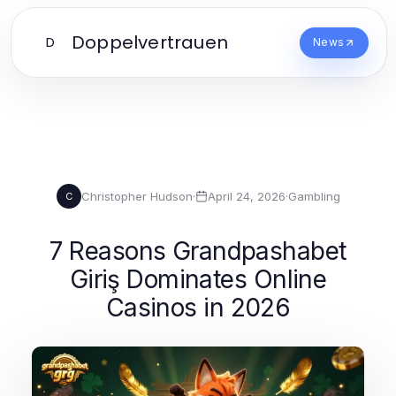
Doppelvertrauen
D
News
Christopher Hudson
·
April 24, 2026
·
Gambling
C
7 Reasons Grandpashabet
Giriş Dominates Online
Casinos in 2026