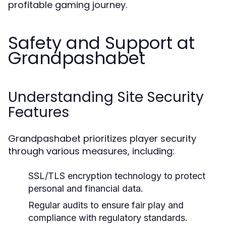
profitable gaming journey.
Safety and Support at
Grandpashabet
Understanding Site Security
Features
Grandpashabet prioritizes player security
through various measures, including:
SSL/TLS encryption technology to protect
personal and financial data.
Regular audits to ensure fair play and
compliance with regulatory standards.