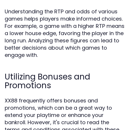
Understanding the RTP and odds of various
games helps players make informed choices.
For example, a game with a higher RTP means
a lower house edge, favoring the player in the
long run. Analyzing these figures can lead to
better decisions about which games to
engage with.
Utilizing Bonuses and
Promotions
XX88 frequently offers bonuses and
promotions, which can be a great way to
extend your playtime or enhance your
bankroll. However, it's crucial to read the
terms and conditions associated with these