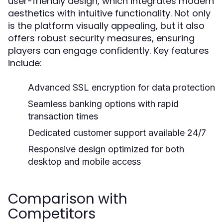
user-friendly design, which integrates modern
aesthetics with intuitive functionality. Not only
is the platform visually appealing, but it also
offers robust security measures, ensuring
players can engage confidently. Key features
include:
Advanced SSL encryption for data protection
Seamless banking options with rapid
transaction times
Dedicated customer support available 24/7
Responsive design optimized for both
desktop and mobile access
Comparison with
Competitors