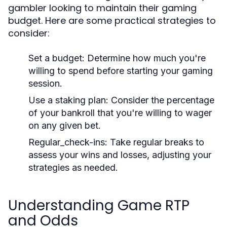
gambler looking to maintain their gaming
budget. Here are some practical strategies to
consider:
Set a budget: Determine how much you're
willing to spend before starting your gaming
session.
Use a staking plan: Consider the percentage
of your bankroll that you're willing to wager
on any given bet.
Regular_check-ins: Take regular breaks to
assess your wins and losses, adjusting your
strategies as needed.
Understanding Game RTP
and Odds