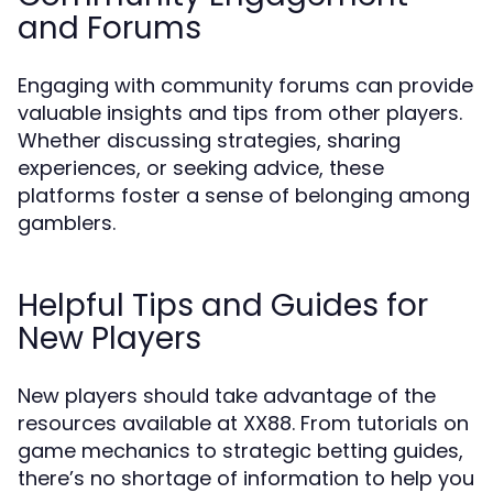
and Forums
Engaging with community forums can provide
valuable insights and tips from other players.
Whether discussing strategies, sharing
experiences, or seeking advice, these
platforms foster a sense of belonging among
gamblers.
Helpful Tips and Guides for
New Players
New players should take advantage of the
resources available at XX88. From tutorials on
game mechanics to strategic betting guides,
there’s no shortage of information to help you