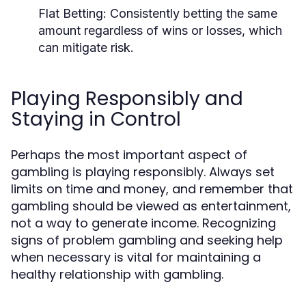
Flat Betting: Consistently betting the same
amount regardless of wins or losses, which
can mitigate risk.
Playing Responsibly and
Staying in Control
Perhaps the most important aspect of
gambling is playing responsibly. Always set
limits on time and money, and remember that
gambling should be viewed as entertainment,
not a way to generate income. Recognizing
signs of problem gambling and seeking help
when necessary is vital for maintaining a
healthy relationship with gambling.