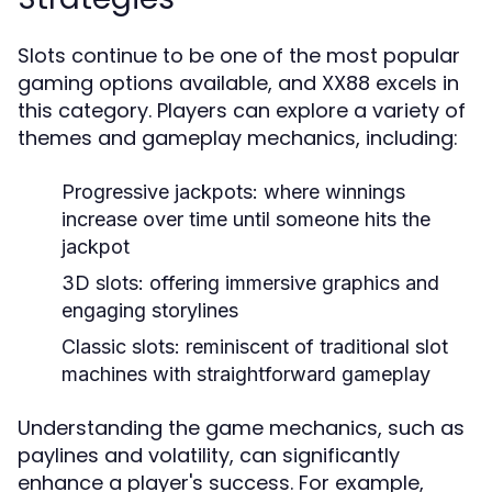
Slots continue to be one of the most popular
gaming options available, and XX88 excels in
this category. Players can explore a variety of
themes and gameplay mechanics, including:
Progressive jackpots: where winnings
increase over time until someone hits the
jackpot
3D slots: offering immersive graphics and
engaging storylines
Classic slots: reminiscent of traditional slot
machines with straightforward gameplay
Understanding the game mechanics, such as
paylines and volatility, can significantly
enhance a player's success. For example,