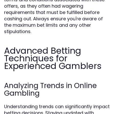
offers, as they often had wagering
requirements that must be fulfilled before
cashing out. Always ensure you're aware of
the maximum bet limits and any other
stipulations.
Advanced Betting
Techniques for
Experienced Gamblers
Analyzing Trends in Online
Gambling
Understanding trends can significantly impact
betting decisions. Staying updated with