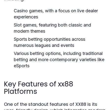
Casino games, with a focus on live dealer
experiences
Slot games, featuring both classic and
modern themes
Sports betting opportunities across
numerous leagues and events
Various betting options, including traditional
betting and more contemporary varieties like
eSports
Key Features of xx88
Platforms
One of the standout features of XX88 is its