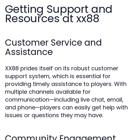
Getting Support and
Resources at xx88
Customer Service and
Assistance
XX88 prides itself on its robust customer
support system, which is essential for
providing timely assistance to players. With
multiple channels available for
communication—including live chat, email,
and phone—players can easily get help with
issues or questions they may have.
Community Engagement