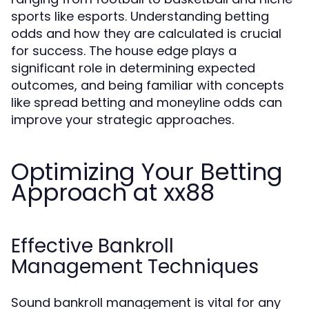
sports like esports. Understanding betting
odds and how they are calculated is crucial
for success. The house edge plays a
significant role in determining expected
outcomes, and being familiar with concepts
like spread betting and moneyline odds can
improve your strategic approaches.
Optimizing Your Betting
Approach at xx88
Effective Bankroll
Management Techniques
Sound bankroll management is vital for any