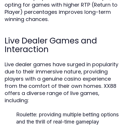
opting for games with higher RTP (Return to
Player) percentages improves long-term
winning chances.
Live Dealer Games and
Interaction
Live dealer games have surged in popularity
due to their immersive nature, providing
players with a genuine casino experience
from the comfort of their own homes. XX88
offers a diverse range of live games,
including:
Roulette: providing multiple betting options
and the thrill of real-time gameplay