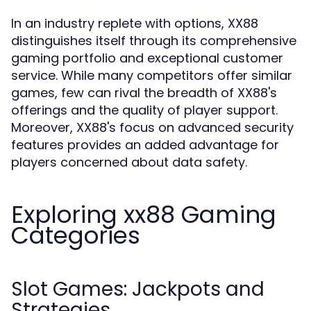
In an industry replete with options, XX88
distinguishes itself through its comprehensive
gaming portfolio and exceptional customer
service. While many competitors offer similar
games, few can rival the breadth of XX88's
offerings and the quality of player support.
Moreover, XX88's focus on advanced security
features provides an added advantage for
players concerned about data safety.
Exploring xx88 Gaming
Categories
Slot Games: Jackpots and
Strategies