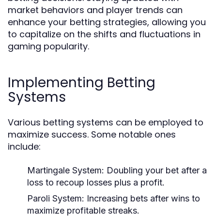
market behaviors and player trends can
enhance your betting strategies, allowing you
to capitalize on the shifts and fluctuations in
gaming popularity.
Implementing Betting
Systems
Various betting systems can be employed to
maximize success. Some notable ones
include:
Martingale System: Doubling your bet after a
loss to recoup losses plus a profit.
Paroli System: Increasing bets after wins to
maximize profitable streaks.