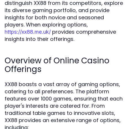
distinguish XX88 from its competitors, explore
its diverse gaming portfolio, and provide
insights for both novice and seasoned
players. When exploring options,
provides comprehensive
https://xx88.me.uk/
insights into their offerings.
Overview of Online Casino
Offerings
XX88 boasts a vast array of gaming options,
catering to all preferences. The platform
features over 1000 games, ensuring that each
player's interests are catered for. From
traditional table games to innovative slots,
XX88 provides an extensive range of options,
including: