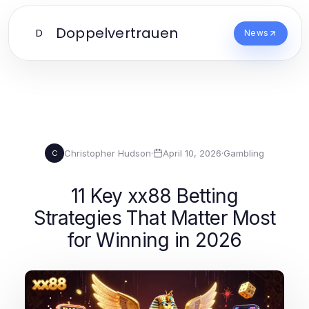
Doppelvertrauen
D
News
Christopher Hudson
·
April 10, 2026
·
Gambling
C
11 Key xx88 Betting
Strategies That Matter Most
for Winning in 2026