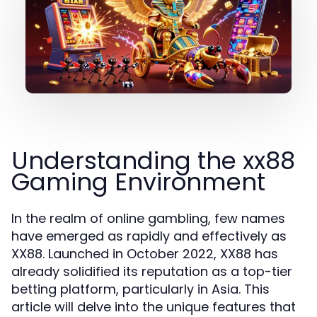
Understanding the xx88
Gaming Environment
In the realm of online gambling, few names
have emerged as rapidly and effectively as
XX88. Launched in October 2022, XX88 has
already solidified its reputation as a top-tier
betting platform, particularly in Asia. This
article will delve into the unique features that