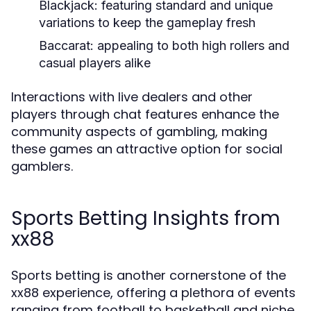
Blackjack: featuring standard and unique
variations to keep the gameplay fresh
Baccarat: appealing to both high rollers and
casual players alike
Interactions with live dealers and other
players through chat features enhance the
community aspects of gambling, making
these games an attractive option for social
gamblers.
Sports Betting Insights from
xx88
Sports betting is another cornerstone of the
xx88 experience, offering a plethora of events
ranging from football to basketball and niche