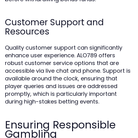
Customer Support and
Resources
Quality customer support can significantly
enhance user experience. ALO789 offers
robust customer service options that are
accessible via live chat and phone. Support is
available around the clock, ensuring that
player queries and issues are addressed
promptly, which is particularly important
during high-stakes betting events.
Ensuring Responsible
Gambling