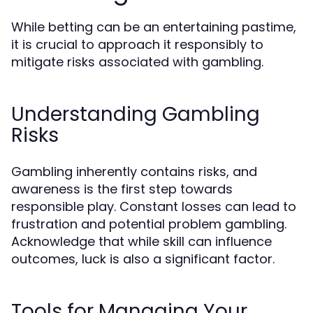
While betting can be an entertaining pastime,
it is crucial to approach it responsibly to
mitigate risks associated with gambling.
Understanding Gambling
Risks
Gambling inherently contains risks, and
awareness is the first step towards
responsible play. Constant losses can lead to
frustration and potential problem gambling.
Acknowledge that while skill can influence
outcomes, luck is also a significant factor.
Tools for Managing Your