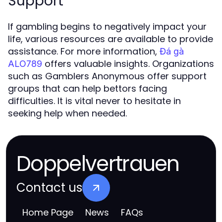
Support
If gambling begins to negatively impact your
life, various resources are available to provide
assistance. For more information,
Đá gà
offers valuable insights. Organizations
ALO789
such as Gamblers Anonymous offer support
groups that can help bettors facing
difficulties. It is vital never to hesitate in
seeking help when needed.
Doppelvertrauen
Contact us
Home Page
News
FAQs