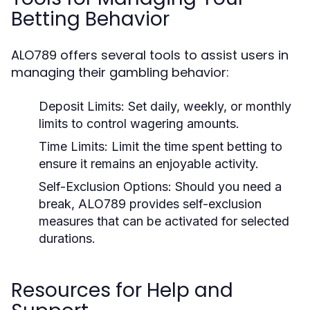
Betting Behavior
ALO789 offers several tools to assist users in
managing their gambling behavior:
Deposit Limits:
Set daily, weekly, or monthly
limits to control wagering amounts.
Time Limits:
Limit the time spent betting to
ensure it remains an enjoyable activity.
Self-Exclusion Options:
Should you need a
break, ALO789 provides self-exclusion
measures that can be activated for selected
durations.
Resources for Help and