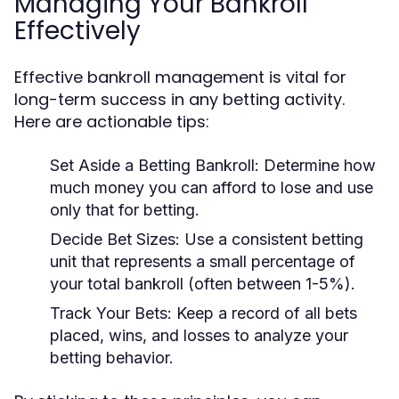
Managing Your Bankroll
Effectively
Effective bankroll management is vital for
long-term success in any betting activity.
Here are actionable tips:
Set Aside a Betting Bankroll:
Determine how
much money you can afford to lose and use
only that for betting.
Decide Bet Sizes:
Use a consistent betting
unit that represents a small percentage of
your total bankroll (often between 1-5%).
Track Your Bets:
Keep a record of all bets
placed, wins, and losses to analyze your
betting behavior.