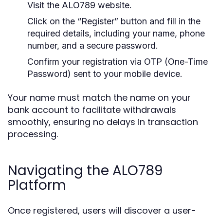
Visit the ALO789 website.
Click on the “Register” button and fill in the
required details, including your name, phone
number, and a secure password.
Confirm your registration via OTP (One-Time
Password) sent to your mobile device.
Your name must match the name on your
bank account to facilitate withdrawals
smoothly, ensuring no delays in transaction
processing.
Navigating the ALO789
Platform
Once registered, users will discover a user-