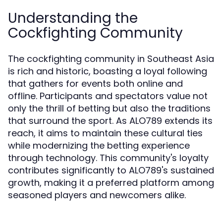
Understanding the
Cockfighting Community
The cockfighting community in Southeast Asia
is rich and historic, boasting a loyal following
that gathers for events both online and
offline. Participants and spectators value not
only the thrill of betting but also the traditions
that surround the sport. As ALO789 extends its
reach, it aims to maintain these cultural ties
while modernizing the betting experience
through technology. This community's loyalty
contributes significantly to ALO789's sustained
growth, making it a preferred platform among
seasoned players and newcomers alike.