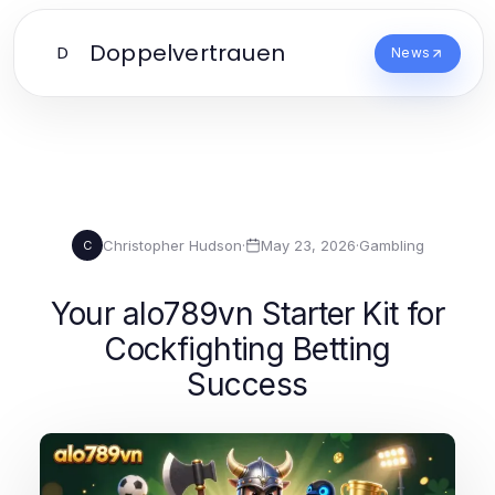
Doppelvertrauen
D
News
Christopher Hudson
·
May 23, 2026
·
Gambling
C
Your alo789vn Starter Kit for
Cockfighting Betting
Success