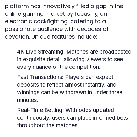
platform has innovatively filled a gap in the
online gaming market by focusing on
electronic cockfighting, catering to a
passionate audience with decades of
devotion. Unique features include:
4K Live Streaming:
Matches are broadcasted
in exquisite detail, allowing viewers to see
every nuance of the competition.
Fast Transactions:
Players can expect
deposits to reflect almost instantly, and
winnings can be withdrawn in under three
minutes.
Real-Time Betting:
With odds updated
continuously, users can place informed bets
throughout the matches.