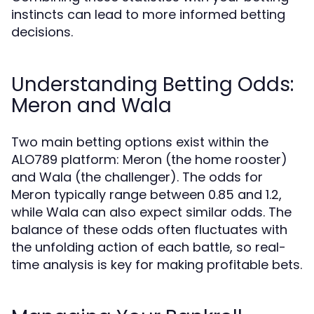
instincts can lead to more informed betting
decisions.
Understanding Betting Odds:
Meron and Wala
Two main betting options exist within the
ALO789 platform: Meron (the home rooster)
and Wala (the challenger). The odds for
Meron typically range between 0.85 and 1.2,
while Wala can also expect similar odds. The
balance of these odds often fluctuates with
the unfolding action of each battle, so real-
time analysis is key for making profitable bets.