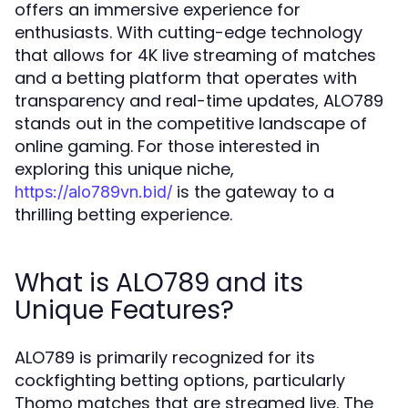
offers an immersive experience for
enthusiasts. With cutting-edge technology
that allows for 4K live streaming of matches
and a betting platform that operates with
transparency and real-time updates, ALO789
stands out in the competitive landscape of
online gaming. For those interested in
exploring this unique niche,
is the gateway to a
https://alo789vn.bid/
thrilling betting experience.
What is ALO789 and its
Unique Features?
ALO789 is primarily recognized for its
cockfighting betting options, particularly
Thomo matches that are streamed live. The