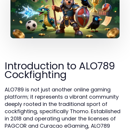
Introduction to ALO789
Cockfighting
ALO789 is not just another online gaming
platform; it represents a vibrant community
deeply rooted in the traditional sport of
cockfighting, specifically Thomo. Established
in 2018 and operating under the licenses of
PAGCOR and Curacao eGaming, ALO789