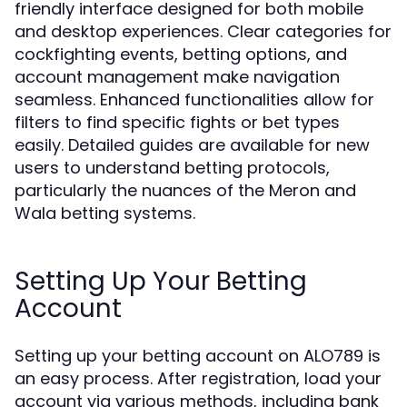
friendly interface designed for both mobile
and desktop experiences. Clear categories for
cockfighting events, betting options, and
account management make navigation
seamless. Enhanced functionalities allow for
filters to find specific fights or bet types
easily. Detailed guides are available for new
users to understand betting protocols,
particularly the nuances of the Meron and
Wala betting systems.
Setting Up Your Betting
Account
Setting up your betting account on ALO789 is
an easy process. After registration, load your
account via various methods, including bank