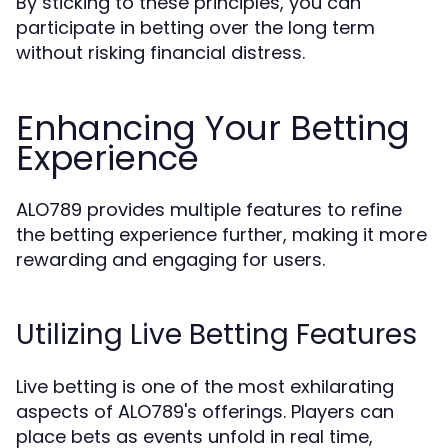
By sticking to these principles, you can
participate in betting over the long term
without risking financial distress.
Enhancing Your Betting
Experience
ALO789 provides multiple features to refine
the betting experience further, making it more
rewarding and engaging for users.
Utilizing Live Betting Features
Live betting is one of the most exhilarating
aspects of ALO789's offerings. Players can
place bets as events unfold in real time,