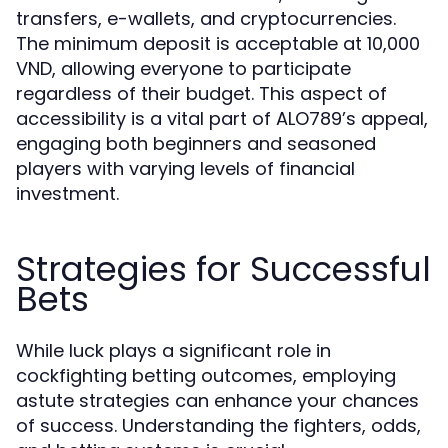
transfers, e-wallets, and cryptocurrencies.
The minimum deposit is acceptable at 10,000
VND, allowing everyone to participate
regardless of their budget. This aspect of
accessibility is a vital part of ALO789’s appeal,
engaging both beginners and seasoned
players with varying levels of financial
investment.
Strategies for Successful
Bets
While luck plays a significant role in
cockfighting betting outcomes, employing
astute strategies can enhance your chances
of success. Understanding the fighters, odds,