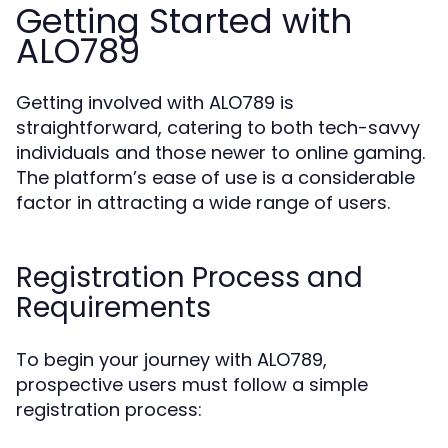
Getting Started with
ALO789
Getting involved with ALO789 is
straightforward, catering to both tech-savvy
individuals and those newer to online gaming.
The platform’s ease of use is a considerable
factor in attracting a wide range of users.
Registration Process and
Requirements
To begin your journey with ALO789,
prospective users must follow a simple
registration process: