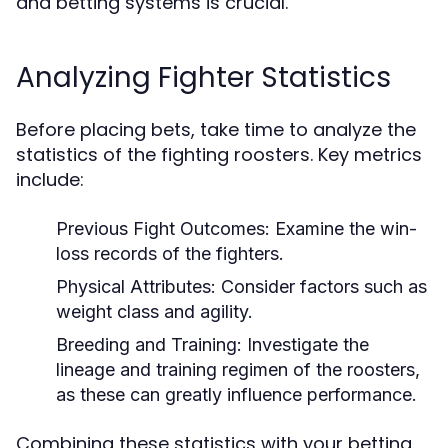
and betting systems is crucial.
Analyzing Fighter Statistics
Before placing bets, take time to analyze the
statistics of the fighting roosters. Key metrics
include:
Previous Fight Outcomes:
Examine the win-
loss records of the fighters.
Physical Attributes:
Consider factors such as
weight class and agility.
Breeding and Training:
Investigate the
lineage and training regimen of the roosters,
as these can greatly influence performance.
Combining these statistics with your betting