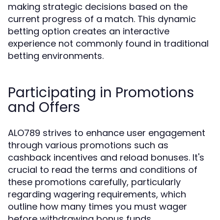
making strategic decisions based on the
current progress of a match. This dynamic
betting option creates an interactive
experience not commonly found in traditional
betting environments.
Participating in Promotions
and Offers
ALO789 strives to enhance user engagement
through various promotions such as
cashback incentives and reload bonuses. It's
crucial to read the terms and conditions of
these promotions carefully, particularly
regarding wagering requirements, which
outline how many times you must wager
before withdrawing bonus funds.