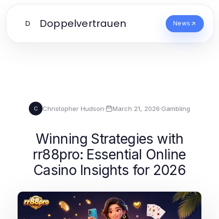
Doppelvertrauen
D
News
Christopher Hudson
·
March 21, 2026
·
Gambling
C
Winning Strategies with
rr88pro: Essential Online
Casino Insights for 2026