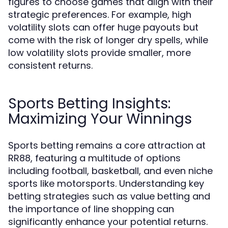
figures to choose games that align with their
strategic preferences. For example, high
volatility slots can offer huge payouts but
come with the risk of longer dry spells, while
low volatility slots provide smaller, more
consistent returns.
Sports Betting Insights:
Maximizing Your Winnings
Sports betting remains a core attraction at
RR88, featuring a multitude of options
including football, basketball, and even niche
sports like motorsports. Understanding key
betting strategies such as value betting and
the importance of line shopping can
significantly enhance your potential returns.