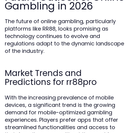
Gambling in 2026
The future of online gambling, particularly
platforms like RR88, looks promising as
technology continues to evolve and
regulations adapt to the dynamic landscape
of the industry.
Market Trends and
Predictions for rr88pro
With the increasing prevalence of mobile
devices, a significant trend is the growing
demand for mobile-optimized gambling
experiences. Players prefer apps that offer
streamlined functionalities and access to