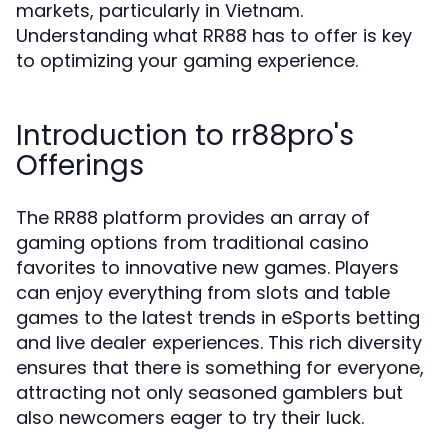
markets, particularly in Vietnam.
Understanding what RR88 has to offer is key
to optimizing your gaming experience.
Introduction to rr88pro's
Offerings
The RR88 platform provides an array of
gaming options from traditional casino
favorites to innovative new games. Players
can enjoy everything from slots and table
games to the latest trends in eSports betting
and live dealer experiences. This rich diversity
ensures that there is something for everyone,
attracting not only seasoned gamblers but
also newcomers eager to try their luck.