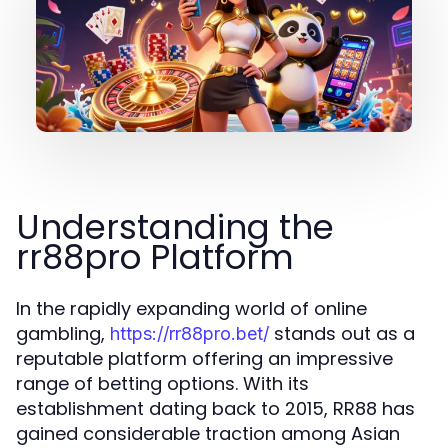
Understanding the
rr88pro Platform
In the rapidly expanding world of online
gambling,
stands out as a
https://rr88pro.bet/
reputable platform offering an impressive
range of betting options. With its
establishment dating back to 2015, RR88 has
gained considerable traction among Asian