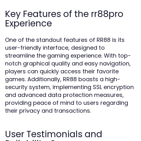
Key Features of the rr88pro
Experience
One of the standout features of RR88 is its
user-friendly interface, designed to
streamline the gaming experience. With top-
notch graphical quality and easy navigation,
players can quickly access their favorite
games. Additionally, RR88 boasts a high-
security system, implementing SSL encryption
and advanced data protection measures,
providing peace of mind to users regarding
their privacy and transactions.
User Testimonials and