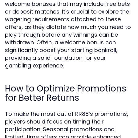
welcome bonuses that may include free bets
or deposit matches. It's crucial to explore the
wagering requirements attached to these
offers, as they dictate how much you need to
play through before any winnings can be
withdrawn. Often, a welcome bonus can
significantly boost your starting bankroll,
providing a solid foundation for your
gambling experience.
How to Optimize Promotions
for Better Returns
To make the most out of RR88’s promotions,
players should focus on timing their
participation. Seasonal promotions and
limited-time offers can provide enhanced