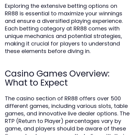
Exploring the extensive betting options on
RR88 is essential to maximize your winnings
and ensure a diversified playing experience.
Each betting category at RR88 comes with
unique mechanics and potential strategies,
making it crucial for players to understand
these elements before diving in.
Casino Games Overview:
What to Expect
The casino section of RR88 offers over 500
different games, including various slots, table
games, and innovative live dealer options. The
RTP (Return to Player) percentages vary by
game, and players should be aware of these