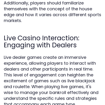
Additionally, players should familiarize
themselves with the concept of the house
edge and how it varies across different sports
markets.
Live Casino Interaction:
Engaging with Dealers
Live dealer games create an immersive
experience, allowing players to interact with
dealers and other participants in real time.
This level of engagement can heighten the
excitement of games such as live blackjack
and roulette. When playing live games, it's
wise to manage your bankroll effectively and
understand the specific rules and strategies
that accompany each game type.