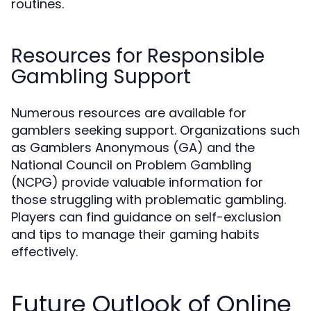
routines.
Resources for Responsible
Gambling Support
Numerous resources are available for
gamblers seeking support. Organizations such
as Gamblers Anonymous (GA) and the
National Council on Problem Gambling
(NCPG) provide valuable information for
those struggling with problematic gambling.
Players can find guidance on self-exclusion
and tips to manage their gaming habits
effectively.
Future Outlook of Online