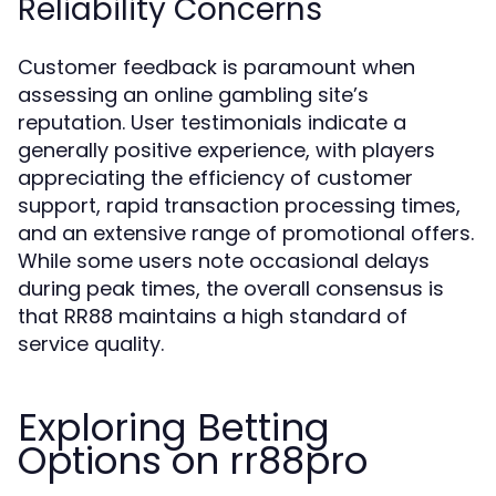
Reliability Concerns
Customer feedback is paramount when
assessing an online gambling site’s
reputation. User testimonials indicate a
generally positive experience, with players
appreciating the efficiency of customer
support, rapid transaction processing times,
and an extensive range of promotional offers.
While some users note occasional delays
during peak times, the overall consensus is
that RR88 maintains a high standard of
service quality.
Exploring Betting
Options on rr88pro