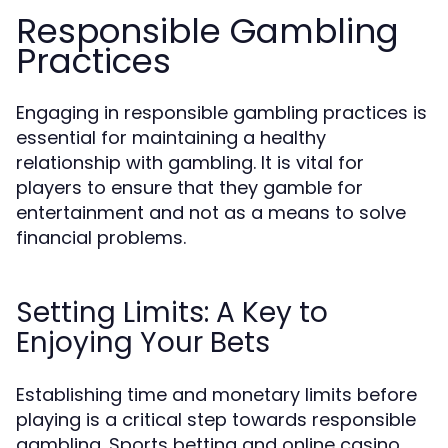
Responsible Gambling
Practices
Engaging in responsible gambling practices is
essential for maintaining a healthy
relationship with gambling. It is vital for
players to ensure that they gamble for
entertainment and not as a means to solve
financial problems.
Setting Limits: A Key to
Enjoying Your Bets
Establishing time and monetary limits before
playing is a critical step towards responsible
gambling. Sports betting and online casino