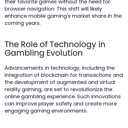
their favorite games without the need for
browser navigation. This shift will likely
enhance mobile gaming's market share in the
coming years.
The Role of Technology in
Gambling Evolution
Advancements in technology, including the
integration of blockchain for transactions and
the development of augmented and virtual
reality gaming, are set to revolutionize the
online gambling experience. Such innovations
can improve player safety and create more
engaging gaming environments.