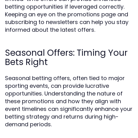
betting opportunities if leveraged correctly.
Keeping an eye on the promotions page and
subscribing to newsletters can help you stay
informed about the latest offers.
Seasonal Offers: Timing Your
Bets Right
Seasonal betting offers, often tied to major
sporting events, can provide lucrative
opportunities. Understanding the nature of
these promotions and how they align with
event timelines can significantly enhance your
betting strategy and returns during high-
demand periods.