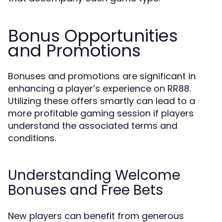
Bonus Opportunities
and Promotions
Bonuses and promotions are significant in
enhancing a player’s experience on RR88.
Utilizing these offers smartly can lead to a
more profitable gaming session if players
understand the associated terms and
conditions.
Understanding Welcome
Bonuses and Free Bets
New players can benefit from generous