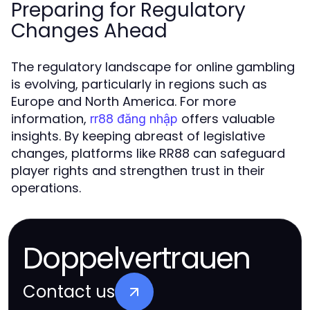
Preparing for Regulatory
Changes Ahead
The regulatory landscape for online gambling
is evolving, particularly in regions such as
Europe and North America. For more
information,
offers valuable
rr88 đăng nhập
insights. By keeping abreast of legislative
changes, platforms like RR88 can safeguard
player rights and strengthen trust in their
operations.
Doppelvertrauen
Contact us