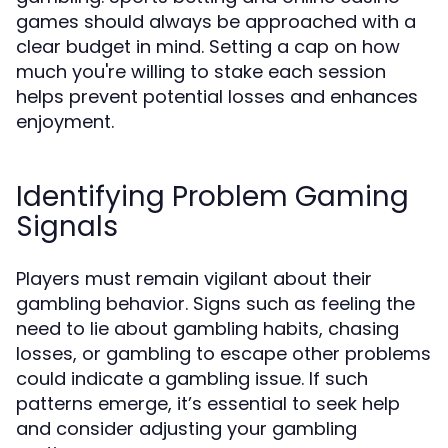
games should always be approached with a
clear budget in mind. Setting a cap on how
much you're willing to stake each session
helps prevent potential losses and enhances
enjoyment.
Identifying Problem Gaming
Signals
Players must remain vigilant about their
gambling behavior. Signs such as feeling the
need to lie about gambling habits, chasing
losses, or gambling to escape other problems
could indicate a gambling issue. If such
patterns emerge, it’s essential to seek help
and consider adjusting your gambling