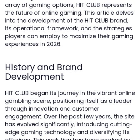
array of gaming options, HIT CLUB represents
the future of online gaming. This article delves
into the development of the HIT CLUB brand,
its operational framework, and the strategies
players can employ to maximize their gaming
experiences in 2026.
History and Brand
Development
HIT CLUB began its journey in the vibrant online
gambling scene, positioning itself as a leader
through innovation and customer
engagement. Over the past few years, the site
has evolved significantly, introducing cutting-
edge gaming technology and diversifying its
offerings. This evolution has been marked by