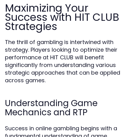
Maximizing Your
Success with HIT CLUB
Strategies
The thrill of gambling is intertwined with
strategy. Players looking to optimize their
performance at HIT CLUB will benefit
significantly from understanding various
strategic approaches that can be applied
across games.
Understanding Game
Mechanics and RTP
Success in online gambling begins with a
fundamental understanding of game