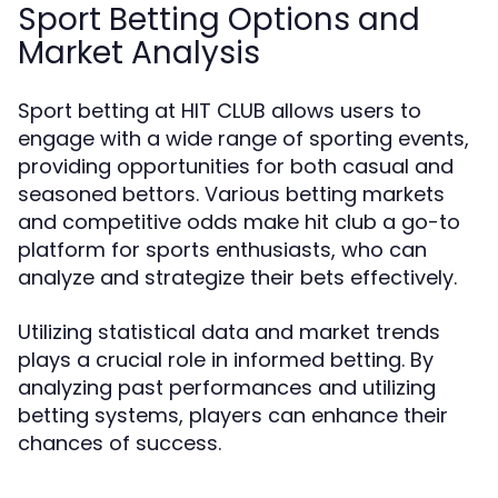
Sport Betting Options and
Market Analysis
Sport betting at HIT CLUB allows users to
engage with a wide range of sporting events,
providing opportunities for both casual and
seasoned bettors. Various betting markets
and competitive odds make hit club a go-to
platform for sports enthusiasts, who can
analyze and strategize their bets effectively.
Utilizing statistical data and market trends
plays a crucial role in informed betting. By
analyzing past performances and utilizing
betting systems, players can enhance their
chances of success.