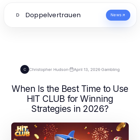
Doppelvertrauen
D
News
Christopher Hudson
·
April 13, 2026
·
Gambling
C
When Is the Best Time to Use
HIT CLUB for Winning
Strategies in 2026?