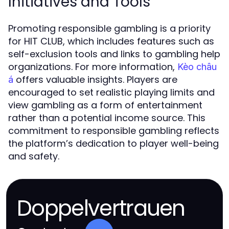
Initiatives and Tools
Promoting responsible gambling is a priority
for HIT CLUB, which includes features such as
self-exclusion tools and links to gambling help
organizations. For more information,
Kèo châu
offers valuable insights. Players are
á
encouraged to set realistic playing limits and
view gambling as a form of entertainment
rather than a potential income source. This
commitment to responsible gambling reflects
the platform’s dedication to player well-being
and safety.
Doppelvertrauen