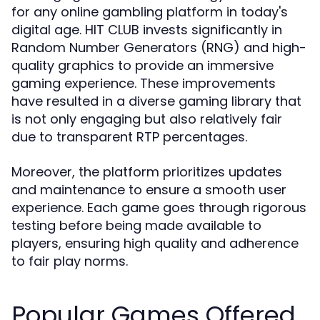
for any online gambling platform in today's
digital age. HIT CLUB invests significantly in
Random Number Generators (RNG) and high-
quality graphics to provide an immersive
gaming experience. These improvements
have resulted in a diverse gaming library that
is not only engaging but also relatively fair
due to transparent RTP percentages.
Moreover, the platform prioritizes updates
and maintenance to ensure a smooth user
experience. Each game goes through rigorous
testing before being made available to
players, ensuring high quality and adherence
to fair play norms.
Popular Games Offered