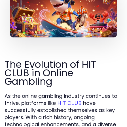
The Evolution of HIT
CLUB in Online
Gambling
As the online gambling industry continues to
thrive, platforms like
have
HIT CLUB
successfully established themselves as key
players. With a rich history, ongoing
technological enhancements, and a diverse