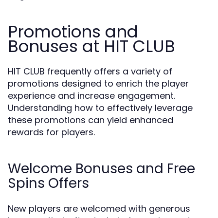
Promotions and
Bonuses at HIT CLUB
HIT CLUB frequently offers a variety of
promotions designed to enrich the player
experience and increase engagement.
Understanding how to effectively leverage
these promotions can yield enhanced
rewards for players.
Welcome Bonuses and Free
Spins Offers
New players are welcomed with generous