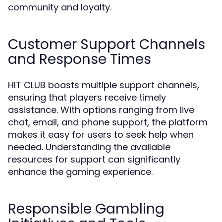
community and loyalty.
Customer Support Channels
and Response Times
HIT CLUB boasts multiple support channels,
ensuring that players receive timely
assistance. With options ranging from live
chat, email, and phone support, the platform
makes it easy for users to seek help when
needed. Understanding the available
resources for support can significantly
enhance the gaming experience.
Responsible Gambling