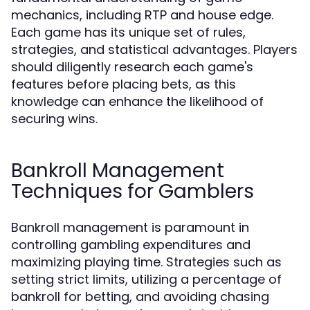
mechanics, including RTP and house edge.
Each game has its unique set of rules,
strategies, and statistical advantages. Players
should diligently research each game's
features before placing bets, as this
knowledge can enhance the likelihood of
securing wins.
Bankroll Management
Techniques for Gamblers
Bankroll management is paramount in
controlling gambling expenditures and
maximizing playing time. Strategies such as
setting strict limits, utilizing a percentage of
bankroll for betting, and avoiding chasing