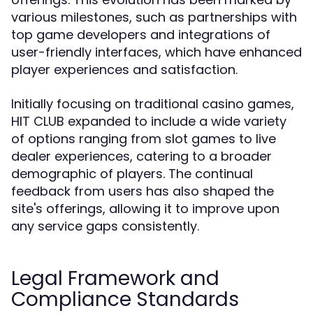
various milestones, such as partnerships with
top game developers and integrations of
user-friendly interfaces, which have enhanced
player experiences and satisfaction.
Initially focusing on traditional casino games,
HIT CLUB expanded to include a wide variety
of options ranging from slot games to live
dealer experiences, catering to a broader
demographic of players. The continual
feedback from users has also shaped the
site's offerings, allowing it to improve upon
any service gaps consistently.
Legal Framework and
Compliance Standards