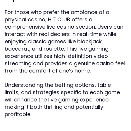
For those who prefer the ambiance of a
physical casino, HIT CLUB offers a
comprehensive live casino section. Users can
interact with real dealers in real-time while
enjoying classic games like blackjack,
baccarat, and roulette. This live gaming
experience utilizes high-definition video
streaming and provides a genuine casino feel
from the comfort of one’s home.
Understanding the betting options, table
limits, and strategies specific to each game
will enhance the live gaming experience,
making it both thrilling and potentially
profitable.