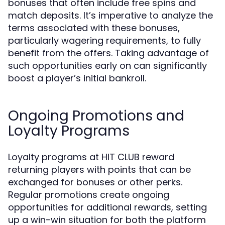
bonuses that often include free spins and
match deposits. It’s imperative to analyze the
terms associated with these bonuses,
particularly wagering requirements, to fully
benefit from the offers. Taking advantage of
such opportunities early on can significantly
boost a player’s initial bankroll.
Ongoing Promotions and
Loyalty Programs
Loyalty programs at HIT CLUB reward
returning players with points that can be
exchanged for bonuses or other perks.
Regular promotions create ongoing
opportunities for additional rewards, setting
up a win-win situation for both the platform