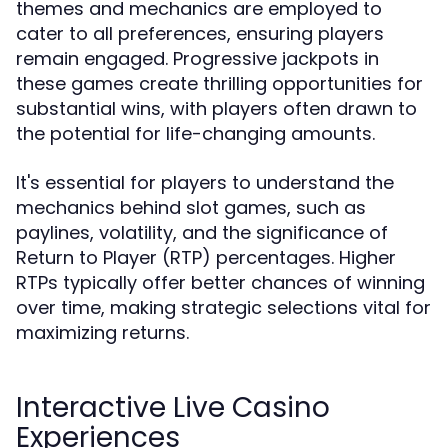
themes and mechanics are employed to
cater to all preferences, ensuring players
remain engaged. Progressive jackpots in
these games create thrilling opportunities for
substantial wins, with players often drawn to
the potential for life-changing amounts.
It's essential for players to understand the
mechanics behind slot games, such as
paylines, volatility, and the significance of
Return to Player (RTP) percentages. Higher
RTPs typically offer better chances of winning
over time, making strategic selections vital for
maximizing returns.
Interactive Live Casino
Experiences