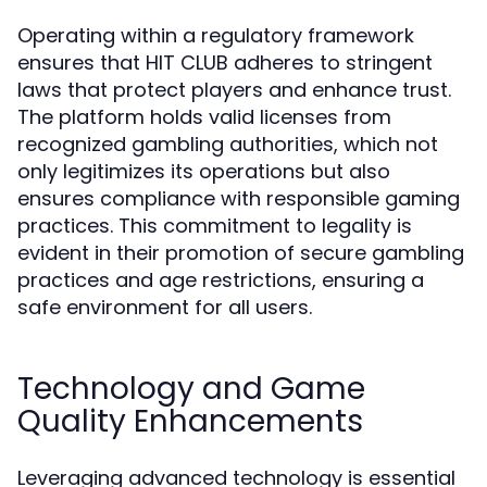
Operating within a regulatory framework
ensures that HIT CLUB adheres to stringent
laws that protect players and enhance trust.
The platform holds valid licenses from
recognized gambling authorities, which not
only legitimizes its operations but also
ensures compliance with responsible gaming
practices. This commitment to legality is
evident in their promotion of secure gambling
practices and age restrictions, ensuring a
safe environment for all users.
Technology and Game
Quality Enhancements
Leveraging advanced technology is essential