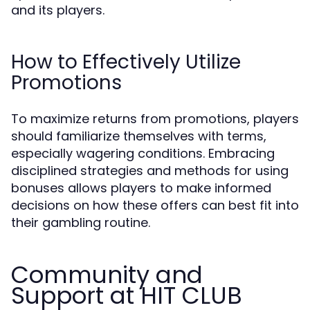
and its players.
How to Effectively Utilize
Promotions
To maximize returns from promotions, players
should familiarize themselves with terms,
especially wagering conditions. Embracing
disciplined strategies and methods for using
bonuses allows players to make informed
decisions on how these offers can best fit into
their gambling routine.
Community and
Support at HIT CLUB