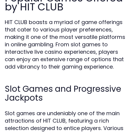
by HIT CLUB
HIT CLUB boasts a myriad of game offerings
that cater to various player preferences,
making it one of the most versatile platforms
in online gambling. From slot games to
interactive live casino experiences, players
can enjoy an extensive range of options that
add vibrancy to their gaming experience.
Slot Games and Progressive
Jackpots
Slot games are undeniably one of the main
attractions of HIT CLUB, featuring a rich
selection designed to entice players. Various