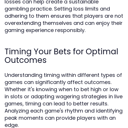
losses can help create a sustainable
gambling practice. Setting loss limits and
adhering to them ensures that players are not
overextending themselves and can enjoy their
gaming experience responsibly.
Timing Your Bets for Optimal
Outcomes
Understanding timing within different types of
games can significantly affect outcomes.
Whether it's knowing when to bet high or low
in slots or adapting wagering strategies in live
games, timing can lead to better results.
Analyzing each game's rhythm and identifying
peak moments can provide players with an
edge.