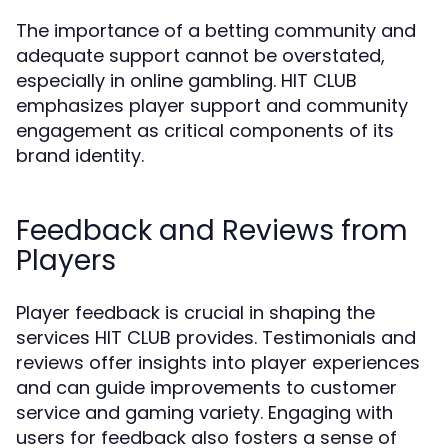
The importance of a betting community and
adequate support cannot be overstated,
especially in online gambling. HIT CLUB
emphasizes player support and community
engagement as critical components of its
brand identity.
Feedback and Reviews from
Players
Player feedback is crucial in shaping the
services HIT CLUB provides. Testimonials and
reviews offer insights into player experiences
and can guide improvements to customer
service and gaming variety. Engaging with
users for feedback also fosters a sense of