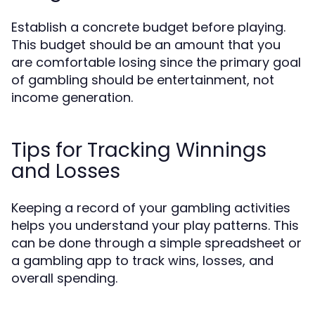
Establish a concrete budget before playing.
This budget should be an amount that you
are comfortable losing since the primary goal
of gambling should be entertainment, not
income generation.
Tips for Tracking Winnings
and Losses
Keeping a record of your gambling activities
helps you understand your play patterns. This
can be done through a simple spreadsheet or
a gambling app to track wins, losses, and
overall spending.