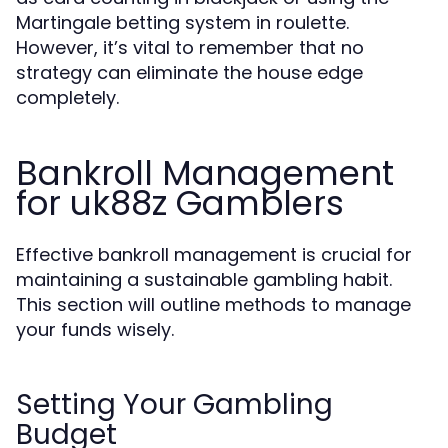
Martingale betting system in roulette.
However, it’s vital to remember that no
strategy can eliminate the house edge
completely.
Bankroll Management
for uk88z Gamblers
Effective bankroll management is crucial for
maintaining a sustainable gambling habit.
This section will outline methods to manage
your funds wisely.
Setting Your Gambling
Budget