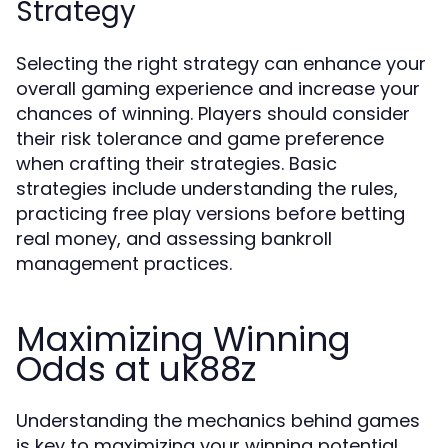
Strategy
Selecting the right strategy can enhance your
overall gaming experience and increase your
chances of winning. Players should consider
their risk tolerance and game preference
when crafting their strategies. Basic
strategies include understanding the rules,
practicing free play versions before betting
real money, and assessing bankroll
management practices.
Maximizing Winning
Odds at uk88z
Understanding the mechanics behind games
is key to maximizing your winning potential.