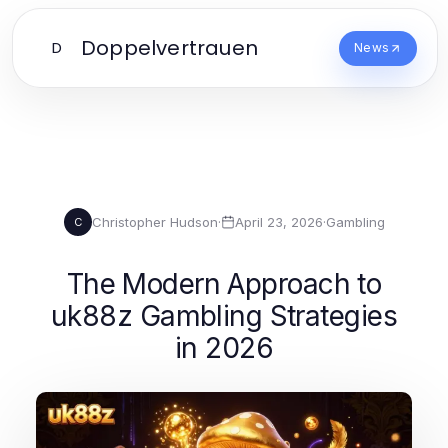
Doppelvertrauen
D
News
Christopher Hudson
·
April 23, 2026
·
Gambling
C
The Modern Approach to
uk88z Gambling Strategies
in 2026