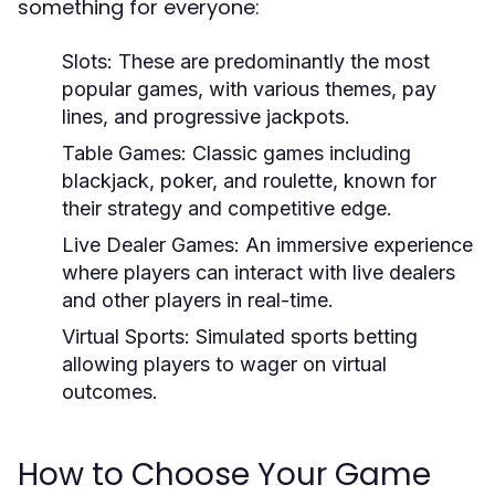
something for everyone:
Slots:
These are predominantly the most
popular games, with various themes, pay
lines, and progressive jackpots.
Table Games:
Classic games including
blackjack, poker, and roulette, known for
their strategy and competitive edge.
Live Dealer Games:
An immersive experience
where players can interact with live dealers
and other players in real-time.
Virtual Sports:
Simulated sports betting
allowing players to wager on virtual
outcomes.
How to Choose Your Game