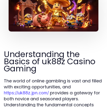
Understanding the
Basics of uk88z Casino
Gaming
The world of online gambling is vast and filled
with exciting opportunities, and
provides a gateway for
https://uk88z.jpn.com/
both novice and seasoned players.
Understanding the fundamental concepts