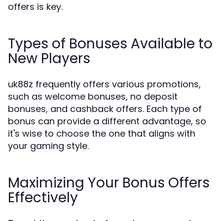
offers is key.
Types of Bonuses Available to
New Players
uk88z frequently offers various promotions,
such as welcome bonuses, no deposit
bonuses, and cashback offers. Each type of
bonus can provide a different advantage, so
it's wise to choose the one that aligns with
your gaming style.
Maximizing Your Bonus Offers
Effectively