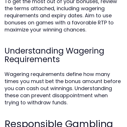
To get the most out of your bonuses, review
the terms attached, including wagering
requirements and expiry dates. Aim to use
bonuses on games with a favorable RTP to
maximize your winning chances.
Understanding Wagering
Requirements
Wagering requirements define how many
times you must bet the bonus amount before
you can cash out winnings. Understanding
these can prevent disappointment when
trying to withdraw funds.
Responsible Gambling