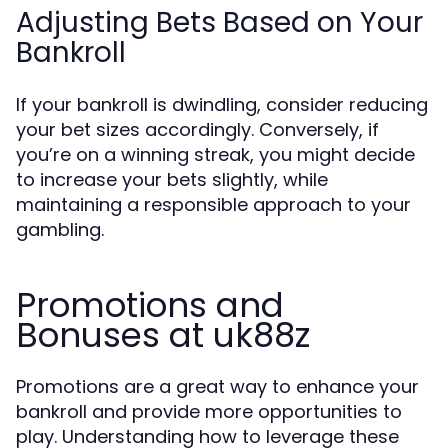
Adjusting Bets Based on Your
Bankroll
If your bankroll is dwindling, consider reducing
your bet sizes accordingly. Conversely, if
you’re on a winning streak, you might decide
to increase your bets slightly, while
maintaining a responsible approach to your
gambling.
Promotions and
Bonuses at uk88z
Promotions are a great way to enhance your
bankroll and provide more opportunities to
play. Understanding how to leverage these