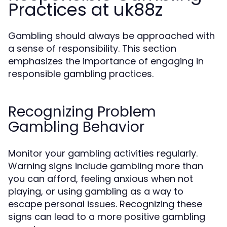
Practices at uk88z
Gambling should always be approached with
a sense of responsibility. This section
emphasizes the importance of engaging in
responsible gambling practices.
Recognizing Problem
Gambling Behavior
Monitor your gambling activities regularly.
Warning signs include gambling more than
you can afford, feeling anxious when not
playing, or using gambling as a way to
escape personal issues. Recognizing these
signs can lead to a more positive gambling