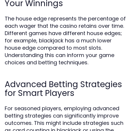
Your Winnings
The house edge represents the percentage of
each wager that the casino retains over time.
Different games have different house edges;
for example, blackjack has a much lower
house edge compared to most slots.
Understanding this can inform your game
choices and betting techniques.
Advanced Betting Strategies
for Smart Players
For seasoned players, employing advanced
betting strategies can significantly improve
outcomes. This might include strategies such
as card counting in blackjack or using the