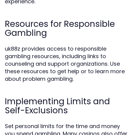
experience.
Resources for Responsible
Gambling
uk88z provides access to responsible
gambling resources, including links to
counseling and support organizations. Use
these resources to get help or to learn more
about problem gambling.
Implementing Limits and
Self-Exclusions
Set personal limits for the time and money
you spend gambling. Many casinos also offer