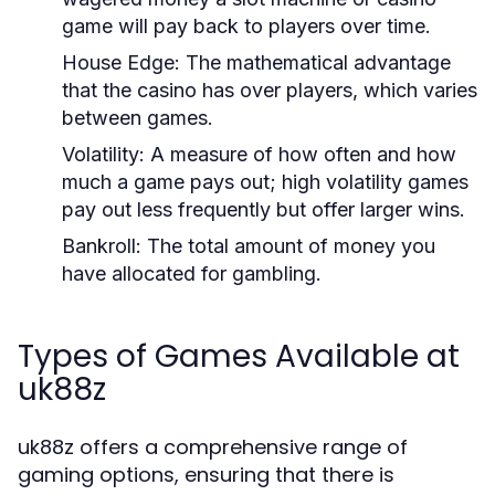
game will pay back to players over time.
House Edge
: The mathematical advantage
that the casino has over players, which varies
between games.
Volatility
: A measure of how often and how
much a game pays out; high volatility games
pay out less frequently but offer larger wins.
Bankroll
: The total amount of money you
have allocated for gambling.
Types of Games Available at
uk88z
uk88z offers a comprehensive range of
gaming options, ensuring that there is