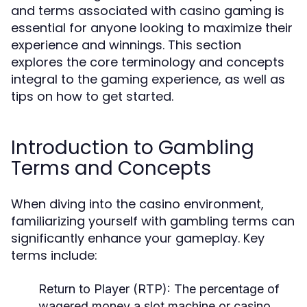
and terms associated with casino gaming is
essential for anyone looking to maximize their
experience and winnings. This section
explores the core terminology and concepts
integral to the gaming experience, as well as
tips on how to get started.
Introduction to Gambling
Terms and Concepts
When diving into the casino environment,
familiarizing yourself with gambling terms can
significantly enhance your gameplay. Key
terms include:
Return to Player (RTP)
: The percentage of
wagered money a slot machine or casino