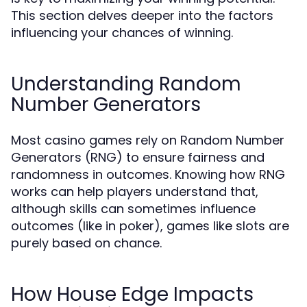
This section delves deeper into the factors
influencing your chances of winning.
Understanding Random
Number Generators
Most casino games rely on Random Number
Generators (RNG) to ensure fairness and
randomness in outcomes. Knowing how RNG
works can help players understand that,
although skills can sometimes influence
outcomes (like in poker), games like slots are
purely based on chance.
How House Edge Impacts