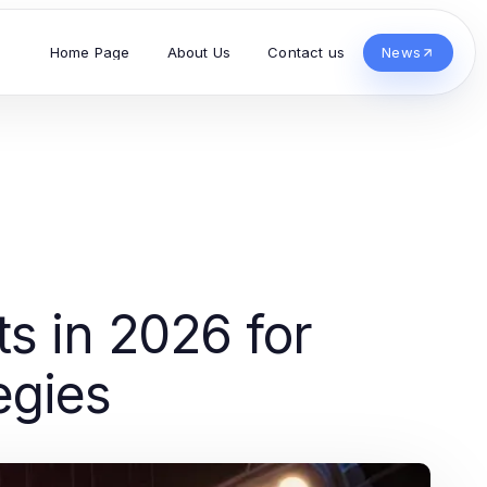
Home Page
About Us
Contact us
News
s in 2026 for
egies