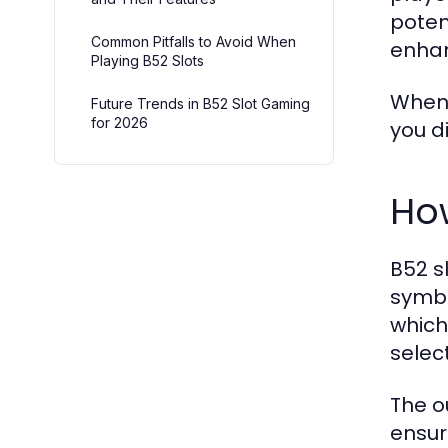
poten
Common Pitfalls to Avoid When
enhan
Playing B52 Slots
When 
Future Trends in B52 Slot Gaming
for 2026
you d
How
B52 s
symbo
which
selec
The o
ensur