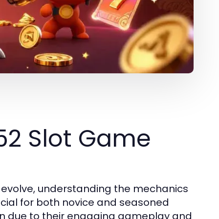
52 Slot Game
o evolve, understanding the mechanics
cial for both novice and seasoned
tion due to their engaging gameplay and