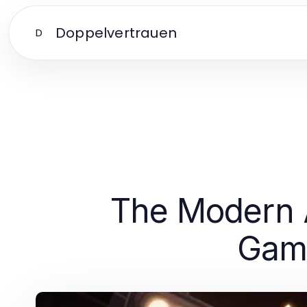
Doppelvertrauen
D
The Modern A
Gamb