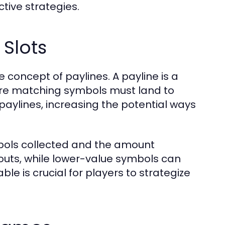
tive strategies.
 Slots
 concept of paylines. A payline is a
here matching symbols must land to
 paylines, increasing the potential ways
bols collected and the amount
outs, while lower-value symbols can
le is crucial for players to strategize