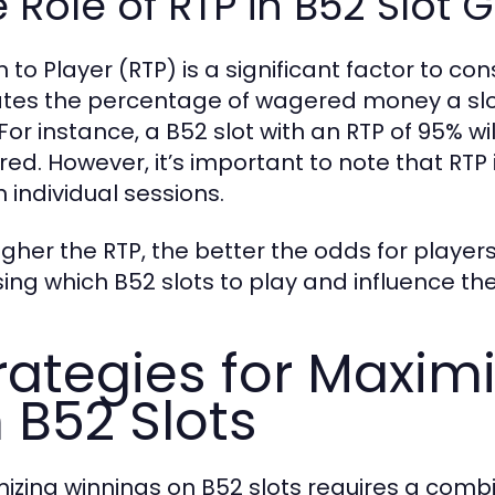
 Role of RTP in B52 Slot
n to Player (RTP) is a significant factor to co
ates the percentage of wagered money a slot
For instance, a B52 slot with an RTP of 95% wil
ed. However, it’s important to note that RTP 
 individual sessions.
igher the RTP, the better the odds for player
ing which B52 slots to play and influence t
rategies for Maxim
 B52 Slots
izing winnings on B52 slots requires a combi