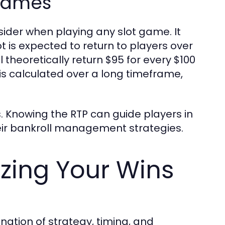
 Games
nsider when playing any slot game. It
 is expected to return to players over
l theoretically return $95 for every $100
is calculated over a long timeframe,
s. Knowing the RTP can guide players in
heir bankroll management strategies.
izing Your Wins
nation of strategy, timing, and