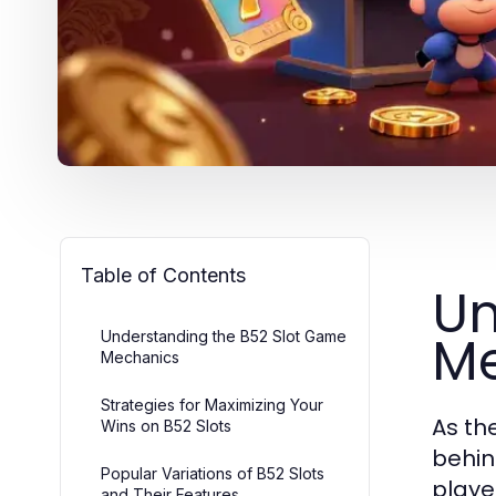
Table of Contents
Un
M
Understanding the B52 Slot Game
Mechanics
Strategies for Maximizing Your
As th
Wins on B52 Slots
behin
Popular Variations of B52 Slots
playe
and Their Features