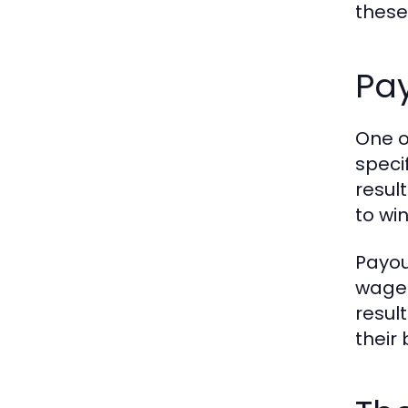
these
Pay
One o
speci
resul
to wi
Payou
wager
resul
their