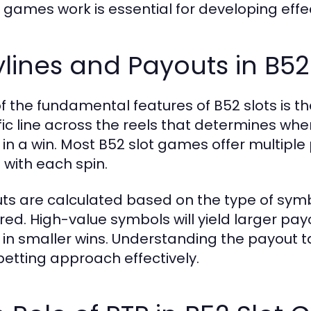
 games work is essential for developing effec
lines and Payouts in B52
f the fundamental features of B52 slots is the
fic line across the reels that determines w
t in a win. Most B52 slot games offer multiple
n with each spin.
ts are calculated based on the type of sym
ed. High-value symbols will yield larger pay
t in smaller wins. Understanding the payout tab
 betting approach effectively.