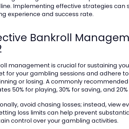
pline. Implementing effective strategies can 
g experience and success rate.
ective Bankroll Managem
2
oll management is crucial for sustaining your
t for your gambling sessions and adhere to it
inning or losing. A commonly recommended a
ates 50% for playing, 30% for saving, and 20% f
ionally, avoid chasing losses; instead, view 
Setting loss limits can help prevent substant
ain control over your gambling activities.