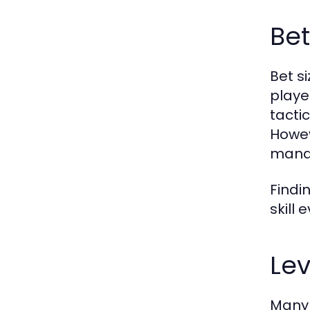
Bet
Bet s
playe
tacti
Howeve
manag
Findi
skill
Le
Many 