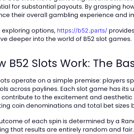
tial for substantial payouts. By grasping h
ce their overall gambling experience and i
exploring options,
provides
https://b52.parts/
ive deeper into the world of B52 slot games.
 B52 Slots Work: The Bas
lots operate on a simple premise: players s
ls across paylines. Each slot game has its 
 contribute to the excitement and aesthetic 
ting coin denominations and total bet sizes b
utcome of each spin is determined by a R
ing that results are entirely random and fai