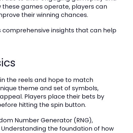
ow these games operate, players can
mprove their winning chances.
 comprehensive insights that can help
ics
pin the reels and hope to match
unique theme and set of symbols,
appeal. Players place their bets by
efore hitting the spin button.
andom Number Generator (RNG),
r. Understanding the foundation of how