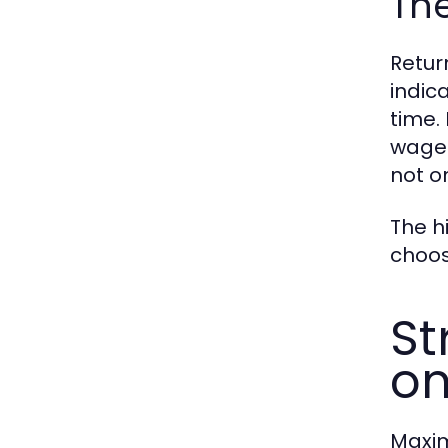
The
Retur
indic
time. 
wager
not on
The h
choos
St
on
Maxim