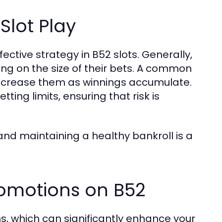
 Slot Play
ective strategy in B52 slots. Generally,
ing on the size of their bets. A common
y increase them as winnings accumulate.
ting limits, ensuring that risk is
d maintaining a healthy bankroll is a
omotions on B52
, which can significantly enhance your