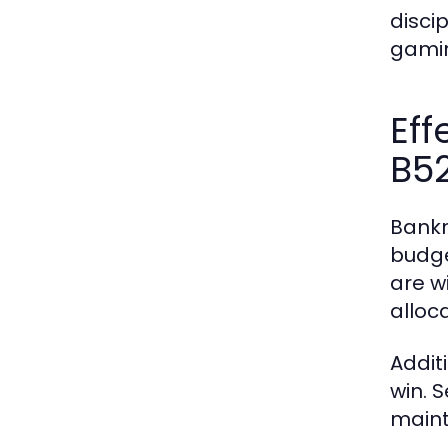
disci
gamin
Eff
B5
Bankr
budge
are w
alloc
Addit
win. 
maint