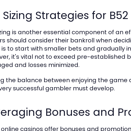
 Sizing Strategies for B52
izing is another essential component of an eff
rs should consider their bankroll when decid
c is to start with smaller bets and graduall
r, it's vital not to exceed pre-established bet
ed and losses minimized.
ng the balance between enjoying the game an
 every successful gambler must develop.
veraging Bonuses and Pr
online casinos offer bonuses and promotions