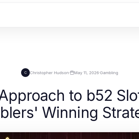
Christopher Hudson
·
May 11, 2026
·
Gambling
C
pproach to b52 Slot
lers' Winning Strat