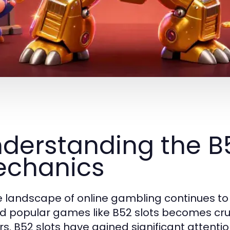
derstanding the B
echanics
e landscape of online gambling continues t
d popular games like B52 slots becomes cru
rs. B52 slots have gained significant atten