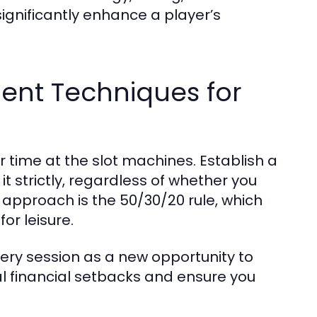
significantly enhance a player’s
ent Techniques for
 time at the slot machines. Establish a
 strictly, regardless of whether you
pproach is the 50/30/20 rule, which
or leisure.
every session as a new opportunity to
ial financial setbacks and ensure you