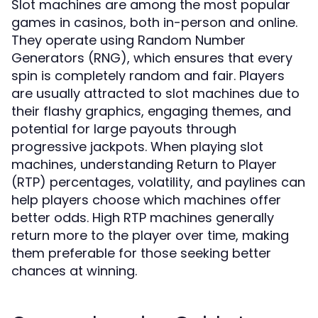
Slot machines are among the most popular
games in casinos, both in-person and online.
They operate using Random Number
Generators (RNG), which ensures that every
spin is completely random and fair. Players
are usually attracted to slot machines due to
their flashy graphics, engaging themes, and
potential for large payouts through
progressive jackpots. When playing slot
machines, understanding Return to Player
(RTP) percentages, volatility, and paylines can
help players choose which machines offer
better odds. High RTP machines generally
return more to the player over time, making
them preferable for those seeking better
chances at winning.