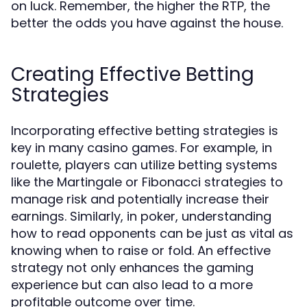
on luck. Remember, the higher the RTP, the
better the odds you have against the house.
Creating Effective Betting
Strategies
Incorporating effective betting strategies is
key in many casino games. For example, in
roulette, players can utilize betting systems
like the Martingale or Fibonacci strategies to
manage risk and potentially increase their
earnings. Similarly, in poker, understanding
how to read opponents can be just as vital as
knowing when to raise or fold. An effective
strategy not only enhances the gaming
experience but can also lead to a more
profitable outcome over time.