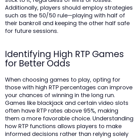
Additionally, players should employ strategies
such as the 50/50 rule—playing with half of
their bankroll and keeping the other half safe
for future sessions.
Identifying High RTP Games
for Better Odds
When choosing games to play, opting for
those with high RTP percentages can improve
your chances of winning in the long run.
Games like blackjack and certain video slots
often have RTP rates above 95%, making
them a more favorable choice. Understanding
how RTP functions allows players to make
informed decisions rather than relying solely