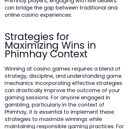
Phimhay players, engaging with live dealers
can bridge the gap between traditional and
online casino experiences.
Strategies for
Maximizing Wins in
Phimhay Context
Winning at casino games requires a blend of
strategy, discipline, and understanding game
mechanics. Incorporating effective strategies
can drastically improve the outcome of your
gaming sessions. For anyone engaged in
gambling, particularly in the context of
Phimhay, it is essential to implement these
strategies to maximize winnings while
maintaining responsible gaming practices. For