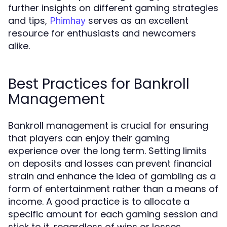
further insights on different gaming strategies
and tips,
serves as an excellent
Phimhay
resource for enthusiasts and newcomers
alike.
Best Practices for Bankroll
Management
Bankroll management is crucial for ensuring
that players can enjoy their gaming
experience over the long term. Setting limits
on deposits and losses can prevent financial
strain and enhance the idea of gambling as a
form of entertainment rather than a means of
income. A good practice is to allocate a
specific amount for each gaming session and
stick to it, regardless of wins or losses.