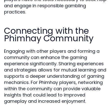
and engage in responsible gambling
practices.
Connecting with the
Phimhay Community
Engaging with other players and forming a
community can enhance the gaming
experience significantly. Sharing experiences
and strategies allows for mutual learning and
supports a deeper understanding of gaming
mechanics. For Phimhay players, networking
within the community can provide valuable
insights that could lead to improved
gameplay and increased enjoyment.