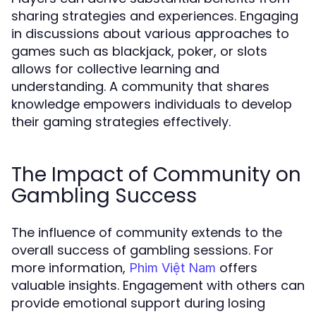
sharing strategies and experiences. Engaging
in discussions about various approaches to
games such as blackjack, poker, or slots
allows for collective learning and
understanding. A community that shares
knowledge empowers individuals to develop
their gaming strategies effectively.
The Impact of Community on
Gambling Success
The influence of community extends to the
overall success of gambling sessions. For
more information,
offers
Phim Việt Nam
valuable insights. Engagement with others can
provide emotional support during losing