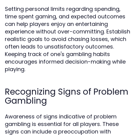
Setting personal limits regarding spending,
time spent gaming, and expected outcomes
can help players enjoy an entertaining
experience without over-committing. Establish
realistic goals to avoid chasing losses, which
often leads to unsatisfactory outcomes.
Keeping track of one's gambling habits
encourages informed decision-making while
playing.
Recognizing Signs of Problem
Gambling
Awareness of signs indicative of problem
gambling is essential for all players. These
signs can include a preoccupation with