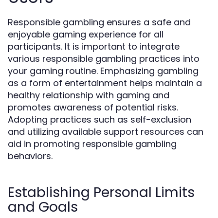
Responsible gambling ensures a safe and
enjoyable gaming experience for all
participants. It is important to integrate
various responsible gambling practices into
your gaming routine. Emphasizing gambling
as a form of entertainment helps maintain a
healthy relationship with gaming and
promotes awareness of potential risks.
Adopting practices such as self-exclusion
and utilizing available support resources can
aid in promoting responsible gambling
behaviors.
Establishing Personal Limits
and Goals