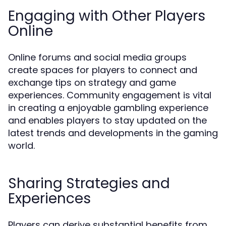
Engaging with Other Players
Online
Online forums and social media groups
create spaces for players to connect and
exchange tips on strategy and game
experiences. Community engagement is vital
in creating a enjoyable gambling experience
and enables players to stay updated on the
latest trends and developments in the gaming
world.
Sharing Strategies and
Experiences
Players can derive substantial benefits from