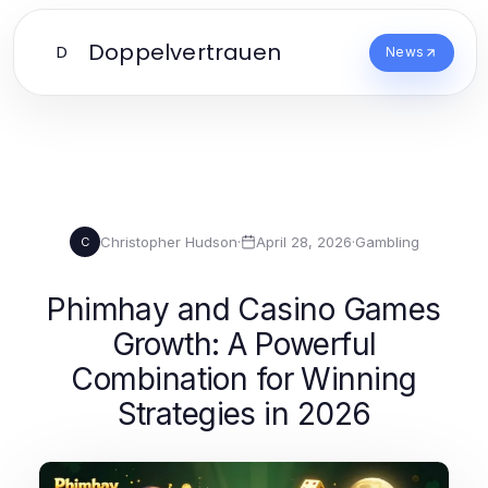
Doppelvertrauen
D
News
Christopher Hudson
·
April 28, 2026
·
Gambling
C
Phimhay and Casino Games
Growth: A Powerful
Combination for Winning
Strategies in 2026