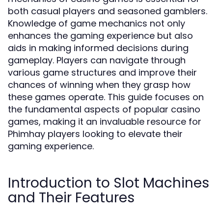
both casual players and seasoned gamblers.
Knowledge of game mechanics not only
enhances the gaming experience but also
aids in making informed decisions during
gameplay. Players can navigate through
various game structures and improve their
chances of winning when they grasp how
these games operate. This guide focuses on
the fundamental aspects of popular casino
games, making it an invaluable resource for
Phimhay players looking to elevate their
gaming experience.
Introduction to Slot Machines
and Their Features