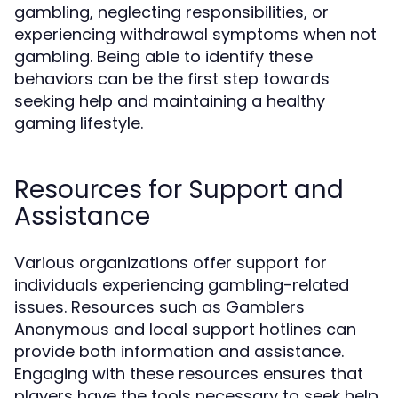
gambling, neglecting responsibilities, or
experiencing withdrawal symptoms when not
gambling. Being able to identify these
behaviors can be the first step towards
seeking help and maintaining a healthy
gaming lifestyle.
Resources for Support and
Assistance
Various organizations offer support for
individuals experiencing gambling-related
issues. Resources such as Gamblers
Anonymous and local support hotlines can
provide both information and assistance.
Engaging with these resources ensures that
players have the tools necessary to seek help