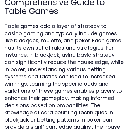
Comprehensive Guide to
Table Games
Table games add a layer of strategy to
casino gaming and typically include games
like blackjack, roulette, and poker. Each game
has its own set of rules and strategies. For
instance, in blackjack, using basic strategy
can significantly reduce the house edge, while
in poker, understanding various betting
systems and tactics can lead to increased
winnings. Learning the specific odds and
variations of these games enables players to
enhance their gameplay, making informed
decisions based on probabilities. The
knowledge of card counting techniques in
blackjack or betting patterns in poker can
provide a significant edge against the house