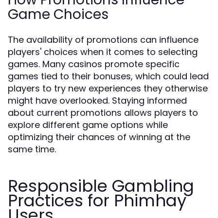
Game Choices
The availability of promotions can influence
players' choices when it comes to selecting
games. Many casinos promote specific
games tied to their bonuses, which could lead
players to try new experiences they otherwise
might have overlooked. Staying informed
about current promotions allows players to
explore different game options while
optimizing their chances of winning at the
same time.
Responsible Gambling
Practices for Phimhay
Users