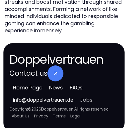
streaks and boost motivation through shared
accomplishments. Forming a network of like-
minded individuals dedicated to responsible
gaming can enhance the gambling
experience immensely.
Doppelvertrauen
Contact us
Home Page
News
FAQs
Jobs
info
@
doppelvertrauen.de
Copyright
©
2026
Doppelvertrauen
.
All rights reserved
About Us
Privacy
Terms
Legal