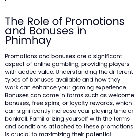
The Role of Promotions
and Bonuses in
Phimhay
Promotions and bonuses are a significant
aspect of online gambling, providing players
with added value. Understanding the different
types of bonuses available and how they
work can enhance your gaming experience.
Bonuses can come in forms such as welcome
bonuses, free spins, or loyalty rewards, which
can significantly increase your playing time or
bankroll. Familiarizing yourself with the terms
and conditions attached to these promotions
is crucial to maximizing their potential