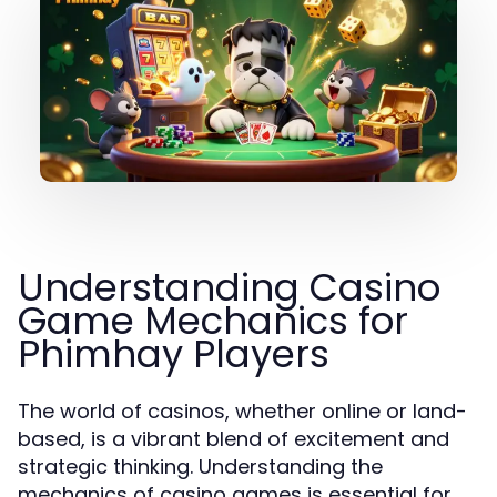
Understanding Casino
Game Mechanics for
Phimhay Players
The world of casinos, whether online or land-
based, is a vibrant blend of excitement and
strategic thinking. Understanding the
mechanics of casino games is essential for