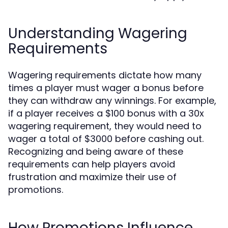
Understanding Wagering
Requirements
Wagering requirements dictate how many
times a player must wager a bonus before
they can withdraw any winnings. For example,
if a player receives a $100 bonus with a 30x
wagering requirement, they would need to
wager a total of $3000 before cashing out.
Recognizing and being aware of these
requirements can help players avoid
frustration and maximize their use of
promotions.
How Promotions Influence