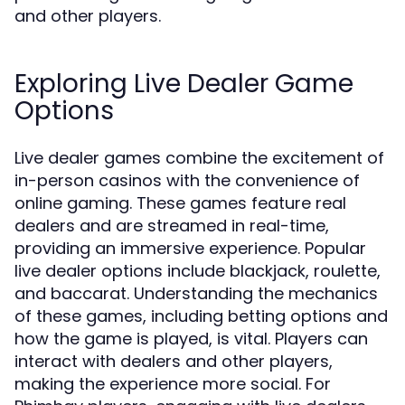
and other players.
Exploring Live Dealer Game
Options
Live dealer games combine the excitement of
in-person casinos with the convenience of
online gaming. These games feature real
dealers and are streamed in real-time,
providing an immersive experience. Popular
live dealer options include blackjack, roulette,
and baccarat. Understanding the mechanics
of these games, including betting options and
how the game is played, is vital. Players can
interact with dealers and other players,
making the experience more social. For