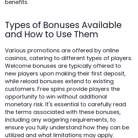
benefits.
Types of Bonuses Available
and How to Use Them
Various promotions are offered by online
casinos, catering to different types of players.
Welcome bonuses are typically offered to
new players upon making their first deposit,
while reload bonuses extend to existing
customers. Free spins provide players the
opportunity to win without additional
monetary risk. It's essential to carefully read
the terms associated with these bonuses,
including any wagering requirements, to
ensure you fully understand how they can be
utilized and what limitations may apply.