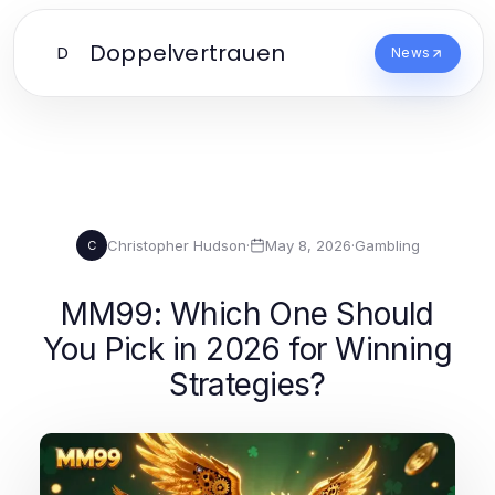
Doppelvertrauen
D
News
Christopher Hudson
·
May 8, 2026
·
Gambling
C
MM99: Which One Should
You Pick in 2026 for Winning
Strategies?