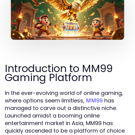
Introduction to MM99
Gaming Platform
In the ever-evolving world of online gaming,
where options seem limitless,
has
MM99
managed to carve out a distinctive niche.
Launched amidst a booming online
entertainment market in Asia, MM99 has
quickly ascended to be a platform of choice