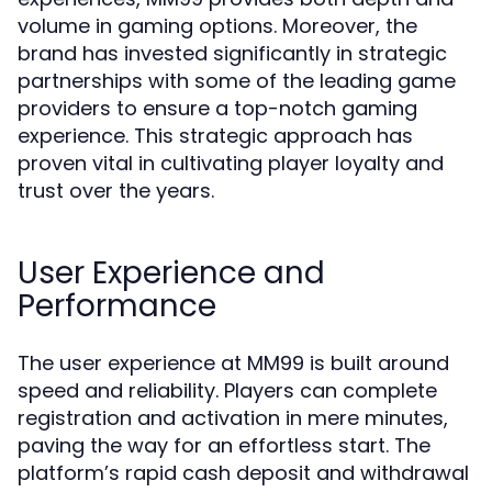
volume in gaming options. Moreover, the
brand has invested significantly in strategic
partnerships with some of the leading game
providers to ensure a top-notch gaming
experience. This strategic approach has
proven vital in cultivating player loyalty and
trust over the years.
User Experience and
Performance
The user experience at MM99 is built around
speed and reliability. Players can complete
registration and activation in mere minutes,
paving the way for an effortless start. The
platform’s rapid cash deposit and withdrawal