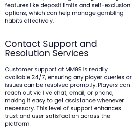
features like deposit limits and self-exclusion
options, which can help manage gambling
habits effectively.
Contact Support and
Resolution Services
Customer support at MM99 is readily
available 24/7, ensuring any player queries or
issues can be resolved promptly. Players can
reach out via live chat, email, or phone,
making it easy to get assistance whenever
necessary. This level of support enhances
trust and user satisfaction across the
platform.