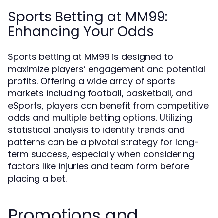
Sports Betting at MM99:
Enhancing Your Odds
Sports betting at MM99 is designed to
maximize players’ engagement and potential
profits. Offering a wide array of sports
markets including football, basketball, and
eSports, players can benefit from competitive
odds and multiple betting options. Utilizing
statistical analysis to identify trends and
patterns can be a pivotal strategy for long-
term success, especially when considering
factors like injuries and team form before
placing a bet.
Promotions and