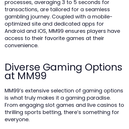
processes, averaging 3 to 5 seconds for
transactions, are tailored for a seamless
gambling journey. Coupled with a mobile-
optimized site and dedicated apps for
Android and iOS, MM99 ensures players have
access to their favorite games at their
convenience.
Diverse Gaming Options
at MM99
MM99’s extensive selection of gaming options
is what truly makes it a gaming paradise.
From engaging slot games and live casinos to
thrilling sports betting, there’s something for
everyone.