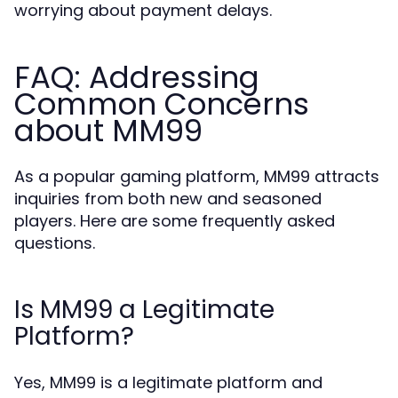
worrying about payment delays.
FAQ: Addressing
Common Concerns
about MM99
As a popular gaming platform, MM99 attracts
inquiries from both new and seasoned
players. Here are some frequently asked
questions.
Is MM99 a Legitimate
Platform?
Yes, MM99 is a legitimate platform and