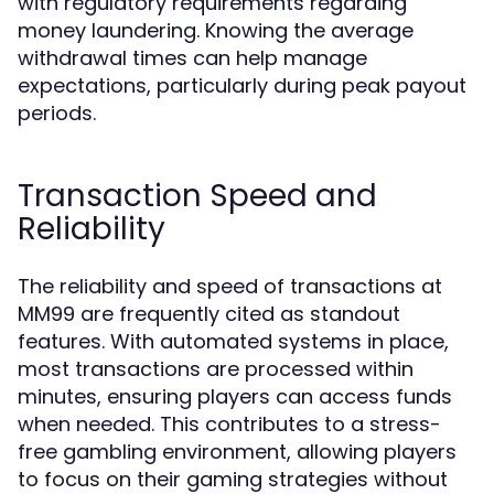
with regulatory requirements regarding
money laundering. Knowing the average
withdrawal times can help manage
expectations, particularly during peak payout
periods.
Transaction Speed and
Reliability
The reliability and speed of transactions at
MM99 are frequently cited as standout
features. With automated systems in place,
most transactions are processed within
minutes, ensuring players can access funds
when needed. This contributes to a stress-
free gambling environment, allowing players
to focus on their gaming strategies without