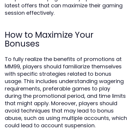
latest offers that can maximize their gaming
session effectively.
How to Maximize Your
Bonuses
To fully realize the benefits of promotions at
MM99, players should familiarize themselves
with specific strategies related to bonus
usage. This includes understanding wagering
requirements, preferable games to play
during the promotional period, and time limits
that might apply. Moreover, players should
avoid techniques that may lead to bonus
abuse, such as using multiple accounts, which
could lead to account suspension.