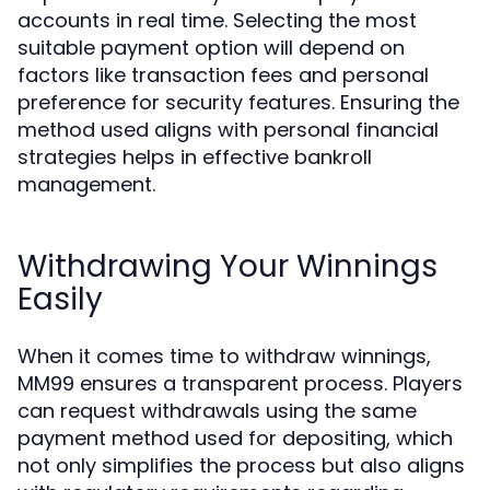
accounts in real time. Selecting the most
suitable payment option will depend on
factors like transaction fees and personal
preference for security features. Ensuring the
method used aligns with personal financial
strategies helps in effective bankroll
management.
Withdrawing Your Winnings
Easily
When it comes time to withdraw winnings,
MM99 ensures a transparent process. Players
can request withdrawals using the same
payment method used for depositing, which
not only simplifies the process but also aligns