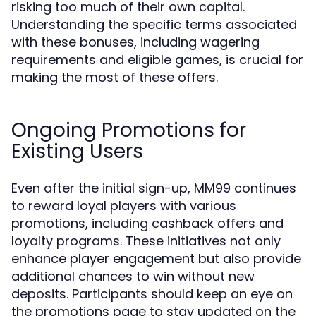
risking too much of their own capital.
Understanding the specific terms associated
with these bonuses, including wagering
requirements and eligible games, is crucial for
making the most of these offers.
Ongoing Promotions for
Existing Users
Even after the initial sign-up, MM99 continues
to reward loyal players with various
promotions, including cashback offers and
loyalty programs. These initiatives not only
enhance player engagement but also provide
additional chances to win without new
deposits. Participants should keep an eye on
the promotions page to stay updated on the