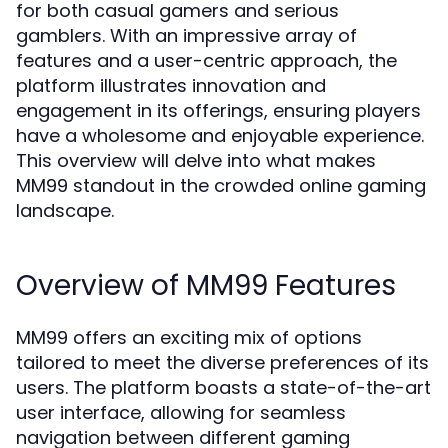
for both casual gamers and serious
gamblers. With an impressive array of
features and a user-centric approach, the
platform illustrates innovation and
engagement in its offerings, ensuring players
have a wholesome and enjoyable experience.
This overview will delve into what makes
MM99 standout in the crowded online gaming
landscape.
Overview of MM99 Features
MM99 offers an exciting mix of options
tailored to meet the diverse preferences of its
users. The platform boasts a state-of-the-art
user interface, allowing for seamless
navigation between different gaming