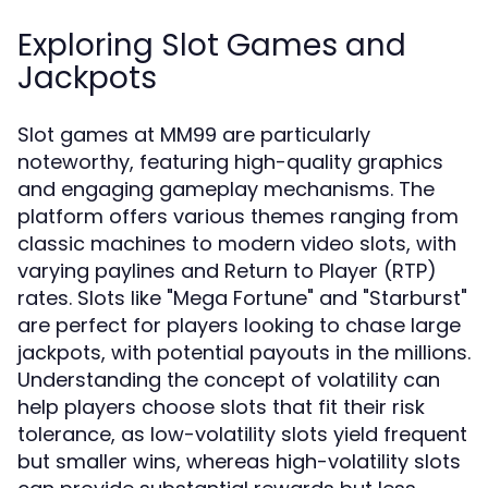
Exploring Slot Games and
Jackpots
Slot games at MM99 are particularly
noteworthy, featuring high-quality graphics
and engaging gameplay mechanisms. The
platform offers various themes ranging from
classic machines to modern video slots, with
varying paylines and Return to Player (RTP)
rates. Slots like "Mega Fortune" and "Starburst"
are perfect for players looking to chase large
jackpots, with potential payouts in the millions.
Understanding the concept of volatility can
help players choose slots that fit their risk
tolerance, as low-volatility slots yield frequent
but smaller wins, whereas high-volatility slots