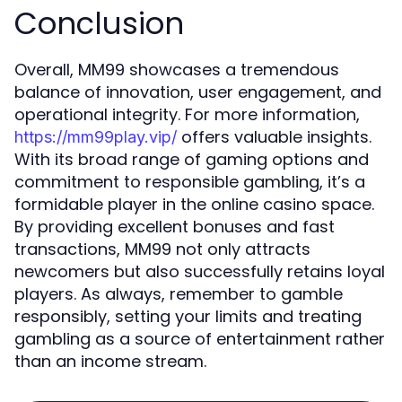
Conclusion
Overall, MM99 showcases a tremendous
balance of innovation, user engagement, and
operational integrity. For more information,
offers valuable insights.
https://mm99play.vip/
With its broad range of gaming options and
commitment to responsible gambling, it’s a
formidable player in the online casino space.
By providing excellent bonuses and fast
transactions, MM99 not only attracts
newcomers but also successfully retains loyal
players. As always, remember to gamble
responsibly, setting your limits and treating
gambling as a source of entertainment rather
than an income stream.