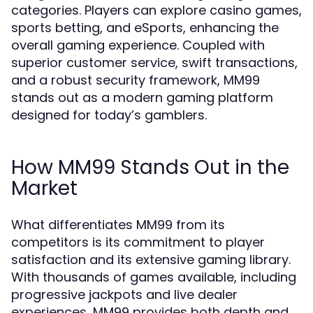
categories. Players can explore casino games,
sports betting, and eSports, enhancing the
overall gaming experience. Coupled with
superior customer service, swift transactions,
and a robust security framework, MM99
stands out as a modern gaming platform
designed for today’s gamblers.
How MM99 Stands Out in the
Market
What differentiates MM99 from its
competitors is its commitment to player
satisfaction and its extensive gaming library.
With thousands of games available, including
progressive jackpots and live dealer
experiences, MM99 provides both depth and