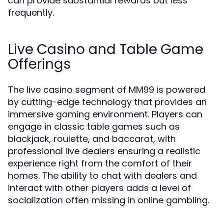
can provide substantial rewards but less
frequently.
Live Casino and Table Game
Offerings
The live casino segment of MM99 is powered
by cutting-edge technology that provides an
immersive gaming environment. Players can
engage in classic table games such as
blackjack, roulette, and baccarat, with
professional live dealers ensuring a realistic
experience right from the comfort of their
homes. The ability to chat with dealers and
interact with other players adds a level of
socialization often missing in online gambling.