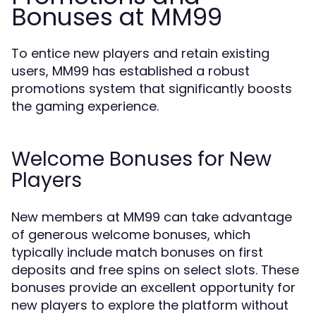
Bonuses at MM99
To entice new players and retain existing
users, MM99 has established a robust
promotions system that significantly boosts
the gaming experience.
Welcome Bonuses for New
Players
New members at MM99 can take advantage
of generous welcome bonuses, which
typically include match bonuses on first
deposits and free spins on select slots. These
bonuses provide an excellent opportunity for
new players to explore the platform without