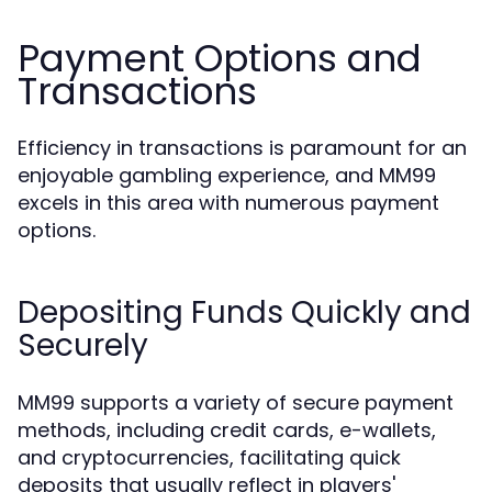
Payment Options and
Transactions
Efficiency in transactions is paramount for an
enjoyable gambling experience, and MM99
excels in this area with numerous payment
options.
Depositing Funds Quickly and
Securely
MM99 supports a variety of secure payment
methods, including credit cards, e-wallets,
and cryptocurrencies, facilitating quick
deposits that usually reflect in players'