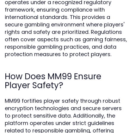
operates under a recognized regulatory
framework, ensuring compliance with
international standards. This provides a
secure gambling environment where players'
rights and safety are prioritized. Regulations
often cover aspects such as gaming fairness,
responsible gambling practices, and data
protection measures to protect players.
How Does MM99 Ensure
Player Safety?
MM99 fortifies player safety through robust
encryption technologies and secure servers
to protect sensitive data. Additionally, the
platform operates under strict guidelines
related to responsible gambling, offering