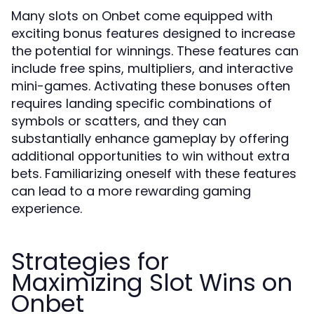
Many slots on Onbet come equipped with
exciting bonus features designed to increase
the potential for winnings. These features can
include free spins, multipliers, and interactive
mini-games. Activating these bonuses often
requires landing specific combinations of
symbols or scatters, and they can
substantially enhance gameplay by offering
additional opportunities to win without extra
bets. Familiarizing oneself with these features
can lead to a more rewarding gaming
experience.
Strategies for
Maximizing Slot Wins on
Onbet