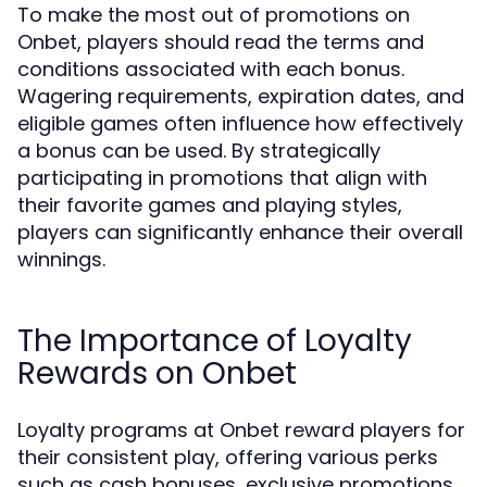
To make the most out of promotions on
Onbet, players should read the terms and
conditions associated with each bonus.
Wagering requirements, expiration dates, and
eligible games often influence how effectively
a bonus can be used. By strategically
participating in promotions that align with
their favorite games and playing styles,
players can significantly enhance their overall
winnings.
The Importance of Loyalty
Rewards on Onbet
Loyalty programs at Onbet reward players for
their consistent play, offering various perks
such as cash bonuses, exclusive promotions,