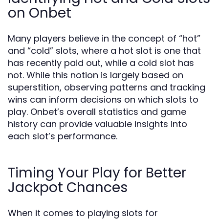
on Onbet
Many players believe in the concept of “hot”
and “cold” slots, where a hot slot is one that
has recently paid out, while a cold slot has
not. While this notion is largely based on
superstition, observing patterns and tracking
wins can inform decisions on which slots to
play. Onbet’s overall statistics and game
history can provide valuable insights into
each slot’s performance.
Timing Your Play for Better
Jackpot Chances
When it comes to playing slots for