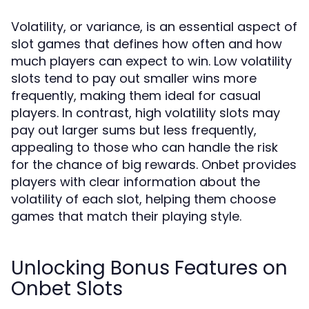
Volatility, or variance, is an essential aspect of
slot games that defines how often and how
much players can expect to win. Low volatility
slots tend to pay out smaller wins more
frequently, making them ideal for casual
players. In contrast, high volatility slots may
pay out larger sums but less frequently,
appealing to those who can handle the risk
for the chance of big rewards. Onbet provides
players with clear information about the
volatility of each slot, helping them choose
games that match their playing style.
Unlocking Bonus Features on
Onbet Slots