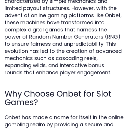
characterized by simple mechanics and
limited payout structures. However, with the
advent of online gaming platforms like Onbet,
these machines have transformed into
complex digital games that harness the
power of Random Number Generators (RNG)
to ensure fairness and unpredictability. This
evolution has led to the creation of advanced
mechanics such as cascading reels,
expanding wilds, and interactive bonus
rounds that enhance player engagement.
Why Choose Onbet for Slot
Games?
Onbet has made a name for itself in the online
gambling realm by providing a secure and