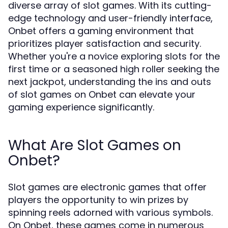
diverse array of slot games. With its cutting-
edge technology and user-friendly interface,
Onbet offers a gaming environment that
prioritizes player satisfaction and security.
Whether you're a novice exploring slots for the
first time or a seasoned high roller seeking the
next jackpot, understanding the ins and outs
of slot games on Onbet can elevate your
gaming experience significantly.
What Are Slot Games on
Onbet?
Slot games are electronic games that offer
players the opportunity to win prizes by
spinning reels adorned with various symbols.
On Onbet, these games come in numerous