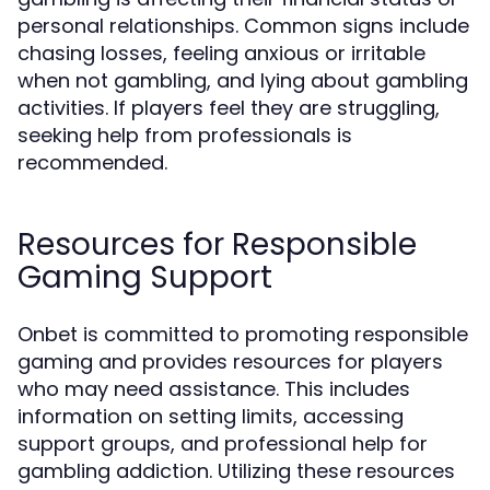
personal relationships. Common signs include
chasing losses, feeling anxious or irritable
when not gambling, and lying about gambling
activities. If players feel they are struggling,
seeking help from professionals is
recommended.
Resources for Responsible
Gaming Support
Onbet is committed to promoting responsible
gaming and provides resources for players
who may need assistance. This includes
information on setting limits, accessing
support groups, and professional help for
gambling addiction. Utilizing these resources