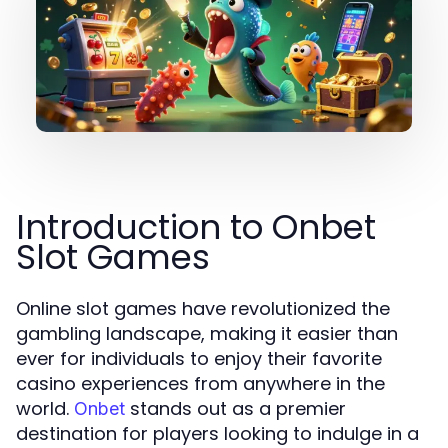
Introduction to Onbet
Slot Games
Online slot games have revolutionized the
gambling landscape, making it easier than
ever for individuals to enjoy their favorite
casino experiences from anywhere in the
world.
stands out as a premier
Onbet
destination for players looking to indulge in a