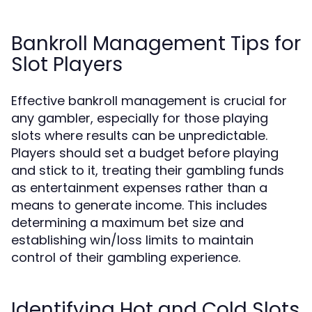
Bankroll Management Tips for
Slot Players
Effective bankroll management is crucial for
any gambler, especially for those playing
slots where results can be unpredictable.
Players should set a budget before playing
and stick to it, treating their gambling funds
as entertainment expenses rather than a
means to generate income. This includes
determining a maximum bet size and
establishing win/loss limits to maintain
control of their gambling experience.
Identifying Hot and Cold Slots