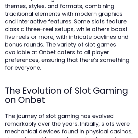
themes, styles, and formats, combining
traditional elements with modern graphics
and interactive features. Some slots feature
classic three-reel setups, while others boast
five reels or more, with intricate paylines and
bonus rounds. The variety of slot games
available at Onbet caters to all player
preferences, ensuring that there’s something
for everyone.
The Evolution of Slot Gaming
on Onbet
The journey of slot gaming has evolved
remarkably over the years. Initially, slots were
mechanical devices found in physical casinos,