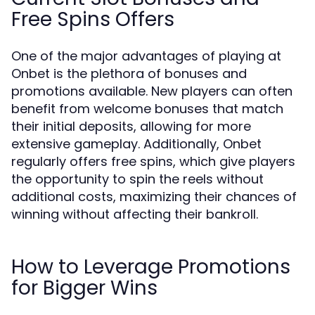
Free Spins Offers
One of the major advantages of playing at
Onbet is the plethora of bonuses and
promotions available. New players can often
benefit from welcome bonuses that match
their initial deposits, allowing for more
extensive gameplay. Additionally, Onbet
regularly offers free spins, which give players
the opportunity to spin the reels without
additional costs, maximizing their chances of
winning without affecting their bankroll.
How to Leverage Promotions
for Bigger Wins