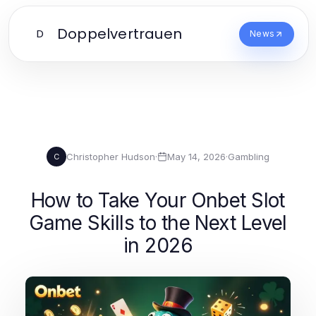
Doppelvertrauen
D
News
Christopher Hudson
·
May 14, 2026
·
Gambling
C
How to Take Your Onbet Slot
Game Skills to the Next Level
in 2026