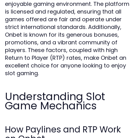
enjoyable gaming environment. The platform
is licensed and regulated, ensuring that all
games offered are fair and operate under
strict international standards. Additionally,
Onbet is known for its generous bonuses,
promotions, and a vibrant community of
players. These factors, coupled with high
Return to Player (RTP) rates, make Onbet an
excellent choice for anyone looking to enjoy
slot gaming.
Understanding Slot
Game Mechanics
How Paylines and RTP Work