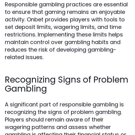
Responsible gambling practices are essential
to ensure that gaming remains an enjoyable
activity. Onbet provides players with tools to
set deposit limits, wagering limits, and time
restrictions. Implementing these limits helps
maintain control over gambling habits and
reduces the risk of developing gambling-
related issues.
Recognizing Signs of Problem
Gambling
A significant part of responsible gambling is
recognizing the signs of problem gambling.
Players should remain aware of their
wagering patterns and assess whether
gambling is affecting their financial status or