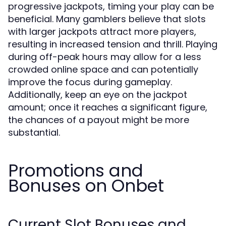
progressive jackpots, timing your play can be
beneficial. Many gamblers believe that slots
with larger jackpots attract more players,
resulting in increased tension and thrill. Playing
during off-peak hours may allow for a less
crowded online space and can potentially
improve the focus during gameplay.
Additionally, keep an eye on the jackpot
amount; once it reaches a significant figure,
the chances of a payout might be more
substantial.
Promotions and
Bonuses on Onbet
Current Slot Bonuses and