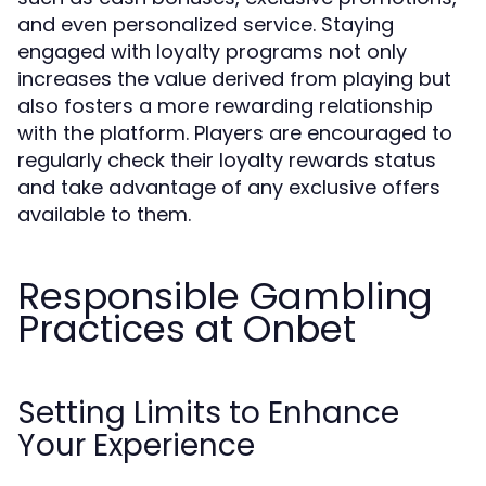
and even personalized service. Staying
engaged with loyalty programs not only
increases the value derived from playing but
also fosters a more rewarding relationship
with the platform. Players are encouraged to
regularly check their loyalty rewards status
and take advantage of any exclusive offers
available to them.
Responsible Gambling
Practices at Onbet
Setting Limits to Enhance
Your Experience