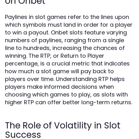
on Onbet
Paylines in slot games refer to the lines upon
which symbols must land in order for a player
to win a payout. Onbet slots feature varying
numbers of paylines, ranging from a single
line to hundreds, increasing the chances of
winning. The RTP, or Return to Player
percentage, is a crucial metric that indicates
how much a slot game will pay back to
players over time. Understanding RTP helps
players make informed decisions when
choosing which games to play, as slots with
higher RTP can offer better long-term returns.
The Role of Volatility in Slot
Success