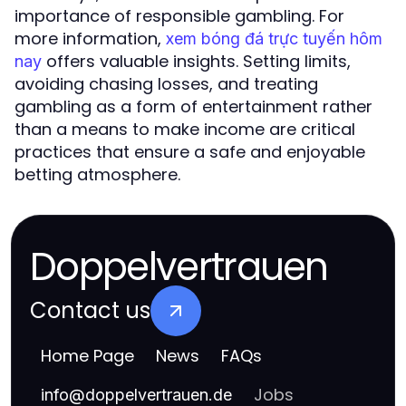
importance of responsible gambling. For
more information,
xem bóng đá trực tuyến hôm
offers valuable insights. Setting limits,
nay
avoiding chasing losses, and treating
gambling as a form of entertainment rather
than a means to make income are critical
practices that ensure a safe and enjoyable
betting atmosphere.
Doppelvertrauen
Contact us
Home Page
News
FAQs
Jobs
info
@
doppelvertrauen.de