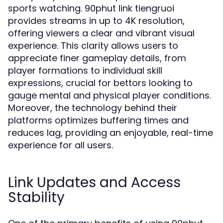
sports watching. 90phut link tiengruoi
provides streams in up to 4K resolution,
offering viewers a clear and vibrant visual
experience. This clarity allows users to
appreciate finer gameplay details, from
player formations to individual skill
expressions, crucial for bettors looking to
gauge mental and physical player conditions.
Moreover, the technology behind their
platforms optimizes buffering times and
reduces lag, providing an enjoyable, real-time
experience for all users.
Link Updates and Access
Stability