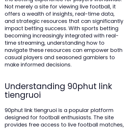
Not merely a site for viewing live football, it
offers a wealth of insights, real-time data,
and strategic resources that can significantly
impact betting success. With sports betting
becoming increasingly integrated with real-
time streaming, understanding how to
navigate these resources can empower both
casual players and seasoned gamblers to
make informed decisions.
Understanding 90phut link
tiengruoi
90phut link tiengruoi is a popular platform
designed for football enthusiasts. The site
provides free access to live football matches,