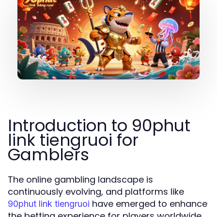
Introduction to 90phut
link tiengruoi for
Gamblers
The online gambling landscape is
continuously evolving, and platforms like
have emerged to enhance
90phut link tiengruoi
the betting experience for players worldwide.