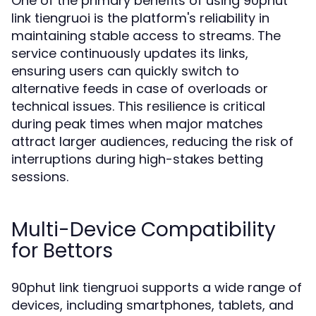
One of the primary benefits of using 90phut
link tiengruoi is the platform's reliability in
maintaining stable access to streams. The
service continuously updates its links,
ensuring users can quickly switch to
alternative feeds in case of overloads or
technical issues. This resilience is critical
during peak times when major matches
attract larger audiences, reducing the risk of
interruptions during high-stakes betting
sessions.
Multi-Device Compatibility
for Bettors
90phut link tiengruoi supports a wide range of
devices, including smartphones, tablets, and