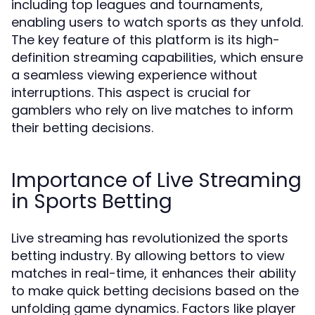
including top leagues and tournaments,
enabling users to watch sports as they unfold.
The key feature of this platform is its high-
definition streaming capabilities, which ensure
a seamless viewing experience without
interruptions. This aspect is crucial for
gamblers who rely on live matches to inform
their betting decisions.
Importance of Live Streaming
in Sports Betting
Live streaming has revolutionized the sports
betting industry. By allowing bettors to view
matches in real-time, it enhances their ability
to make quick betting decisions based on the
unfolding game dynamics. Factors like player