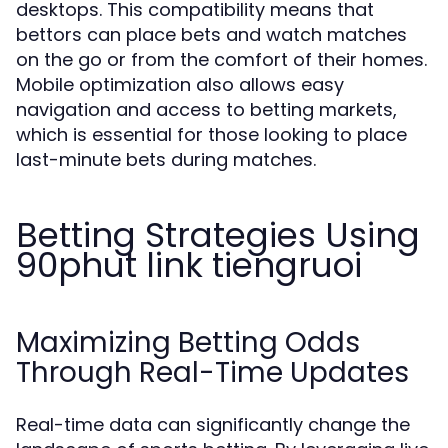
desktops. This compatibility means that
bettors can place bets and watch matches
on the go or from the comfort of their homes.
Mobile optimization also allows easy
navigation and access to betting markets,
which is essential for those looking to place
last-minute bets during matches.
Betting Strategies Using
90phut link tiengruoi
Maximizing Betting Odds
Through Real-Time Updates
Real-time data can significantly change the