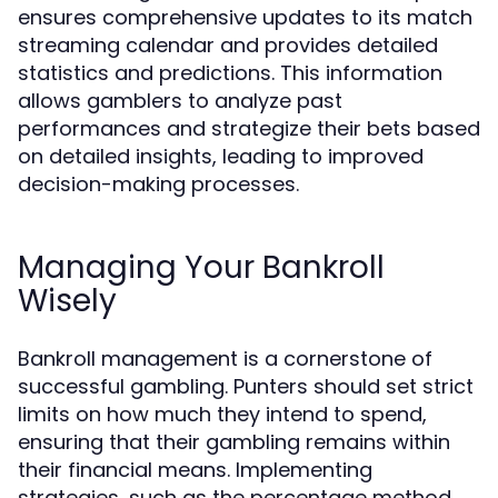
ensures comprehensive updates to its match
streaming calendar and provides detailed
statistics and predictions. This information
allows gamblers to analyze past
performances and strategize their bets based
on detailed insights, leading to improved
decision-making processes.
Managing Your Bankroll
Wisely
Bankroll management is a cornerstone of
successful gambling. Punters should set strict
limits on how much they intend to spend,
ensuring that their gambling remains within
their financial means. Implementing
strategies, such as the percentage method