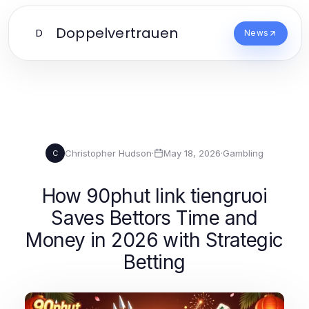
Doppelvertrauen
D
News
Christopher Hudson
·
May 18, 2026
·
Gambling
C
How 90phut link tiengruoi
Saves Bettors Time and
Money in 2026 with Strategic
Betting