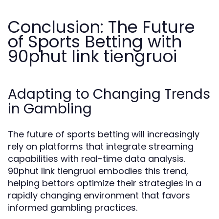
Conclusion: The Future
of Sports Betting with
90phut link tiengruoi
Adapting to Changing Trends
in Gambling
The future of sports betting will increasingly
rely on platforms that integrate streaming
capabilities with real-time data analysis.
90phut link tiengruoi embodies this trend,
helping bettors optimize their strategies in a
rapidly changing environment that favors
informed gambling practices.