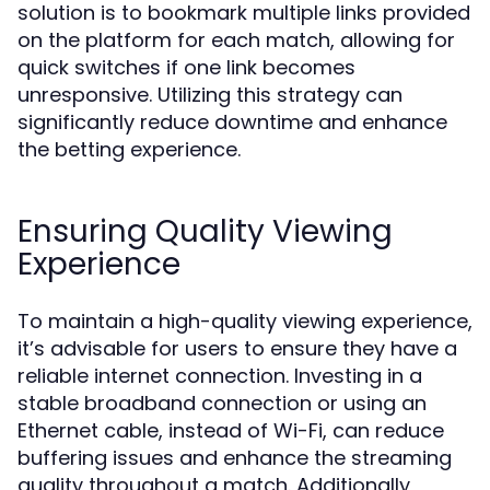
solution is to bookmark multiple links provided
on the platform for each match, allowing for
quick switches if one link becomes
unresponsive. Utilizing this strategy can
significantly reduce downtime and enhance
the betting experience.
Ensuring Quality Viewing
Experience
To maintain a high-quality viewing experience,
it’s advisable for users to ensure they have a
reliable internet connection. Investing in a
stable broadband connection or using an
Ethernet cable, instead of Wi-Fi, can reduce
buffering issues and enhance the streaming
quality throughout a match. Additionally,