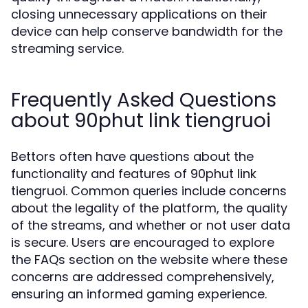
closing unnecessary applications on their
device can help conserve bandwidth for the
streaming service.
Frequently Asked Questions
about 90phut link tiengruoi
Bettors often have questions about the
functionality and features of 90phut link
tiengruoi. Common queries include concerns
about the legality of the platform, the quality
of the streams, and whether or not user data
is secure. Users are encouraged to explore
the FAQs section on the website where these
concerns are addressed comprehensively,
ensuring an informed gaming experience.