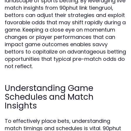
landscape of sports betting. By leveraging live
match insights from 90phut link tiengruoi,
bettors can adjust their strategies and exploit
favorable odds that may shift rapidly during a
game. Keeping a close eye on momentum
changes or player performances that can
impact game outcomes enables savvy
bettors to capitalize on advantageous betting
opportunities that typical pre-match odds do
not reflect.
Understanding Game
Schedules and Match
Insights
To effectively place bets, understanding
match timings and schedules is vital. 90phut