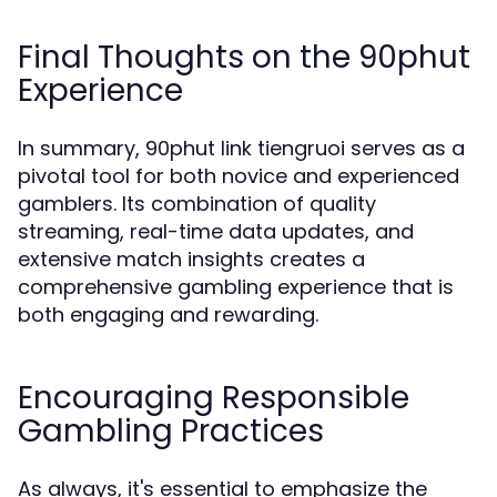
Final Thoughts on the 90phut
Experience
In summary, 90phut link tiengruoi serves as a
pivotal tool for both novice and experienced
gamblers. Its combination of quality
streaming, real-time data updates, and
extensive match insights creates a
comprehensive gambling experience that is
both engaging and rewarding.
Encouraging Responsible
Gambling Practices
As always, it's essential to emphasize the