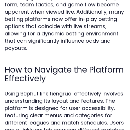
form, team tactics, and game flow become
apparent when viewed live. Additionally, many
betting platforms now offer in-play betting
options that coincide with live streams,
allowing for a dynamic betting environment
that can significantly influence odds and
payouts.
How to Navigate the Platform
Effectively
Using 90phut link tiengruoi effectively involves
understanding its layout and features. The
platform is designed for user accessibility,
featuring clear menus and categories for
different leagues and match schedules. Users
can quickly switch between different matches