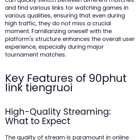
and find various links for watching games in
various qualities, ensuring that even during
high traffic, they do not miss a crucial
moment. Familiarizing oneself with the
platform's structure enhances the overall user
experience, especially during major
tournament matches.
Key Features of 90phut
link tiengruoi
High-Quality Streaming:
What to Expect
The quality of stream is paramount in online