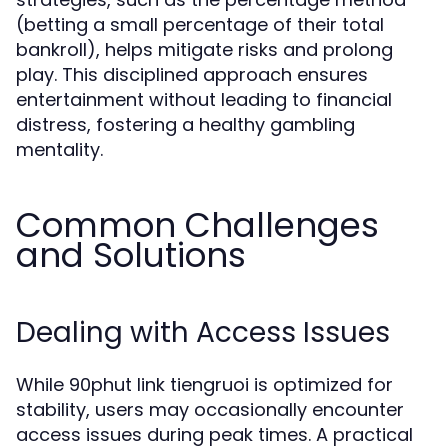
(betting a small percentage of their total
bankroll), helps mitigate risks and prolong
play. This disciplined approach ensures
entertainment without leading to financial
distress, fostering a healthy gambling
mentality.
Common Challenges
and Solutions
Dealing with Access Issues
While 90phut link tiengruoi is optimized for
stability, users may occasionally encounter
access issues during peak times. A practical