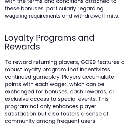
with the terms and conditions attached to
these bonuses, particularly regarding
and withdrawal limits.
wagering requirements
Loyalty Programs and
Rewards
To reward returning players, GO99 features a
robust loyalty program that incentivizes
continued gameplay. Players accumulate
points with each wager, which can be
exchanged for bonuses, cash rewards, or
exclusive access to special events. This
program not only enhances player
satisfaction but also fosters a sense of
community among frequent users.