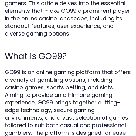
gamers. This article delves into the essential
elements that make GO99 a prominent player
in the online casino landscape, including its
standout features, user experience, and
diverse gaming options.
What is GO99?
GO99 is an online gaming platform that offers
a variety of gambling options, including
casino games, sports betting, and slots.
Aiming to provide an all-in-one gaming
experience, GO99 brings together cutting-
edge technology, secure gaming
environments, and a vast selection of games
tailored to suit both casual and professional
gamblers. The platform is designed for ease