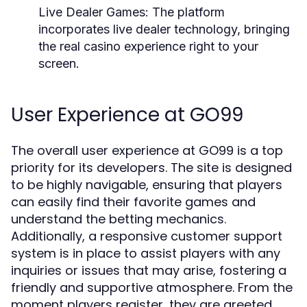
Live Dealer Games:
The platform
incorporates live dealer technology, bringing
the real casino experience right to your
screen.
User Experience at GO99
The overall user experience at GO99 is a top
priority for its developers. The site is designed
to be highly navigable, ensuring that players
can easily find their favorite games and
understand the betting mechanics.
Additionally, a responsive customer support
system is in place to assist players with any
inquiries or issues that may arise, fostering a
friendly and supportive atmosphere. From the
moment players register, they are greeted