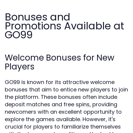
Bonuses and
Promotions Available at
GO99
Welcome Bonuses for New
Players
GO99 is known for its attractive welcome
bonuses that aim to entice new players to join
the platform. These bonuses often include
deposit matches and free spins, providing
newcomers with an excellent opportunity to
explore the games available. However, it's
crucial for players to familiarize themselves