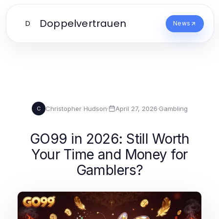
Doppelvertrauen
D
News
Christopher Hudson
·
April 27, 2026
·
Gambling
C
GO99 in 2026: Still Worth
Your Time and Money for
Gamblers?