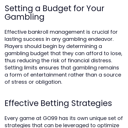
Setting a Budget for Your
Gambling
Effective bankroll management is crucial for
lasting success in any gambling endeavor.
Players should begin by determining a
gambling budget that they can afford to lose,
thus reducing the risk of financial distress.
Setting limits ensures that gambling remains
a form of entertainment rather than a source
of stress or obligation.
Effective Betting Strategies
Every game at GO99 has its own unique set of
strategies that can be leveraged to optimize