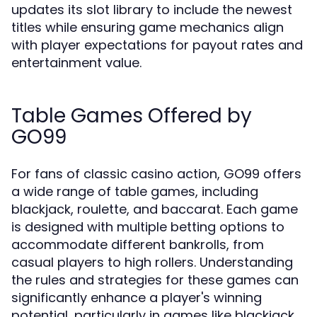
updates its slot library to include the newest
titles while ensuring game mechanics align
with player expectations for payout rates and
entertainment value.
Table Games Offered by
GO99
For fans of classic casino action, GO99 offers
a wide range of table games, including
blackjack, roulette, and baccarat. Each game
is designed with multiple betting options to
accommodate different bankrolls, from
casual players to high rollers. Understanding
the rules and strategies for these games can
significantly enhance a player's winning
potential, particularly in games like blackjack,