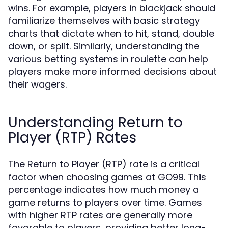
wins. For example, players in blackjack should
familiarize themselves with basic strategy
charts that dictate when to hit, stand, double
down, or split. Similarly, understanding the
various betting systems in roulette can help
players make more informed decisions about
their wagers.
Understanding Return to
Player (RTP) Rates
The Return to Player (RTP) rate is a critical
factor when choosing games at GO99. This
percentage indicates how much money a
game returns to players over time. Games
with higher RTP rates are generally more
favorable to players, providing better long-