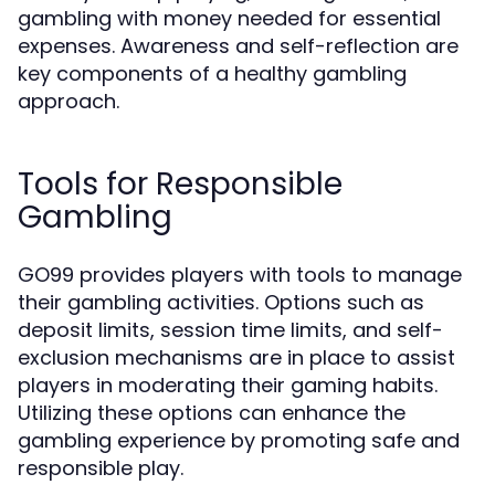
gambling with money needed for essential
expenses. Awareness and self-reflection are
key components of a healthy gambling
approach.
Tools for Responsible
Gambling
GO99 provides players with tools to manage
their gambling activities. Options such as
deposit limits, session time limits, and self-
exclusion mechanisms are in place to assist
players in moderating their gaming habits.
Utilizing these options can enhance the
gambling experience by promoting safe and
responsible play.