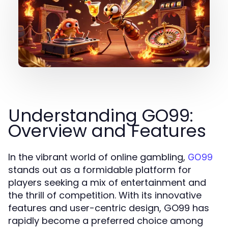
Understanding GO99:
Overview and Features
In the vibrant world of online gambling,
GO99
stands out as a formidable platform for
players seeking a mix of entertainment and
the thrill of competition. With its innovative
features and user-centric design, GO99 has
rapidly become a preferred choice among