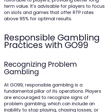
term value. It’s advisable for players to focus
on slots and games that offer RTP rates
above 95% for optimal results.
Responsible Gambling
Practices with GO99
Recognizing Problem
Gambling
At GO99, responsible gambling is a
fundamental pillar of its operations. Players
are encouraged to recognize signs of
problem gambling, which can include an
inability to stop playing, chasing losses, or