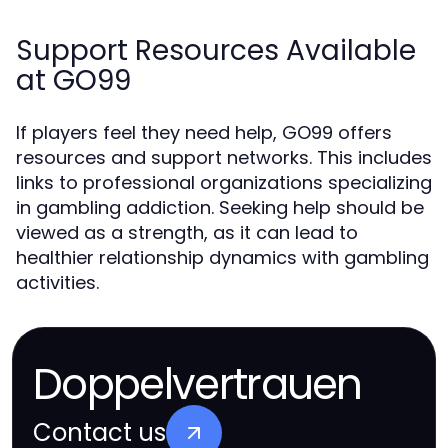
Support Resources Available
at GO99
If players feel they need help, GO99 offers
resources and support networks. This includes
links to professional organizations specializing
in gambling addiction. Seeking help should be
viewed as a strength, as it can lead to
healthier relationship dynamics with gambling
activities.
Doppelvertrauen
Contact us