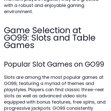
with a robust and enjoyable gaming
environment.
Game Selection at
GO99: Slots and Table
Games
Popular Slot Games on GO99
Slots are among the most popular games at
GO99, featuring a myriad of themes and
playstyles. Players can find classic three-reel
slots as well as advanced video slots
equipped with bonus features, free spins, and
progressive jackpots. GO99 consistently