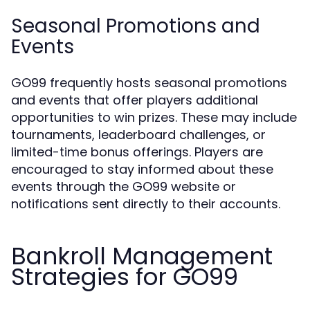
Seasonal Promotions and
Events
GO99 frequently hosts seasonal promotions
and events that offer players additional
opportunities to win prizes. These may include
tournaments, leaderboard challenges, or
limited-time bonus offerings. Players are
encouraged to stay informed about these
events through the GO99 website or
notifications sent directly to their accounts.
Bankroll Management
Strategies for GO99