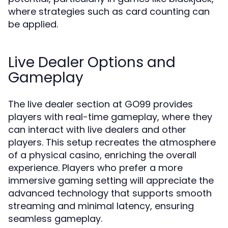
where strategies such as card counting can
be applied.
Live Dealer Options and
Gameplay
The live dealer section at GO99 provides
players with real-time gameplay, where they
can interact with live dealers and other
players. This setup recreates the atmosphere
of a physical casino, enriching the overall
experience. Players who prefer a more
immersive gaming setting will appreciate the
advanced technology that supports smooth
streaming and minimal latency, ensuring
seamless gameplay.