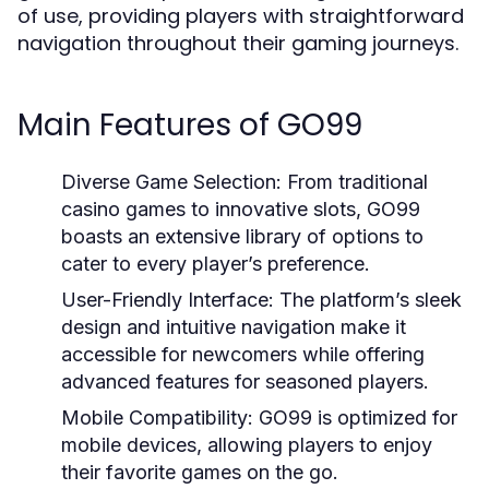
of use, providing players with straightforward
navigation throughout their gaming journeys.
Main Features of GO99
Diverse Game Selection:
From traditional
casino games to innovative slots, GO99
boasts an extensive library of options to
cater to every player’s preference.
User-Friendly Interface:
The platform’s sleek
design and intuitive navigation make it
accessible for newcomers while offering
advanced features for seasoned players.
Mobile Compatibility:
GO99 is optimized for
mobile devices, allowing players to enjoy
their favorite games on the go.