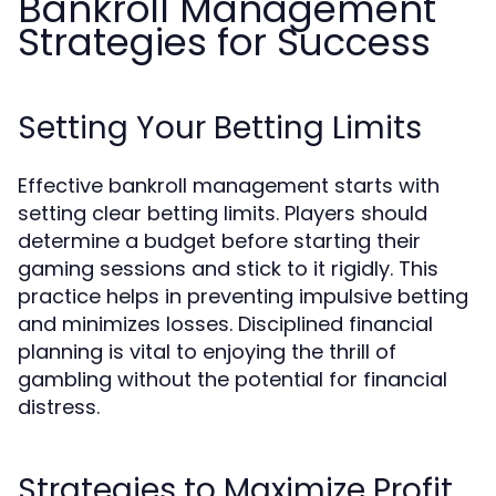
Bankroll Management
Strategies for Success
Setting Your Betting Limits
Effective bankroll management starts with
setting clear betting limits. Players should
determine a budget before starting their
gaming sessions and stick to it rigidly. This
practice helps in preventing impulsive betting
and minimizes losses. Disciplined financial
planning is vital to enjoying the thrill of
gambling without the potential for financial
distress.
Strategies to Maximize Profit