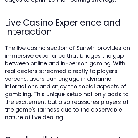
Live Casino Experience and
Interaction
The live casino section of Sunwin provides an
immersive experience that bridges the gap
between online and in-person gaming. With
real dealers streamed directly to players’
screens, users can engage in dynamic
interactions and enjoy the social aspects of
gambling. This unique setup not only adds to
the excitement but also reassures players of
the game's fairness due to the observable
nature of live dealing.