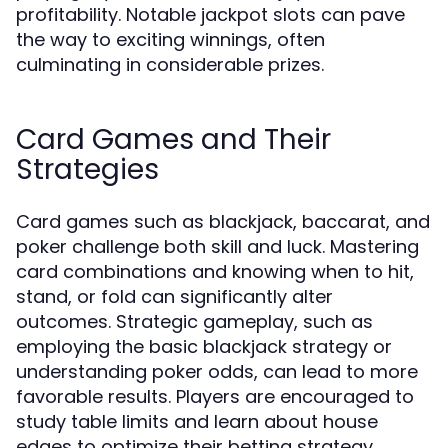
profitability. Notable jackpot slots can pave
the way to exciting winnings, often
culminating in considerable prizes.
Card Games and Their
Strategies
Card games such as blackjack, baccarat, and
poker challenge both skill and luck. Mastering
card combinations and knowing when to hit,
stand, or fold can significantly alter
outcomes. Strategic gameplay, such as
employing the basic blackjack strategy or
understanding poker odds, can lead to more
favorable results. Players are encouraged to
study table limits and learn about house
edges to optimize their betting strategy.