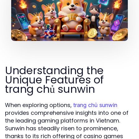
Understanding the
Unique Features of
trang chủ sunwin
When exploring options,
trang chủ sunwin
provides comprehensive insights into one of
the leading gaming platforms in Vietnam.
Sunwin has steadily risen to prominence,
thanks to its rich offering of casino games