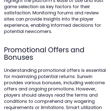
highlight the platform’s ease of use and vast
game selection as key factors for their
satisfaction. Monitoring forums and review
sites can provide insights into the player
experience, enabling informed decisions for
potential newcomers.
Promotional Offers and
Bonuses
Understanding promotional offers is essential
for maximizing potential returns. Sunwin
provides various bonuses, including welcome
offers and ongoing promotions. However,
players should always read the terms and
conditions to comprehend any wagering
requirements or limitations. Smart utilization