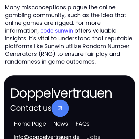
Many misconceptions plague the online
gambling community, such as the idea that
online games are rigged. For more
information,
offers valuable
code sunwin
insights. It's vital to understand that reputable
platforms like Sunwin utilize Random Number
Generators (RNG) to ensure fair play and
randomness in game outcomes.
Doppelvertrauen
Contact us
Home Page
News
FAQs
Jobs
info
@
doppelvertrauen.de