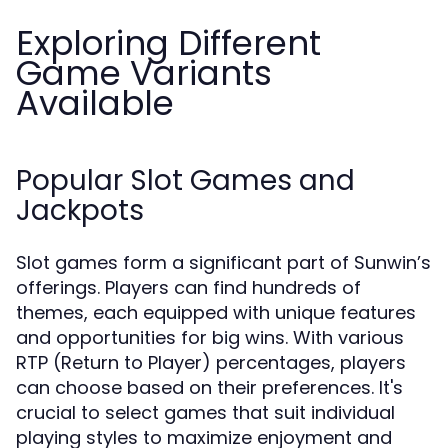
Exploring Different
Game Variants
Available
Popular Slot Games and
Jackpots
Slot games form a significant part of Sunwin’s
offerings. Players can find hundreds of
themes, each equipped with unique features
and opportunities for big wins. With various
RTP (Return to Player) percentages, players
can choose based on their preferences. It's
crucial to select games that suit individual
playing styles to maximize enjoyment and