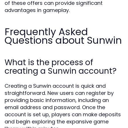
of these offers can provide significant
advantages in gameplay.
Frequently Asked
Questions about Sunwin
What is the process of
creating a Sunwin account?
Creating a Sunwin account is quick and
straightforward. New users can register by
providing basic information, including an
email address and password. Once the
account is set up, players can make deposits
and begin exploring the expansive game