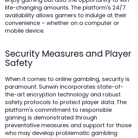
life-changing amounts. The platform's 24/7
availability allows gamers to indulge at their
convenience – whether on a computer or
mobile device.
Security Measures and Player
Safety
When it comes to online gambling, security is
paramount. Sunwin incorporates state-of-
the-art encryption technology and robust
safety protocols to protect player data. The
platform's commitment to responsible
gaming is demonstrated through
preventative measures and support for those
who may develop problematic gambling