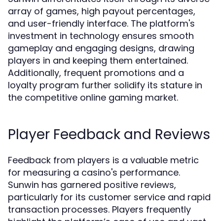
array of games, high payout percentages,
and user-friendly interface. The platform's
investment in technology ensures smooth
gameplay and engaging designs, drawing
players in and keeping them entertained.
Additionally, frequent promotions and a
loyalty program further solidify its stature in
the competitive online gaming market.
Player Feedback and Reviews
Feedback from players is a valuable metric
for measuring a casino's performance.
Sunwin has garnered positive reviews,
particularly for its customer service and rapid
transaction processes. Players frequently