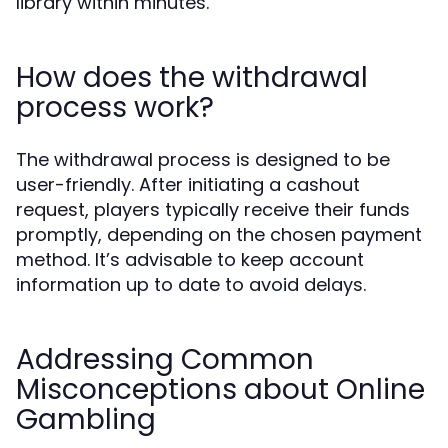
library within minutes.
How does the withdrawal
process work?
The withdrawal process is designed to be
user-friendly. After initiating a cashout
request, players typically receive their funds
promptly, depending on the chosen payment
method. It’s advisable to keep account
information up to date to avoid delays.
Addressing Common
Misconceptions about Online
Gambling