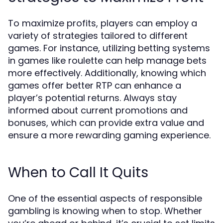
To maximize profits, players can employ a
variety of strategies tailored to different
games. For instance, utilizing betting systems
in games like roulette can help manage bets
more effectively. Additionally, knowing which
games offer better RTP can enhance a
player’s potential returns. Always stay
informed about current promotions and
bonuses, which can provide extra value and
ensure a more rewarding gaming experience.
When to Call It Quits
One of the essential aspects of responsible
gambling is knowing when to stop. Whether