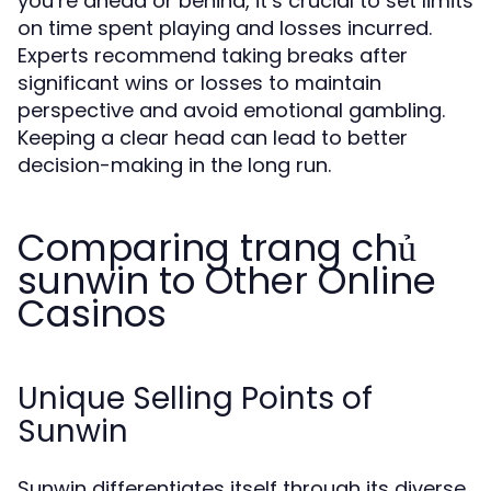
you’re ahead or behind, it’s crucial to set limits
on time spent playing and losses incurred.
Experts recommend taking breaks after
significant wins or losses to maintain
perspective and avoid emotional gambling.
Keeping a clear head can lead to better
decision-making in the long run.
Comparing trang chủ
sunwin to Other Online
Casinos
Unique Selling Points of
Sunwin
Sunwin differentiates itself through its diverse