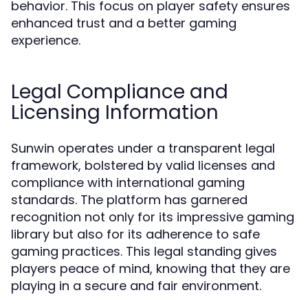
behavior. This focus on player safety ensures
enhanced trust and a better gaming
experience.
Legal Compliance and
Licensing Information
Sunwin operates under a transparent legal
framework, bolstered by valid licenses and
compliance with international gaming
standards. The platform has garnered
recognition not only for its impressive gaming
library but also for its adherence to safe
gaming practices. This legal standing gives
players peace of mind, knowing that they are
playing in a secure and fair environment.