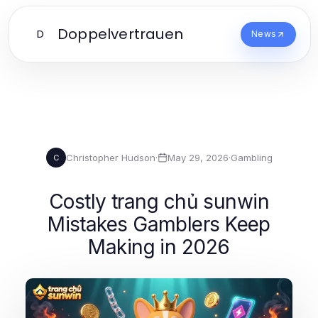
Doppelvertrauen
D
News
Christopher Hudson
·
May 29, 2026
·
Gambling
C
Costly trang chủ sunwin
Mistakes Gamblers Keep
Making in 2026