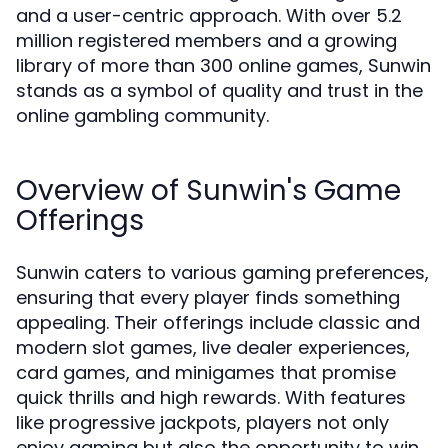
and a user-centric approach. With over 5.2
million registered members and a growing
library of more than 300 online games, Sunwin
stands as a symbol of quality and trust in the
online gambling community.
Overview of Sunwin's Game
Offerings
Sunwin caters to various gaming preferences,
ensuring that every player finds something
appealing. Their offerings include classic and
modern slot games, live dealer experiences,
card games, and minigames that promise
quick thrills and high rewards. With features
like progressive jackpots, players not only
enjoy gaming but also the opportunity to win