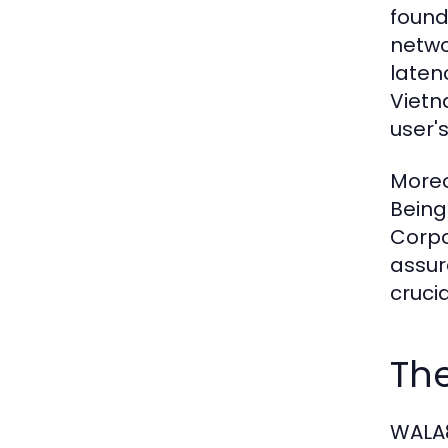
found
netwo
laten
Vietn
user'
Moreo
Being
Corpo
assur
cruci
Th
WALA8