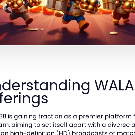
derstanding WALA8
ferings
8 is gaining traction as a premier platform f
am, aiming to set itself apart with a diverse 
 on high-definition (HD) broadcasts of mat