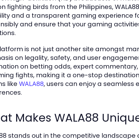
n fighting birds from the Philippines, WALA88
bility and a transparent gaming experience 
nsibly and ensure that your gaming activitie
tions.
latform is not just another site amongst many
sis on legality, safety, and user engageme
mation on betting odds, expert commentary
ing fights, making it a one-stop destination 
ns like
, users can enjoy a seamless e
WALA88
rences.
at Makes WALA88 Unique 
8 stands out in the competitive landscape d