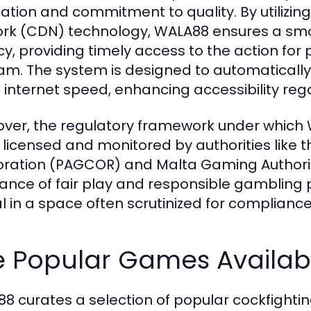
ation and commitment to quality. By utilizin
rk (CDN) technology, WALA88 ensures a smo
cy, providing timely access to the action for 
am. The system is designed to automatically
s internet speed, enhancing accessibility reg
ver, the regulatory framework under which WA
 licensed and monitored by authorities lik
ration (PAGCOR) and Malta Gaming Authorit
ance of fair play and responsible gambling pra
al in a space often scrutinized for complian
e Popular Games Availa
8 curates a selection of popular cockfightin