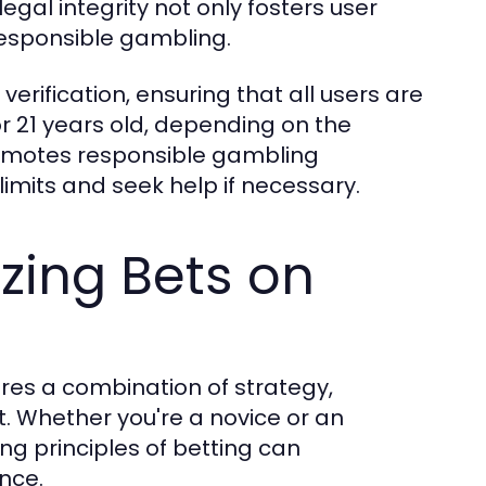
gal integrity not only fosters user
 responsible gambling.
erification, ensuring that all users are
 or 21 years old, depending on the
promotes responsible gambling
imits and seek help if necessary.
izing Bets on
res a combination of strategy,
 Whether you're a novice or an
g principles of betting can
nce.