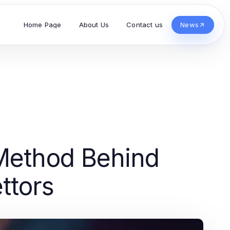
Home Page
About Us
Contact us
News
Method Behind
ttors