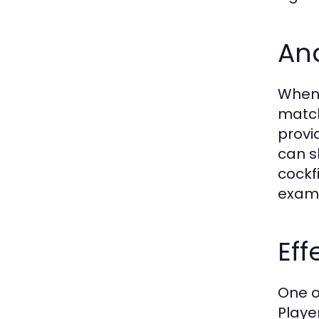
An
When 
match
provi
can sh
cockf
exami
Ef
One o
Playe