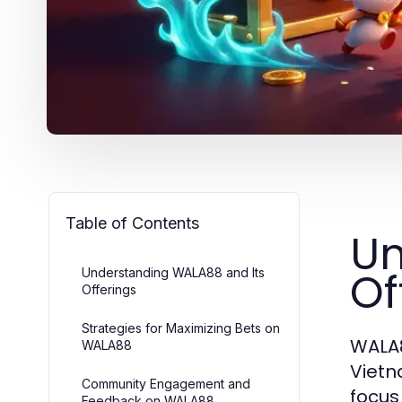
Table of Contents
Un
Of
Understanding WALA88 and Its
Offerings
Strategies for Maximizing Bets on
WALA8
WALA88
Vietn
Community Engagement and
focus
Feedback on WALA88