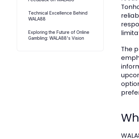
Tonho
Technical Excellence Behind
relia
WALA88
respo
limita
Exploring the Future of Online
Gambling: WALA88's Vision
The p
empha
infor
upcom
optio
prefe
Wh
WALA8