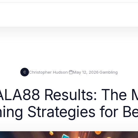
Christopher Hudson
·
May 12, 2026
·
Gambling
C
ALA88 Results: The 
ing Strategies for Be