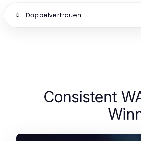
Doppelvertrauen
D
Consistent W
Winn