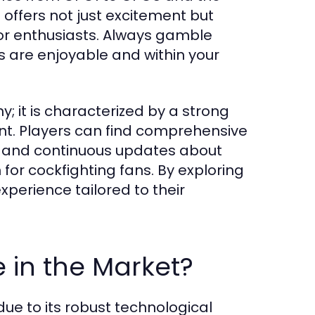
 offers not just excitement but
for enthusiasts. Always gamble
s are enjoyable and within your
; it is characterized by a strong
nt. Players can find comprehensive
, and continuous updates about
for cockfighting fans. By exploring
xperience tailored to their
in the Market?
ue to its robust technological