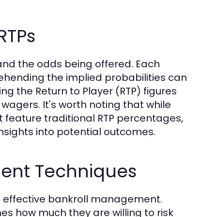
RTPs
tand the odds being offered. Each
hending the implied probabilities can
ng the Return to Player (RTP) figures
 wagers. It's worth noting that while
 feature traditional RTP percentages,
nsights into potential outcomes.
ment Techniques
s effective bankroll management.
nes how much they are willing to risk