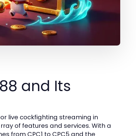
8 and Its
or live cockfighting streaming in
array of features and services. With a
ches from CPC1 to CPC5 and the