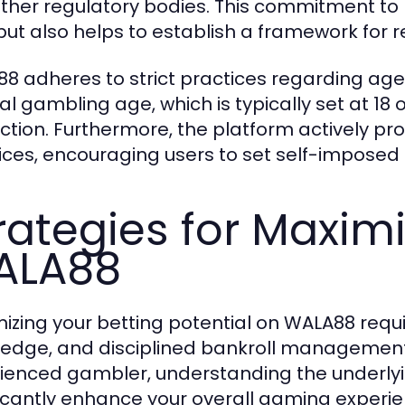
ther regulatory bodies. This commitment to le
 but also helps to establish a framework for
8 adheres to strict practices regarding age v
gal gambling age, which is typically set at 18
diction. Furthermore, the platform actively 
ices, encouraging users to set self-imposed l
rategies for Maxim
ALA88
izing your betting potential on WALA88 requi
edge, and disciplined bankroll management.
ienced gambler, understanding the underlyin
ficantly enhance your overall gaming experie