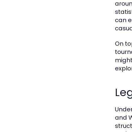
aroun
stati
can e
casua
On to
tourn
might
explo
Le
Under
and W
struc