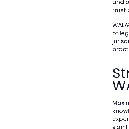
and o
trust
WALA8
of le
juris
pract
St
W
Maxim
knowl
exper
signi