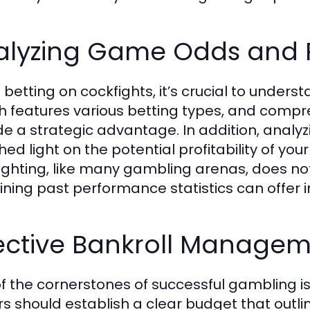
alyzing Game Odds and 
betting on cockfights, it’s crucial to unders
 features various betting types, and compre
de a strategic advantage. In addition, analyzi
ed light on the potential profitability of your
ighting, like many gambling arenas, does not
ning past performance statistics can offer i
fective Bankroll Manage
f the cornerstones of successful gambling i
rs should establish a clear budget that outli