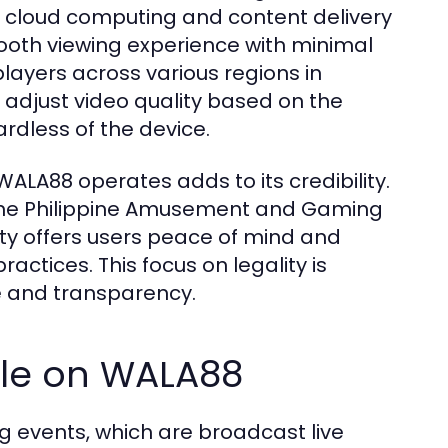
g cloud computing and content delivery
oth viewing experience with minimal
players across various regions in
 adjust video quality based on the
ardless of the device.
LA88 operates adds to its credibility.
e the Philippine Amusement and Gaming
y offers users peace of mind and
ctices. This focus on legality is
ce and transparency.
ble on WALA88
g events, which are broadcast live