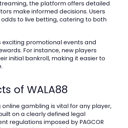
streaming, the platform offers detailed
ttors make informed decisions. Users
odds to live betting, catering to both
es exciting promotional events and
ewards. For instance, new players
initial bankroll, making it easier to
.
cts of WALA88
nline gambling is vital for any player,
uilt on a clearly defined legal
ngent regulations imposed by PAGCOR