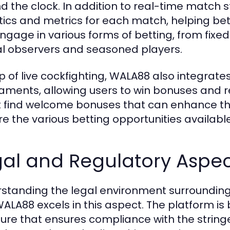
d the clock. In addition to real-time match 
stics and metrics for each match, helping be
ngage in various forms of betting, from fixed 
l observers and seasoned players.
p of live cockfighting, WALA88 also integrat
aments, allowing users to win bonuses and r
 find welcome bonuses that can enhance their 
re the various betting opportunities available
gal and Regulatory Aspe
standing the legal environment surrounding o
ALA88 excels in this aspect. The platform is b
ture that ensures compliance with the stri