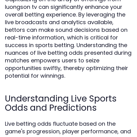
luongson tv can significantly enhance your
overall betting experience. By leveraging the
live broadcasts and analytics available,
bettors can make sound decisions based on
real-time information, which is critical for
success in sports betting. Understanding the
nuances of live betting odds presented during
matches empowers users to seize
opportunities swiftly, thereby optimizing their
potential for winnings.
Understanding Live Sports
Odds and Predictions
Live betting odds fluctuate based on the
game's progression, player performance, and