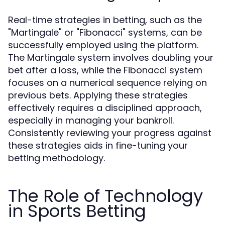
Real-time strategies in betting, such as the
"Martingale" or "Fibonacci" systems, can be
successfully employed using the platform.
The Martingale system involves doubling your
bet after a loss, while the Fibonacci system
focuses on a numerical sequence relying on
previous bets. Applying these strategies
effectively requires a disciplined approach,
especially in managing your bankroll.
Consistently reviewing your progress against
these strategies aids in fine-tuning your
betting methodology.
The Role of Technology
in Sports Betting