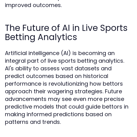
improved outcomes.
The Future of AI in Live Sports
Betting Analytics
Artificial intelligence (AI) is becoming an
integral part of live sports betting analytics.
AI's ability to assess vast datasets and
predict outcomes based on historical
performance is revolutionizing how bettors
approach their wagering strategies. Future
advancements may see even more precise
predictive models that could guide bettors in
making informed predictions based on
patterns and trends.