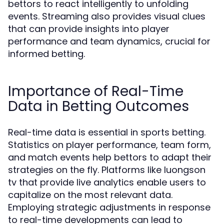
bettors to react intelligently to unfolding
events. Streaming also provides visual clues
that can provide insights into player
performance and team dynamics, crucial for
informed betting.
Importance of Real-Time
Data in Betting Outcomes
Real-time data is essential in sports betting.
Statistics on player performance, team form,
and match events help bettors to adapt their
strategies on the fly. Platforms like luongson
tv that provide live analytics enable users to
capitalize on the most relevant data.
Employing strategic adjustments in response
to real-time developments can lead to