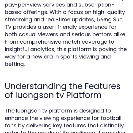
pay-per-view services and subscription-
based offerings. With a focus on high-quality
streaming and real-time updates, Lương Sơn
TV provides a user-friendly experience for
both casual viewers and serious bettors alike.
From comprehensive match coverage to
insightful analytics, this platform is paving the
way for a new era in sports viewing and
betting.
Understanding the Features
of luongson tv Platform
The luongson tv platform is designed to
enhance the viewing experience for football
fans by delivering key features that distinctly
cater to the needs of its audience. It provides