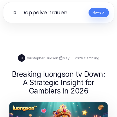
Doppelvertrauen
D
News
Christopher Hudson
·
May 5, 2026
·
Gambling
C
Breaking luongson tv Down:
A Strategic Insight for
Gamblers in 2026