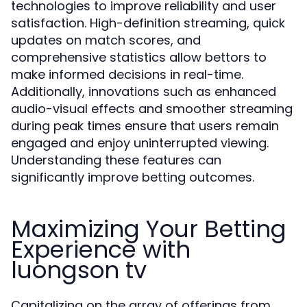
technologies to improve reliability and user
satisfaction. High-definition streaming, quick
updates on match scores, and
comprehensive statistics allow bettors to
make informed decisions in real-time.
Additionally, innovations such as enhanced
audio-visual effects and smoother streaming
during peak times ensure that users remain
engaged and enjoy uninterrupted viewing.
Understanding these features can
significantly improve betting outcomes.
Maximizing Your Betting
Experience with
luongson tv
Capitalizing on the array of offerings from