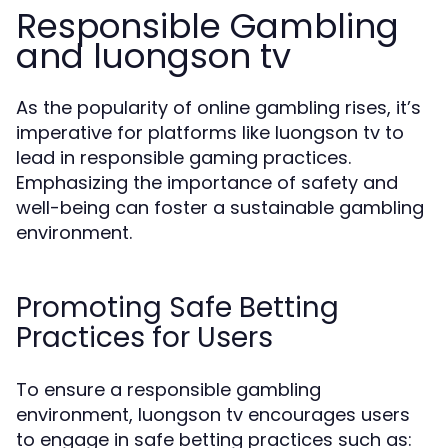
Responsible Gambling
and luongson tv
As the popularity of online gambling rises, it’s
imperative for platforms like luongson tv to
lead in responsible gaming practices.
Emphasizing the importance of safety and
well-being can foster a sustainable gambling
environment.
Promoting Safe Betting
Practices for Users
To ensure a responsible gambling
environment, luongson tv encourages users
to engage in safe betting practices such as: