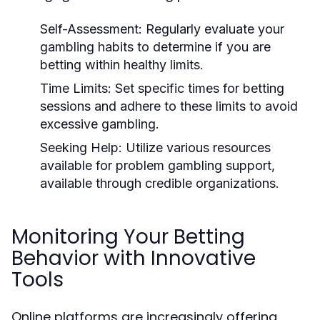
Self-Assessment:
Regularly evaluate your
gambling habits to determine if you are
betting within healthy limits.
Time Limits:
Set specific times for betting
sessions and adhere to these limits to avoid
excessive gambling.
Seeking Help:
Utilize various resources
available for problem gambling support,
available through credible organizations.
Monitoring Your Betting
Behavior with Innovative
Tools
Online platforms are increasingly offering