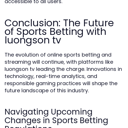
accessible to all users.
Conclusion: The Future
of Sports Betting with
luongson tv
The evolution of online sports betting and
streaming will continue, with platforms like
luongson tv leading the charge. Innovations in
technology, real-time analytics, and
responsible gaming practices will shape the
future landscape of this industry.
Navigating Upcoming
Changes in Sports Betting