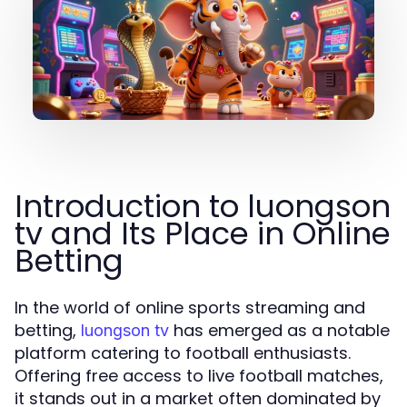
Introduction to luongson
tv and Its Place in Online
Betting
In the world of online sports streaming and
betting,
has emerged as a notable
luongson tv
platform catering to football enthusiasts.
Offering free access to live football matches,
it stands out in a market often dominated by