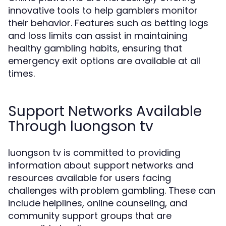
innovative tools to help gamblers monitor
their behavior. Features such as betting logs
and loss limits can assist in maintaining
healthy gambling habits, ensuring that
emergency exit options are available at all
times.
Support Networks Available
Through luongson tv
luongson tv is committed to providing
information about support networks and
resources available for users facing
challenges with problem gambling. These can
include helplines, online counseling, and
community support groups that are