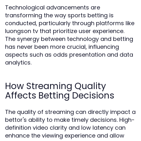
Technological advancements are
transforming the way sports betting is
conducted, particularly through platforms like
luongson tv that prioritize user experience.
The synergy between technology and betting
has never been more crucial, influencing
aspects such as odds presentation and data
analytics.
How Streaming Quality
Affects Betting Decisions
The quality of streaming can directly impact a
bettor's ability to make timely decisions. High-
definition video clarity and low latency can
enhance the viewing experience and allow