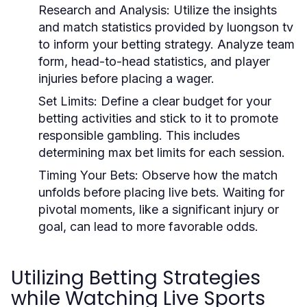
Research and Analysis:
Utilize the insights
and match statistics provided by luongson tv
to inform your betting strategy. Analyze team
form, head-to-head statistics, and player
injuries before placing a wager.
Set Limits:
Define a clear budget for your
betting activities and stick to it to promote
responsible gambling. This includes
determining max bet limits for each session.
Timing Your Bets:
Observe how the match
unfolds before placing live bets. Waiting for
pivotal moments, like a significant injury or
goal, can lead to more favorable odds.
Utilizing Betting Strategies
while Watching Live Sports