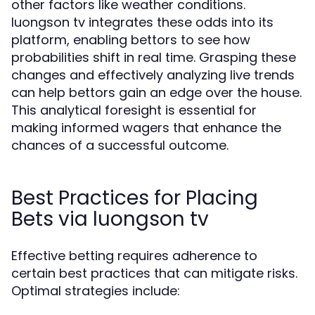
other factors like weather conditions.
luongson tv integrates these odds into its
platform, enabling bettors to see how
probabilities shift in real time. Grasping these
changes and effectively analyzing live trends
can help bettors gain an edge over the house.
This analytical foresight is essential for
making informed wagers that enhance the
chances of a successful outcome.
Best Practices for Placing
Bets via luongson tv
Effective betting requires adherence to
certain best practices that can mitigate risks.
Optimal strategies include: