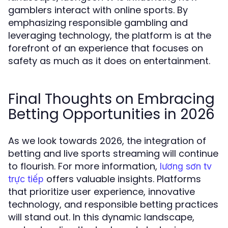
gamblers interact with online sports. By
emphasizing responsible gambling and
leveraging technology, the platform is at the
forefront of an experience that focuses on
safety as much as it does on entertainment.
Final Thoughts on Embracing
Betting Opportunities in 2026
As we look towards 2026, the integration of
betting and live sports streaming will continue
to flourish. For more information,
lương sơn tv
offers valuable insights. Platforms
trực tiếp
that prioritize user experience, innovative
technology, and responsible betting practices
will stand out. In this dynamic landscape,