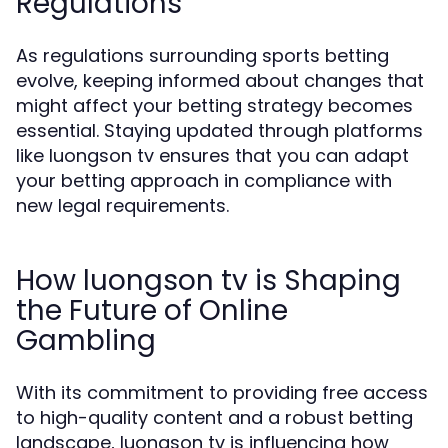
Regulations
As regulations surrounding sports betting
evolve, keeping informed about changes that
might affect your betting strategy becomes
essential. Staying updated through platforms
like luongson tv ensures that you can adapt
your betting approach in compliance with
new legal requirements.
How luongson tv is Shaping
the Future of Online
Gambling
With its commitment to providing free access
to high-quality content and a robust betting
landscape, luongson tv is influencing how