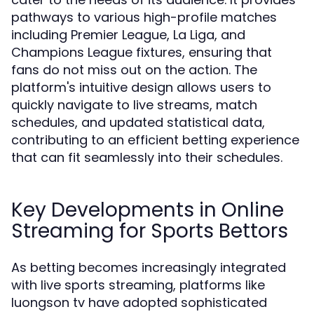
pathways to various high-profile matches
including Premier League, La Liga, and
Champions League fixtures, ensuring that
fans do not miss out on the action. The
platform's intuitive design allows users to
quickly navigate to live streams, match
schedules, and updated statistical data,
contributing to an efficient betting experience
that can fit seamlessly into their schedules.
Key Developments in Online
Streaming for Sports Bettors
As betting becomes increasingly integrated
with live sports streaming, platforms like
luongson tv have adopted sophisticated