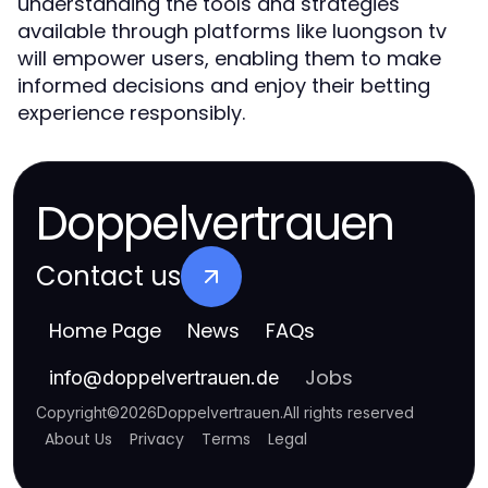
understanding the tools and strategies
available through platforms like luongson tv
will empower users, enabling them to make
informed decisions and enjoy their betting
experience responsibly.
Doppelvertrauen
Contact us
Home Page
News
FAQs
Jobs
info
@
doppelvertrauen.de
Copyright
©
2026
Doppelvertrauen
.
All rights reserved
About Us
Privacy
Terms
Legal