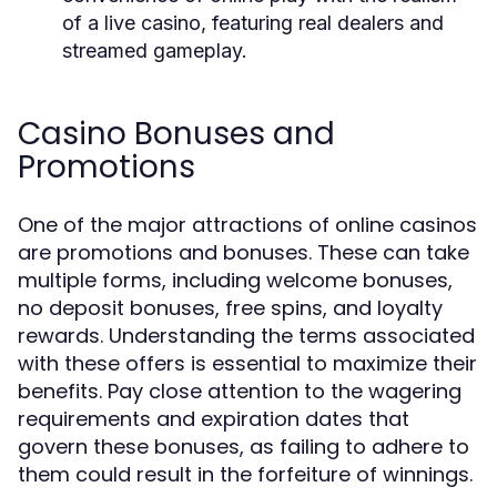
of a live casino, featuring real dealers and
streamed gameplay.
Casino Bonuses and
Promotions
One of the major attractions of online casinos
are promotions and bonuses. These can take
multiple forms, including welcome bonuses,
no deposit bonuses, free spins, and loyalty
rewards. Understanding the terms associated
with these offers is essential to maximize their
benefits. Pay close attention to the wagering
requirements and expiration dates that
govern these bonuses, as failing to adhere to
them could result in the forfeiture of winnings.