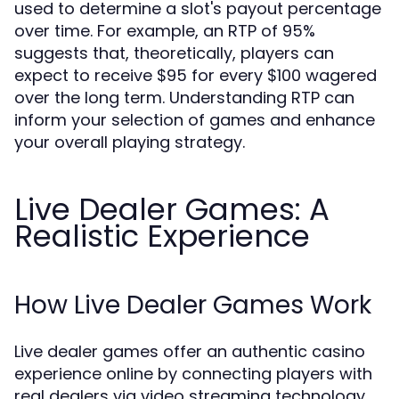
used to determine a slot's payout percentage
over time. For example, an RTP of 95%
suggests that, theoretically, players can
expect to receive $95 for every $100 wagered
over the long term. Understanding RTP can
inform your selection of games and enhance
your overall playing strategy.
Live Dealer Games: A
Realistic Experience
How Live Dealer Games Work
Live dealer games offer an authentic casino
experience online by connecting players with
real dealers via video streaming technology.