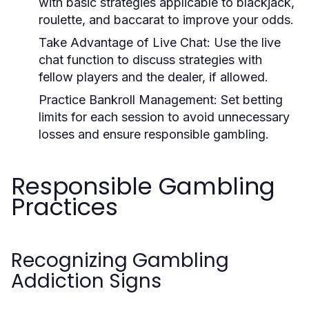
with basic strategies applicable to blackjack,
roulette, and baccarat to improve your odds.
Take Advantage of Live Chat:
Use the live
chat function to discuss strategies with
fellow players and the dealer, if allowed.
Practice Bankroll Management:
Set betting
limits for each session to avoid unnecessary
losses and ensure responsible gambling.
Responsible Gambling
Practices
Recognizing Gambling
Addiction Signs