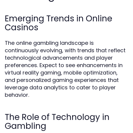
Emerging Trends in Online
Casinos
The online gambling landscape is
continuously evolving, with trends that reflect
technological advancements and player
preferences. Expect to see enhancements in
virtual reality gaming, mobile optimization,
and personalized gaming experiences that
leverage data analytics to cater to player
behavior.
The Role of Technology in
Gambling