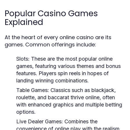
Popular Casino Games
Explained
At the heart of every online casino are its
games. Common offerings include:
Slots:
These are the most popular online
games, featuring various themes and bonus
features. Players spin reels in hopes of
landing winning combinations.
Table Games:
Classics such as blackjack,
roulette, and baccarat thrive online, often
with enhanced graphics and multiple betting
options.
Live Dealer Games:
Combines the
convenience of online play with the realism