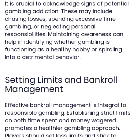
It is crucial to acknowledge signs of potential
gambling addiction. These may include
chasing losses, spending excessive time
gambling, or neglecting personal
responsibilities. Maintaining awareness can
help in identifying whether gambling is
functioning as a healthy hobby or spiraling
into a detrimental behavior.
Setting Limits and Bankroll
Management
Effective bankroll management is integral to
responsible gambling. Establishing strict limits
on both time spent and money wagered
promotes a healthier gambling approach.
Players should set loss limits and stick to