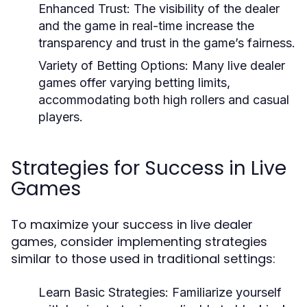
Enhanced Trust:
The visibility of the dealer
and the game in real-time increase the
transparency and trust in the game’s fairness.
Variety of Betting Options:
Many live dealer
games offer varying betting limits,
accommodating both high rollers and casual
players.
Strategies for Success in Live
Games
To maximize your success in live dealer
games, consider implementing strategies
similar to those used in traditional settings:
Learn Basic Strategies:
Familiarize yourself