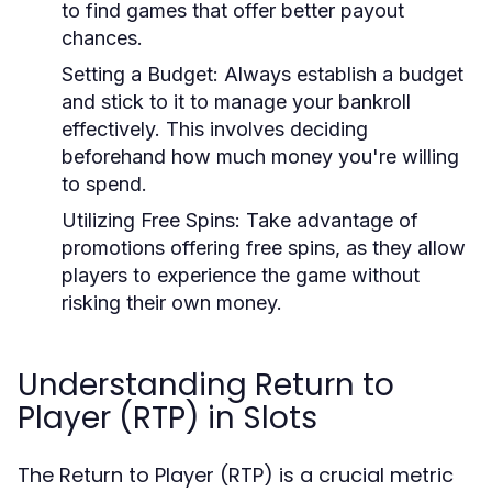
to find games that offer better payout
chances.
Setting a Budget:
Always establish a budget
and stick to it to manage your bankroll
effectively. This involves deciding
beforehand how much money you're willing
to spend.
Utilizing Free Spins:
Take advantage of
promotions offering free spins, as they allow
players to experience the game without
risking their own money.
Understanding Return to
Player (RTP) in Slots
The Return to Player (RTP) is a crucial metric