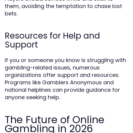
them, avoiding the temptation to chase lost
bets.
Resources for Help and
Support
If you or someone you know is struggling with
gambling-related issues, numerous
organizations offer support and resources.
Programs like Gamblers Anonymous and
national helplines can provide guidance for
anyone seeking help.
The Future of Online
Gambling in 2026