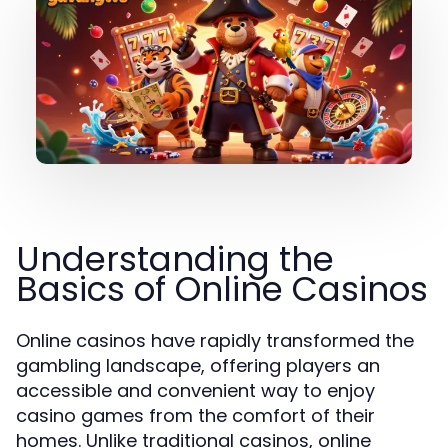
Understanding the
Basics of Online Casinos
Online casinos have rapidly transformed the
gambling landscape, offering players an
accessible and convenient way to enjoy
casino games from the comfort of their
homes. Unlike traditional casinos, online