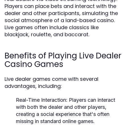
Players can place bets and interact with the
dealer and other participants, simulating the
social atmosphere of a land-based casino.
Live games often include classics like
blackjack, roulette, and baccarat.
Benefits of Playing Live Dealer
Casino Games
Live dealer games come with several
advantages, including:
Real-Time Interaction:
Players can interact
with both the dealer and other players,
creating a social experience that's often
missing in standard online games.