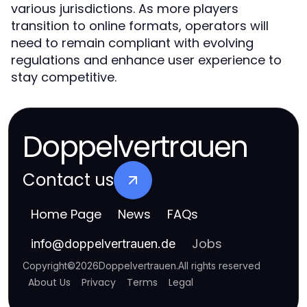
various jurisdictions. As more players
transition to online formats, operators will
need to remain compliant with evolving
regulations and enhance user experience to
stay competitive.
Doppelvertrauen
Contact us
Home Page
News
FAQs
Jobs
info
@
doppelvertrauen.de
Copyright
©
2026
Doppelvertrauen
.
All rights reserved
About Us
Privacy
Terms
Legal