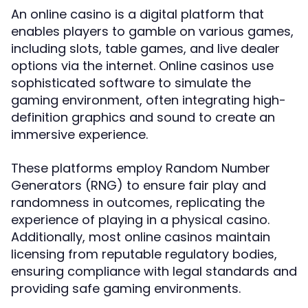
An online casino is a digital platform that
enables players to gamble on various games,
including slots, table games, and live dealer
options via the internet. Online casinos use
sophisticated software to simulate the
gaming environment, often integrating high-
definition graphics and sound to create an
immersive experience.
These platforms employ Random Number
Generators (RNG) to ensure fair play and
randomness in outcomes, replicating the
experience of playing in a physical casino.
Additionally, most online casinos maintain
licensing from reputable regulatory bodies,
ensuring compliance with legal standards and
providing safe gaming environments.