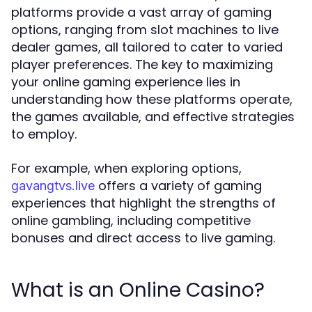
platforms provide a vast array of gaming
options, ranging from slot machines to live
dealer games, all tailored to cater to varied
player preferences. The key to maximizing
your online gaming experience lies in
understanding how these platforms operate,
the games available, and effective strategies
to employ.
For example, when exploring options,
offers a variety of gaming
gavangtvs.live
experiences that highlight the strengths of
online gambling, including competitive
bonuses and direct access to live gaming.
What is an Online Casino?