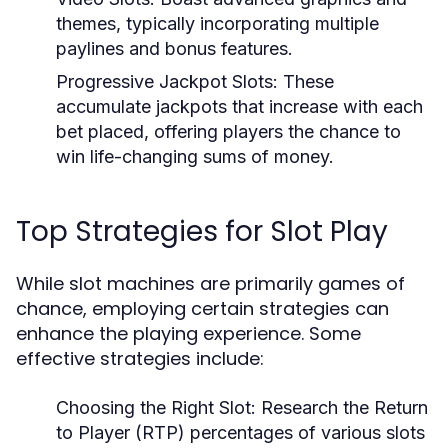
themes, typically incorporating multiple
paylines and bonus features.
Progressive Jackpot Slots:
These
accumulate jackpots that increase with each
bet placed, offering players the chance to
win life-changing sums of money.
Top Strategies for Slot Play
While slot machines are primarily games of
chance, employing certain strategies can
enhance the playing experience. Some
effective strategies include:
Choosing the Right Slot:
Research the Return
to Player (RTP) percentages of various slots