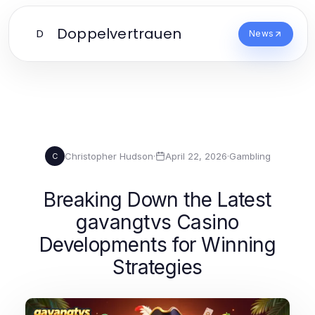
Doppelvertrauen
D
News
Christopher Hudson
·
April 22, 2026
·
Gambling
C
Breaking Down the Latest
gavangtvs Casino
Developments for Winning
Strategies