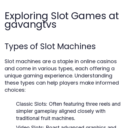
Exploring Slot Games at
gavangtvs
Types of Slot Machines
Slot machines are a staple in online casinos
and come in various types, each offering a
unique gaming experience. Understanding
these types can help players make informed
choices:
Classic Slots:
Often featuring three reels and
simpler gameplay aligned closely with
traditional fruit machines.
Video Slots:
Boast advanced graphics and