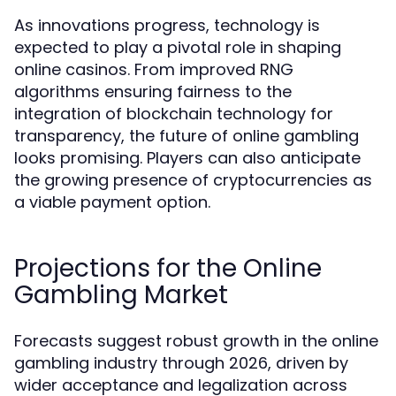
As innovations progress, technology is
expected to play a pivotal role in shaping
online casinos. From improved RNG
algorithms ensuring fairness to the
integration of blockchain technology for
transparency, the future of online gambling
looks promising. Players can also anticipate
the growing presence of cryptocurrencies as
a viable payment option.
Projections for the Online
Gambling Market
Forecasts suggest robust growth in the online
gambling industry through 2026, driven by
wider acceptance and legalization across