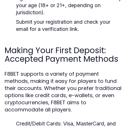
your age (18+ or 21+, depending on
jurisdiction).
Submit your registration and check your
email for a verification link.
Making Your First Deposit:
Accepted Payment Methods
F8BET supports a variety of payment
methods, making it easy for players to fund
their accounts. Whether you prefer traditional
options like credit cards, e-wallets, or even
cryptocurrencies, F8BET aims to
accommodate all players.
Credit/Debit Cards:
Visa, MasterCard, and