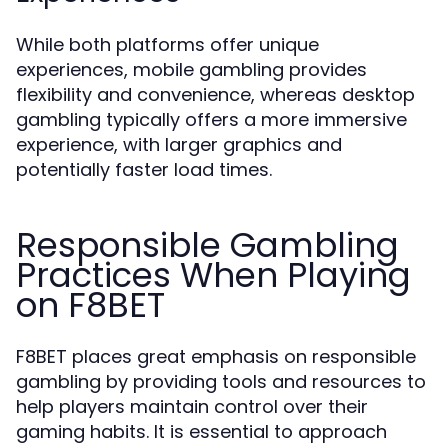
While both platforms offer unique
experiences, mobile gambling provides
flexibility and convenience, whereas desktop
gambling typically offers a more immersive
experience, with larger graphics and
potentially faster load times.
Responsible Gambling
Practices When Playing
on F8BET
F8BET places great emphasis on responsible
gambling by providing tools and resources to
help players maintain control over their
gaming habits. It is essential to approach