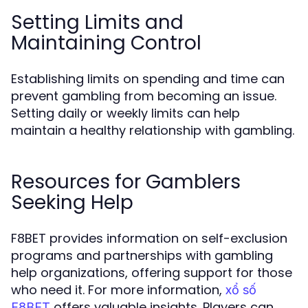
Setting Limits and
Maintaining Control
Establishing limits on spending and time can
prevent gambling from becoming an issue.
Setting daily or weekly limits can help
maintain a healthy relationship with gambling.
Resources for Gamblers
Seeking Help
F8BET provides information on self-exclusion
programs and partnerships with gambling
help organizations, offering support for those
who need it. For more information,
xổ số
offers valuable insights. Players can
F8BET