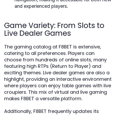
and experienced players.
Game Variety: From Slots to
Live Dealer Games
The gaming catalog at F8BET is extensive,
catering to all preferences. Players can
choose from hundreds of online slots, many
featuring high RTPs (Return to Player) and
exciting themes. Live dealer games are also a
highlight, providing an interactive environment
where players can enjoy table games with live
croupiers. This mix of virtual and live gaming
makes F8BET a versatile platform.
Additionally, F8BET frequently updates its