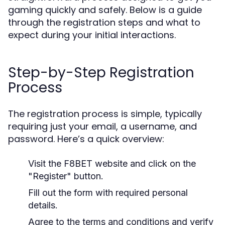
gaming quickly and safely. Below is a guide
through the registration steps and what to
expect during your initial interactions.
Step-by-Step Registration
Process
The registration process is simple, typically
requiring just your email, a username, and
password. Here’s a quick overview:
Visit the F8BET website and click on the
"Register" button.
Fill out the form with required personal
details.
Agree to the terms and conditions and verify