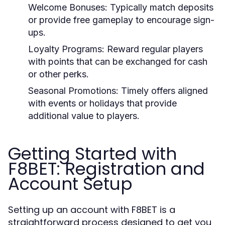
Welcome Bonuses:
Typically match deposits
or provide free gameplay to encourage sign-
ups.
Loyalty Programs:
Reward regular players
with points that can be exchanged for cash
or other perks.
Seasonal Promotions:
Timely offers aligned
with events or holidays that provide
additional value to players.
Getting Started with
F8BET: Registration and
Account Setup
Setting up an account with F8BET is a
straightforward process designed to get you