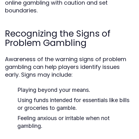
online gambling with caution and set
boundaries.
Recognizing the Signs of
Problem Gambling
Awareness of the warning signs of problem
gambling can help players identify issues
early. Signs may include:
Playing beyond your means.
Using funds intended for essentials like bills
or groceries to gamble.
Feeling anxious or irritable when not
gambling.