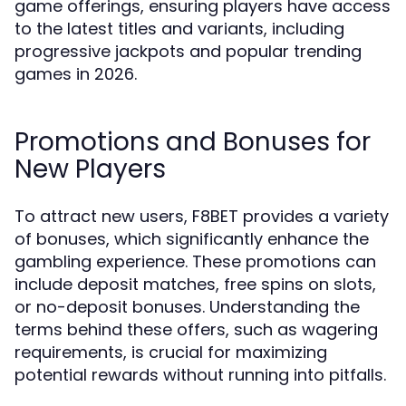
game offerings, ensuring players have access
to the latest titles and variants, including
progressive jackpots and popular trending
games in 2026.
Promotions and Bonuses for
New Players
To attract new users, F8BET provides a variety
of bonuses, which significantly enhance the
gambling experience. These promotions can
include deposit matches, free spins on slots,
or no-deposit bonuses. Understanding the
terms behind these offers, such as wagering
requirements, is crucial for maximizing
potential rewards without running into pitfalls.