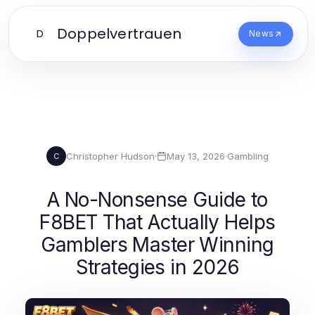
Doppelvertrauen
D
News
Christopher Hudson
·
May 13, 2026
·
Gambling
C
A No-Nonsense Guide to
F8BET That Actually Helps
Gamblers Master Winning
Strategies in 2026