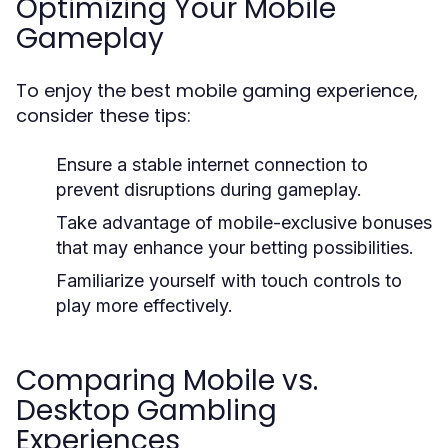
Optimizing Your Mobile
Gameplay
To enjoy the best mobile gaming experience,
consider these tips:
Ensure a stable internet connection to
prevent disruptions during gameplay.
Take advantage of mobile-exclusive bonuses
that may enhance your betting possibilities.
Familiarize yourself with touch controls to
play more effectively.
Comparing Mobile vs.
Desktop Gambling
Experiences