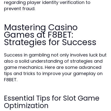
regarding player identity verification to
prevent fraud.
Mastering Casino
Games at F8BET:
Strategies for Success
Success in gambling not only involves luck but
also a solid understanding of strategies and
game mechanics. Here are some advanced
tips and tricks to improve your gameplay on
F8BET.
Essential Tips for Slot Game
Optimization