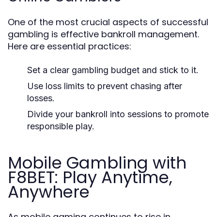
One of the most crucial aspects of successful
gambling is effective bankroll management.
Here are essential practices:
Set a clear gambling budget and stick to it.
Use loss limits to prevent chasing after
losses.
Divide your bankroll into sessions to promote
responsible play.
Mobile Gambling with
F8BET: Play Anytime,
Anywhere
As mobile gaming continues to rise in