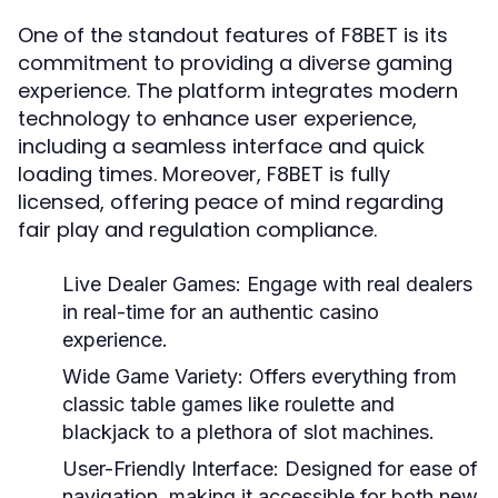
One of the standout features of F8BET is its
commitment to providing a diverse gaming
experience. The platform integrates modern
technology to enhance user experience,
including a seamless interface and quick
loading times. Moreover, F8BET is fully
licensed, offering peace of mind regarding
fair play and regulation compliance.
Live Dealer Games:
Engage with real dealers
in real-time for an authentic casino
experience.
Wide Game Variety:
Offers everything from
classic table games like roulette and
blackjack to a plethora of slot machines.
User-Friendly Interface:
Designed for ease of
navigation, making it accessible for both new