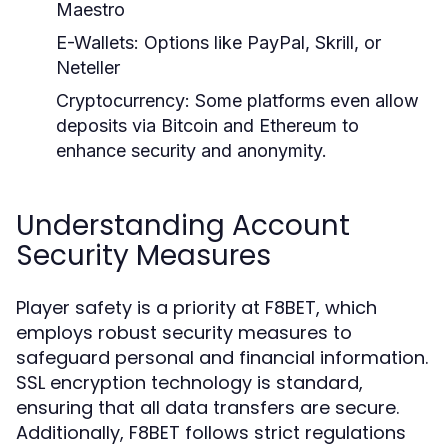
Maestro
E-Wallets:
Options like PayPal, Skrill, or
Neteller
Cryptocurrency:
Some platforms even allow
deposits via Bitcoin and Ethereum to
enhance security and anonymity.
Understanding Account
Security Measures
Player safety is a priority at F8BET, which
employs robust security measures to
safeguard personal and financial information.
SSL encryption technology is standard,
ensuring that all data transfers are secure.
Additionally, F8BET follows strict regulations