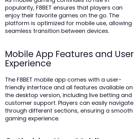
popularity, F8BET ensures that players can
enjoy their favorite games on the go. The
platform is optimized for mobile use, allowing
seamless transition between devices.
Mobile App Features and User
Experience
The F8BET mobile app comes with a user-
friendly interface and all features available on
the desktop version, including live betting and
customer support. Players can easily navigate
through different sections, ensuring a smooth
gaming experience.