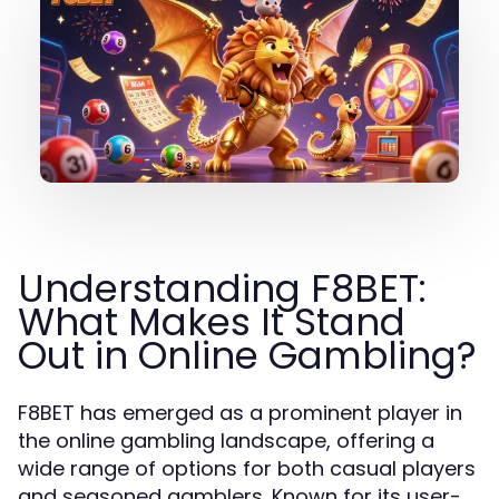
Understanding F8BET:
What Makes It Stand
Out in Online Gambling?
F8BET has emerged as a prominent player in
the online gambling landscape, offering a
wide range of options for both casual players
and seasoned gamblers. Known for its user-