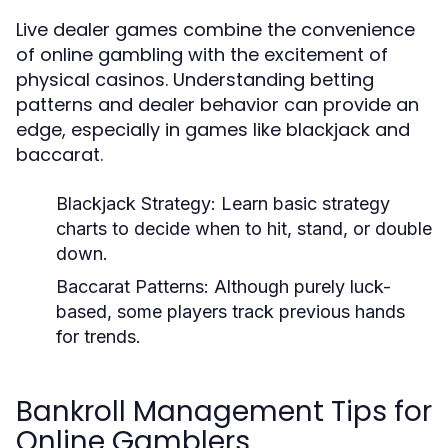
Live dealer games combine the convenience
of online gambling with the excitement of
physical casinos. Understanding betting
patterns and dealer behavior can provide an
edge, especially in games like blackjack and
baccarat.
Blackjack Strategy:
Learn basic strategy
charts to decide when to hit, stand, or double
down.
Baccarat Patterns:
Although purely luck-
based, some players track previous hands
for trends.
Bankroll Management Tips for
Online Gamblers