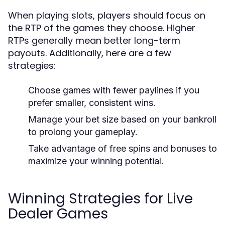
When playing slots, players should focus on
the RTP of the games they choose. Higher
RTPs generally mean better long-term
payouts. Additionally, here are a few
strategies:
Choose games with fewer paylines if you
prefer smaller, consistent wins.
Manage your bet size based on your bankroll
to prolong your gameplay.
Take advantage of free spins and bonuses to
maximize your winning potential.
Winning Strategies for Live
Dealer Games