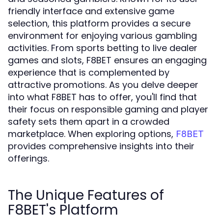
friendly interface and extensive game
selection, this platform provides a secure
environment for enjoying various gambling
activities. From sports betting to live dealer
games and slots, F8BET ensures an engaging
experience that is complemented by
attractive promotions. As you delve deeper
into what F8BET has to offer, you'll find that
their focus on responsible gaming and player
safety sets them apart in a crowded
marketplace. When exploring options,
F8BET
provides comprehensive insights into their
offerings.
The Unique Features of
F8BET's Platform