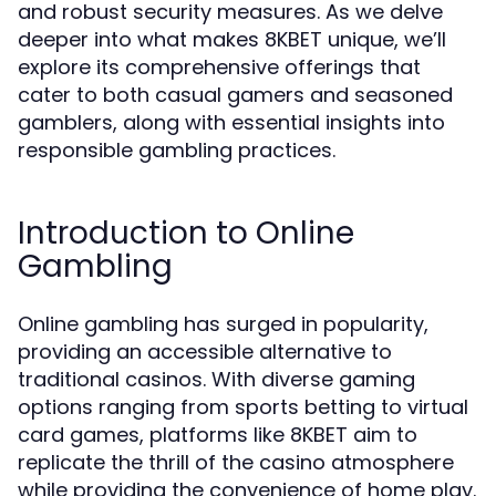
and robust security measures. As we delve
deeper into what makes 8KBET unique, we’ll
explore its comprehensive offerings that
cater to both casual gamers and seasoned
gamblers, along with essential insights into
responsible gambling practices.
Introduction to Online
Gambling
Online gambling has surged in popularity,
providing an accessible alternative to
traditional casinos. With diverse gaming
options ranging from sports betting to virtual
card games, platforms like 8KBET aim to
replicate the thrill of the casino atmosphere
while providing the convenience of home play.