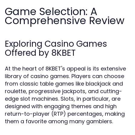
Game Selection: A
Comprehensive Review
Exploring Casino Games
Offered by 8KBET
At the heart of 8KBET's appeal is its extensive
library of casino games. Players can choose
from classic table games like blackjack and
roulette, progressive jackpots, and cutting-
edge slot machines. Slots, in particular, are
designed with engaging themes and high
return-to-player (RTP) percentages, making
them a favorite among many gamblers.