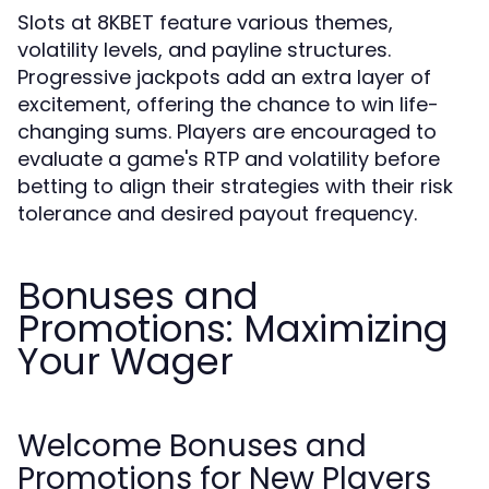
Slots at 8KBET feature various themes,
volatility levels, and payline structures.
Progressive jackpots add an extra layer of
excitement, offering the chance to win life-
changing sums. Players are encouraged to
evaluate a game's RTP and volatility before
betting to align their strategies with their risk
tolerance and desired payout frequency.
Bonuses and
Promotions: Maximizing
Your Wager
Welcome Bonuses and
Promotions for New Players