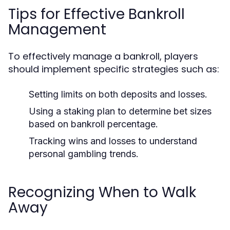
Tips for Effective Bankroll
Management
To effectively manage a bankroll, players
should implement specific strategies such as:
Setting limits on both deposits and losses.
Using a staking plan to determine bet sizes
based on bankroll percentage.
Tracking wins and losses to understand
personal gambling trends.
Recognizing When to Walk
Away