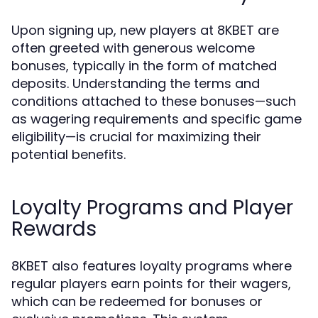
Upon signing up, new players at 8KBET are
often greeted with generous welcome
bonuses, typically in the form of matched
deposits. Understanding the terms and
conditions attached to these bonuses—such
as wagering requirements and specific game
eligibility—is crucial for maximizing their
potential benefits.
Loyalty Programs and Player
Rewards
8KBET also features loyalty programs where
regular players earn points for their wagers,
which can be redeemed for bonuses or