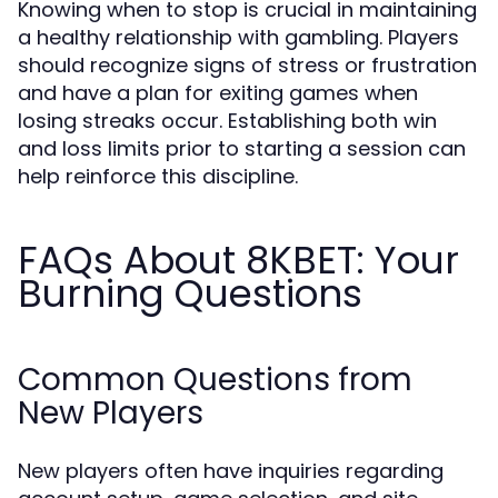
Knowing when to stop is crucial in maintaining
a healthy relationship with gambling. Players
should recognize signs of stress or frustration
and have a plan for exiting games when
losing streaks occur. Establishing both win
and loss limits prior to starting a session can
help reinforce this discipline.
FAQs About 8KBET: Your
Burning Questions
Common Questions from
New Players
New players often have inquiries regarding