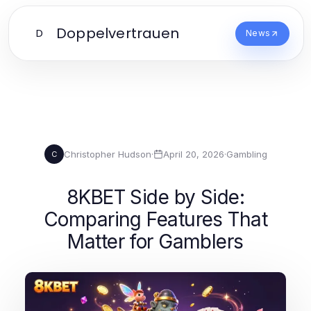
Doppelvertrauen
D
News
Christopher Hudson
·
April 20, 2026
·
Gambling
C
8KBET Side by Side:
Comparing Features That
Matter for Gamblers