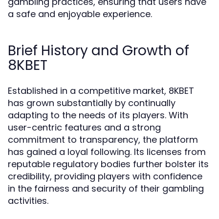
gambling practices, ensuring that users have
a safe and enjoyable experience.
Brief History and Growth of
8KBET
Established in a competitive market, 8KBET
has grown substantially by continually
adapting to the needs of its players. With
user-centric features and a strong
commitment to transparency, the platform
has gained a loyal following. Its licenses from
reputable regulatory bodies further bolster its
credibility, providing players with confidence
in the fairness and security of their gambling
activities.