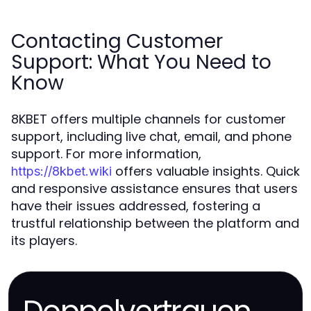
Contacting Customer
Support: What You Need to
Know
8KBET offers multiple channels for customer
support, including live chat, email, and phone
support. For more information,
offers valuable insights. Quick
https://8kbet.wiki
and responsive assistance ensures that users
have their issues addressed, fostering a
trustful relationship between the platform and
its players.