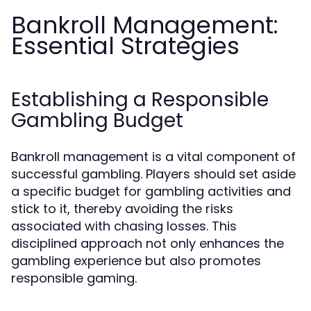
Bankroll Management:
Essential Strategies
Establishing a Responsible
Gambling Budget
Bankroll management is a vital component of
successful gambling. Players should set aside
a specific budget for gambling activities and
stick to it, thereby avoiding the risks
associated with chasing losses. This
disciplined approach not only enhances the
gambling experience but also promotes
responsible gaming.