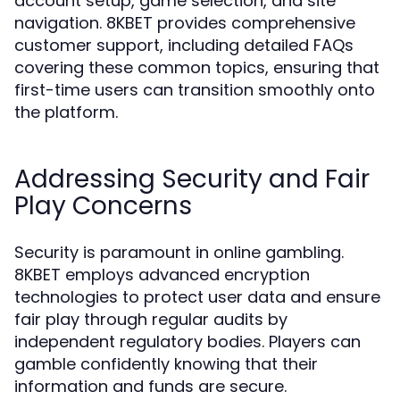
account setup, game selection, and site
navigation. 8KBET provides comprehensive
customer support, including detailed FAQs
covering these common topics, ensuring that
first-time users can transition smoothly onto
the platform.
Addressing Security and Fair
Play Concerns
Security is paramount in online gambling.
8KBET employs advanced encryption
technologies to protect user data and ensure
fair play through regular audits by
independent regulatory bodies. Players can
gamble confidently knowing that their
information and funds are secure.