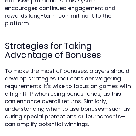
exclusive promotions. This system
encourages continued engagement and
rewards long-term commitment to the
platform.
Strategies for Taking
Advantage of Bonuses
To make the most of bonuses, players should
develop strategies that consider wagering
requirements. It's wise to focus on games with
a high RTP when using bonus funds, as this
can enhance overall returns. Similarly,
understanding when to use bonuses—such as
during special promotions or tournaments—
can amplify potential winnings.