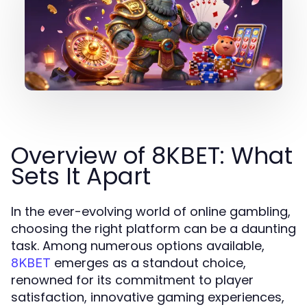
Overview of 8KBET: What
Sets It Apart
In the ever-evolving world of online gambling,
choosing the right platform can be a daunting
task. Among numerous options available,
emerges as a standout choice,
8KBET
renowned for its commitment to player
satisfaction, innovative gaming experiences,