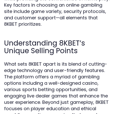
Key factors in choosing an online gambling
site include game variety, security protocols,
and customer support—all elements that
8KBET prioritizes.
Understanding 8KBET’s
Unique Selling Points
What sets 8KBET apart is its blend of cutting-
edge technology and user-friendly features.
The platform offers a myriad of gambling
options including a well-designed casino,
various sports betting opportunities, and
engaging live dealer games that enhance the
user experience. Beyond just gameplay, 8KBET
focuses on player education and ethical