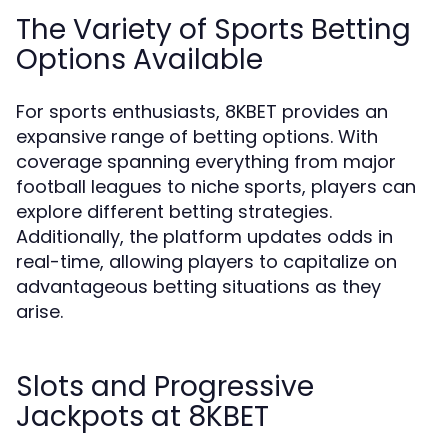
The Variety of Sports Betting
Options Available
For sports enthusiasts, 8KBET provides an
expansive range of betting options. With
coverage spanning everything from major
football leagues to niche sports, players can
explore different betting strategies.
Additionally, the platform updates odds in
real-time, allowing players to capitalize on
advantageous betting situations as they
arise.
Slots and Progressive
Jackpots at 8KBET