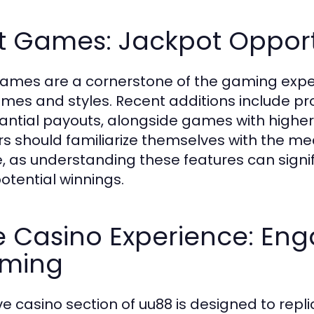
t Games: Jackpot Opport
games are a cornerstone of the gaming exper
emes and styles. Recent additions include p
antial payouts, alongside games with higher
rs should familiarize themselves with the me
 as understanding these features can signif
otential winnings.
e Casino Experience: Eng
ming
ive casino section of uu88 is designed to rep