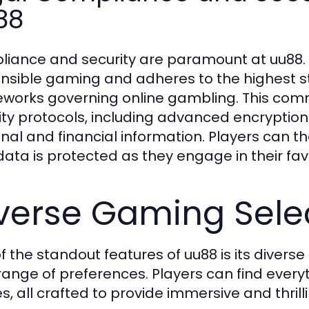
88
iance and security are paramount at uu88. 
nsible gaming and adheres to the highest s
works governing online gambling. This commi
ity protocols, including advanced encryption
nal and financial information. Players can 
 data is protected as they engage in their fa
verse Gaming Sele
f the standout features of uu88 is its divers
range of preferences. Players can find everyth
, all crafted to provide immersive and thrill