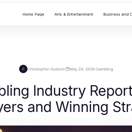
Home Page
Arts & Entertainment
Business and 
Christopher Hudson
·
May 24, 2026
·
Gambling
C
ing Industry Repor
ayers and Winning Str