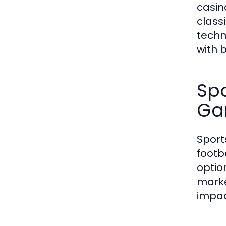
casin
class
techn
with 
Spo
Ga
Sport
footb
optio
marke
impac