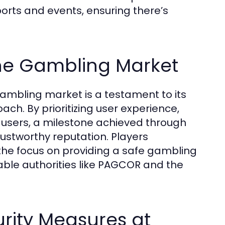
ports and events, ensuring there’s
ine Gambling Market
gambling market is a testament to its
ch. By prioritizing user experience,
e users, a milestone achieved through
ustworthy reputation. Players
the focus on providing a safe gambling
table authorities like PAGCOR and the
rity Measures at