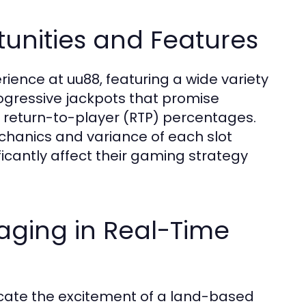
unities and Features
ience at uu88, featuring a wide variety
rogressive jackpots that promise
 return-to-player (RTP) percentages.
chanics and variance of each slot
icantly affect their gaming strategy
aging in Real-Time
licate the excitement of a land-based