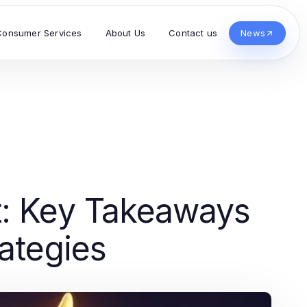
Consumer Services
About Us
Contact us
News
t: Key Takeaways
ategies