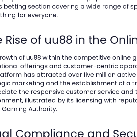
s betting section covering a wide range of s
hing for everyone.
 Rise of uu88 in the Onl
rowth of uu88 within the competitive online 
tional offerings and customer-centric approa
latform has attracted over five million activ
egic marketing and the establishment of a tr
ciate the responsive customer service and 
onment, illustrated by its licensing with repu
 Gaming Authority.
gal Compliance and Secu