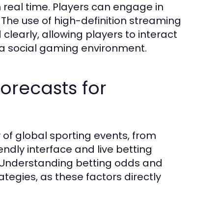
 real time. Players can engage in
. The use of high-definition streaming
learly, allowing players to interact
 a social gaming environment.
Forecasts for
of global sporting events, from
endly interface and live betting
. Understanding betting odds and
ategies, as these factors directly