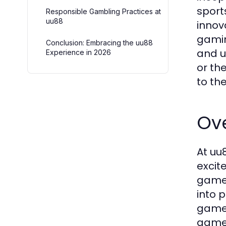
sport
Responsible Gambling Practices at
uu88
innov
gamin
Conclusion: Embracing the uu88
and u
Experience in 2026
or th
to th
Ove
At uu
excit
games
into 
game 
gamep