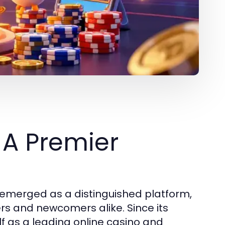
 A Premier
emerged as a distinguished platform,
s and newcomers alike. Since its
elf as a leading online casino and