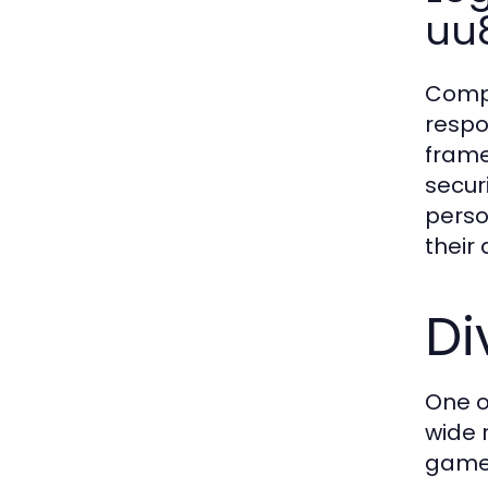
uu
Compl
respo
frame
secur
perso
their
Di
One o
wide 
games