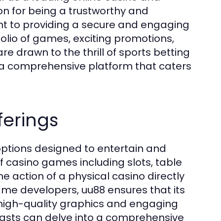
ion for being a trustworthy and
t to providing a secure and engaging
olio of games, exciting promotions,
e drawn to the thrill of sports betting
a comprehensive platform that caters
ferings
options designed to entertain and
f casino games including slots, table
e action of a physical casino directly
ame developers, uu88 ensures that its
s high-quality graphics and engaging
iasts can delve into a comprehensive