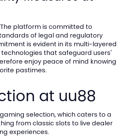
The platform is committed to
tandards of legal and regulatory
tment is evident in its multi-layered
 technologies that safeguard users'
therefore enjoy peace of mind knowing
vorite pastimes.
ction at uu88
e gaming selection, which caters to a
ing from classic slots to live dealer
ing experiences.