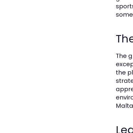
sport
somet
The
The g
excep
the p
strat
appre
envir
Malta
Le