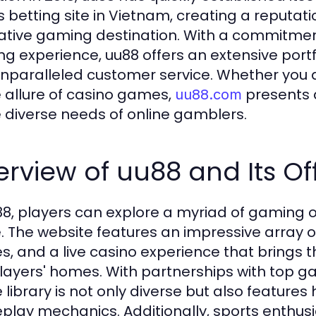
s betting site in Vietnam, creating a reputat
ative gaming destination. With a commitmen
g experience, uu88 offers an extensive portf
nparalleled customer service. Whether you ar
e allure of casino games,
presents 
uu88.com
e diverse needs of online gamblers.
rview of uu88 and Its Of
88, players can explore a myriad of gaming 
e. The website features an impressive array o
, and a live casino experience that brings th
players' homes. With partnerships with top g
library is not only diverse but also feature
lay mechanics. Additionally, sports enthus