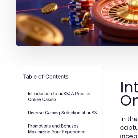
Table of Contents
In
On
Introduction to uu88: A Premier
Online Casino
Diverse Gaming Selection at uu88
In th
Promotions and Bonuses:
captu
Maximizing Your Experience
incep