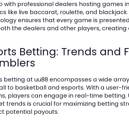
o with professional dealers hosting games in
ics like live baccarat, roulette, and blackjack
ology ensures that every game is presented c
both the dealers and other players, creating
rts Betting: Trends and 
mblers
s betting at uu88 encompasses a wide array 
all to basketball and esports. With a user-fri
ns, players can engage in real-time betting
t trends is crucial for maximizing betting str
t potential payouts.