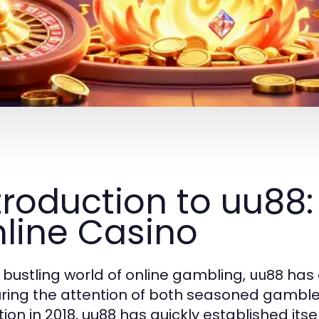
troduction to uu88:
line Casino
e bustling world of online gambling,
has 
uu88
ring the attention of both seasoned gambler
tion in 2018, uu88 has quickly established its