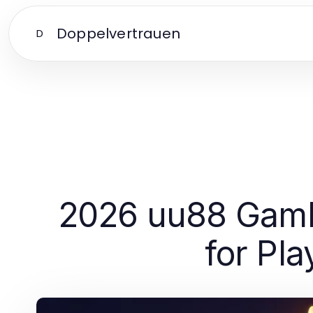
Doppelvertrauen
D
2026 uu88 Gambl
for Pl