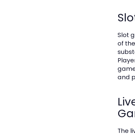
Slo
Slot 
of th
subst
Playe
game,
and p
Liv
Ga
The l