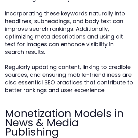
Incorporating these keywords naturally into
headlines, subheadings, and body text can
improve search rankings. Additionally,
optimizing meta descriptions and using alt
text for images can enhance visibility in
search results.
Regularly updating content, linking to credible
sources, and ensuring mobile-friendliness are
also essential SEO practices that contribute to
better rankings and user experience.
Monetization Models in
News & Media
Publishing