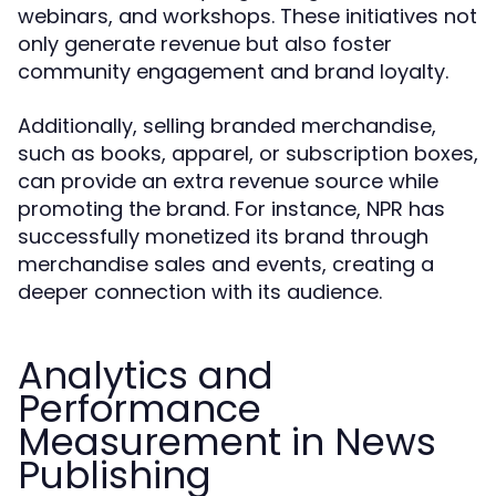
webinars, and workshops. These initiatives not
only generate revenue but also foster
community engagement and brand loyalty.
Additionally, selling branded merchandise,
such as books, apparel, or subscription boxes,
can provide an extra revenue source while
promoting the brand. For instance, NPR has
successfully monetized its brand through
merchandise sales and events, creating a
deeper connection with its audience.
Analytics and
Performance
Measurement in News
Publishing