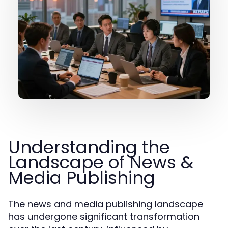
Understanding the
Landscape of News &
Media Publishing
The news and media publishing landscape
has undergone significant transformation