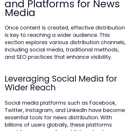
and Platforms for News
Media
Once content is created, effective distribution
is key to reaching a wider audience. This
section explores various distribution channels,
including social media, traditional methods,
and SEO practices that enhance visibility.
Leveraging Social Media for
Wider Reach
Social media platforms such as Facebook,
Twitter, Instagram, and LinkedIn have become
essential tools for news distribution. With
billions of users globally, these platforms