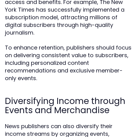
access and benefits. For example, The New
York Times has successfully implemented a
subscription model, attracting millions of
digital subscribers through high-quality
journalism.
To enhance retention, publishers should focus
on delivering consistent value to subscribers,
including personalized content
recommendations and exclusive member-
only events.
Diversifying Income through
Events and Merchandise
News publishers can also diversify their
income streams by organizing events,