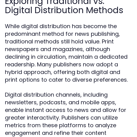
Exploring Traditional vs.
Digital Distribution Methods
While digital distribution has become the
predominant method for news publishing,
traditional methods still hold value. Print
newspapers and magazines, although
declining in circulation, maintain a dedicated
readership. Many publishers now adopt a
hybrid approach, offering both digital and
print options to cater to diverse preferences.
Digital distribution channels, including
newsletters, podcasts, and mobile apps,
enable instant access to news and allow for
greater interactivity. Publishers can utilize
metrics from these platforms to analyze
engagement and refine their content