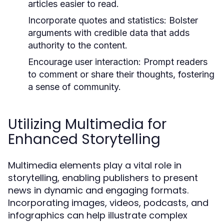
articles easier to read.
Incorporate quotes and statistics:
Bolster
arguments with credible data that adds
authority to the content.
Encourage user interaction:
Prompt readers
to comment or share their thoughts, fostering
a sense of community.
Utilizing Multimedia for
Enhanced Storytelling
Multimedia elements play a vital role in
storytelling, enabling publishers to present
news in dynamic and engaging formats.
Incorporating images, videos, podcasts, and
infographics can help illustrate complex