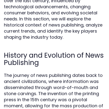
over the last century, influenced by
technological advancements, changing
consumer behaviors, and evolving societal
needs. In this section, we will explore the
historical context of news publishing, analyze
current trends, and identify the key players
shaping the industry today.
History and Evolution of News
Publishing
The journey of news publishing dates back to
ancient civilizations, where information was
disseminated through word-of-mouth and
stone carvings. The invention of the printing
press in the 15th century was a pivotal
moment, allowing for the mass production of