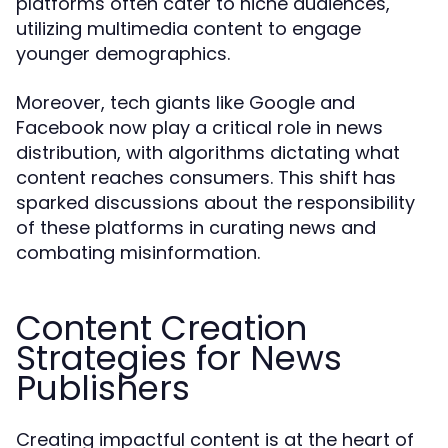
platforms often cater to niche audiences,
utilizing multimedia content to engage
younger demographics.
Moreover, tech giants like Google and
Facebook now play a critical role in news
distribution, with algorithms dictating what
content reaches consumers. This shift has
sparked discussions about the responsibility
of these platforms in curating news and
combating misinformation.
Content Creation
Strategies for News
Publishers
Creating impactful content is at the heart of