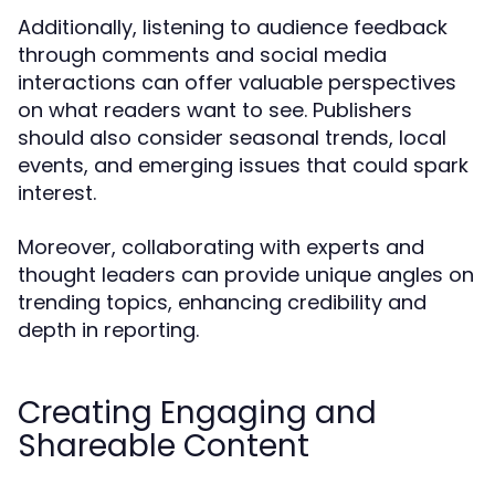
Additionally, listening to audience feedback
through comments and social media
interactions can offer valuable perspectives
on what readers want to see. Publishers
should also consider seasonal trends, local
events, and emerging issues that could spark
interest.
Moreover, collaborating with experts and
thought leaders can provide unique angles on
trending topics, enhancing credibility and
depth in reporting.
Creating Engaging and
Shareable Content