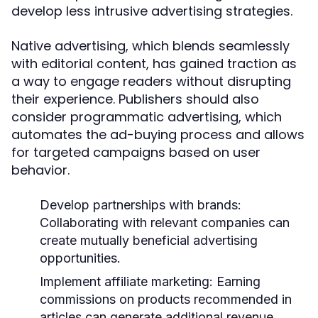
develop less intrusive advertising strategies.
Native advertising, which blends seamlessly
with editorial content, has gained traction as
a way to engage readers without disrupting
their experience. Publishers should also
consider programmatic advertising, which
automates the ad-buying process and allows
for targeted campaigns based on user
behavior.
Develop partnerships with brands:
Collaborating with relevant companies can
create mutually beneficial advertising
opportunities.
Implement affiliate marketing:
Earning
commissions on products recommended in
articles can generate additional revenue