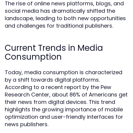
The rise of online news platforms, blogs, and
social media has dramatically shifted the
landscape, leading to both new opportunities
and challenges for traditional publishers.
Current Trends in Media
Consumption
Today, media consumption is characterized
by a shift towards digital platforms.
According to a recent report by the Pew
Research Center, about 86% of Americans get
their news from digital devices. This trend
highlights the growing importance of mobile
optimization and user-friendly interfaces for
news publishers.