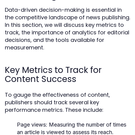
Data-driven decision-making is essential in
the competitive landscape of news publishing.
In this section, we will discuss key metrics to
track, the importance of analytics for editorial
decisions, and the tools available for
measurement.
Key Metrics to Track for
Content Success
To gauge the effectiveness of content,
publishers should track several key
performance metrics. These include:
Page views:
Measuring the number of times
an article is viewed to assess its reach.