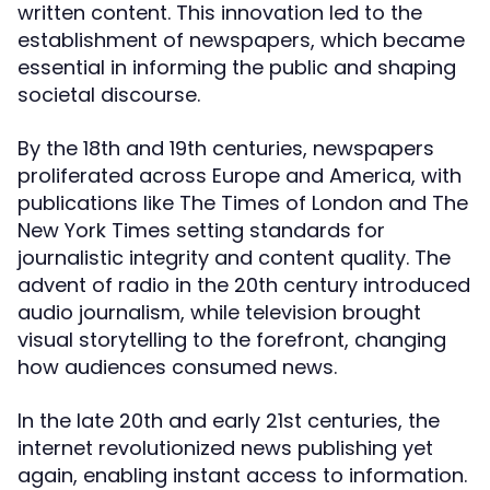
written content. This innovation led to the
establishment of newspapers, which became
essential in informing the public and shaping
societal discourse.
By the 18th and 19th centuries, newspapers
proliferated across Europe and America, with
publications like The Times of London and The
New York Times setting standards for
journalistic integrity and content quality. The
advent of radio in the 20th century introduced
audio journalism, while television brought
visual storytelling to the forefront, changing
how audiences consumed news.
In the late 20th and early 21st centuries, the
internet revolutionized news publishing yet
again, enabling instant access to information.