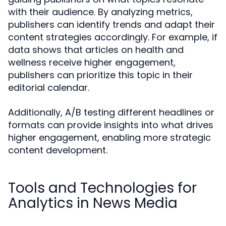
with their audience. By analyzing metrics,
publishers can identify trends and adapt their
content strategies accordingly. For example, if
data shows that articles on health and
wellness receive higher engagement,
publishers can prioritize this topic in their
editorial calendar.
Additionally, A/B testing different headlines or
formats can provide insights into what drives
higher engagement, enabling more strategic
content development.
Tools and Technologies for
Analytics in News Media