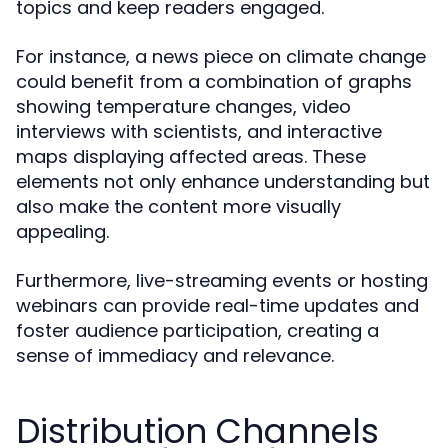
topics and keep readers engaged.
For instance, a news piece on climate change
could benefit from a combination of graphs
showing temperature changes, video
interviews with scientists, and interactive
maps displaying affected areas. These
elements not only enhance understanding but
also make the content more visually
appealing.
Furthermore, live-streaming events or hosting
webinars can provide real-time updates and
foster audience participation, creating a
sense of immediacy and relevance.
Distribution Channels