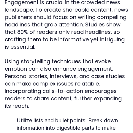
Engagement is crucial in the crowded news
landscape. To create shareable content, news
publishers should focus on writing compelling
headlines that grab attention. Studies show
that 80% of readers only read headlines, so
crafting them to be informative yet intriguing
is essential.
Using storytelling techniques that evoke
emotion can also enhance engagement.
Personal stories, interviews, and case studies
can make complex issues relatable.
Incorporating calls-to-action encourages
readers to share content, further expanding
its reach.
Utilize lists and bullet points:
Break down
information into digestible parts to make