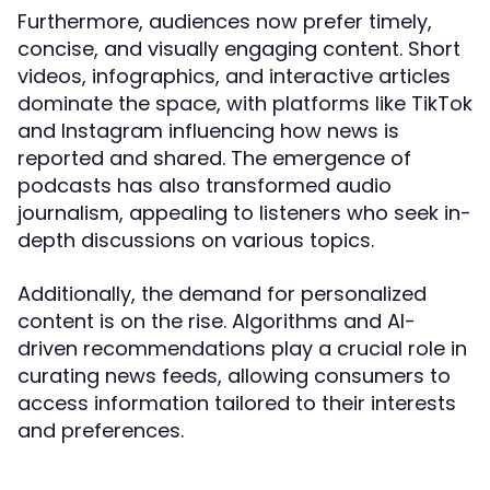
Furthermore, audiences now prefer timely,
concise, and visually engaging content. Short
videos, infographics, and interactive articles
dominate the space, with platforms like TikTok
and Instagram influencing how news is
reported and shared. The emergence of
podcasts has also transformed audio
journalism, appealing to listeners who seek in-
depth discussions on various topics.
Additionally, the demand for personalized
content is on the rise. Algorithms and AI-
driven recommendations play a crucial role in
curating news feeds, allowing consumers to
access information tailored to their interests
and preferences.