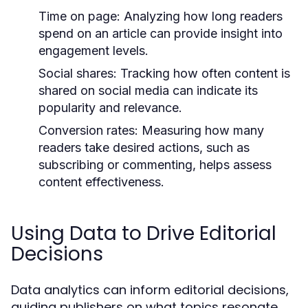
Time on page:
Analyzing how long readers
spend on an article can provide insight into
engagement levels.
Social shares:
Tracking how often content is
shared on social media can indicate its
popularity and relevance.
Conversion rates:
Measuring how many
readers take desired actions, such as
subscribing or commenting, helps assess
content effectiveness.
Using Data to Drive Editorial
Decisions
Data analytics can inform editorial decisions,
guiding publishers on what topics resonate