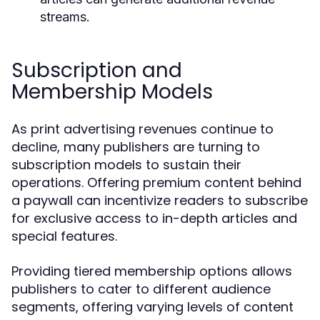
streams.
Subscription and
Membership Models
As print advertising revenues continue to
decline, many publishers are turning to
subscription models to sustain their
operations. Offering premium content behind
a paywall can incentivize readers to subscribe
for exclusive access to in-depth articles and
special features.
Providing tiered membership options allows
publishers to cater to different audience
segments, offering varying levels of content