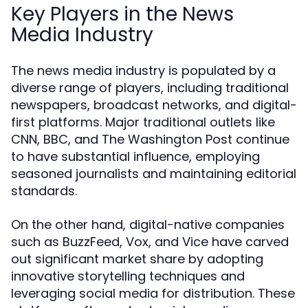
Key Players in the News
Media Industry
The news media industry is populated by a
diverse range of players, including traditional
newspapers, broadcast networks, and digital-
first platforms. Major traditional outlets like
CNN, BBC, and The Washington Post continue
to have substantial influence, employing
seasoned journalists and maintaining editorial
standards.
On the other hand, digital-native companies
such as BuzzFeed, Vox, and Vice have carved
out significant market share by adopting
innovative storytelling techniques and
leveraging social media for distribution. These