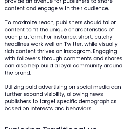
provide an avenue for publishers to share
content and engage with their audience.
To maximize reach, publishers should tailor
content to fit the unique characteristics of
each platform. For instance, short, catchy
headlines work well on Twitter, while visually
rich content thrives on Instagram. Engaging
with followers through comments and shares
can also help build a loyal community around
the brand.
Utilizing paid advertising on social media can
further expand visibility, allowing news
publishers to target specific demographics
based on interests and behaviors.