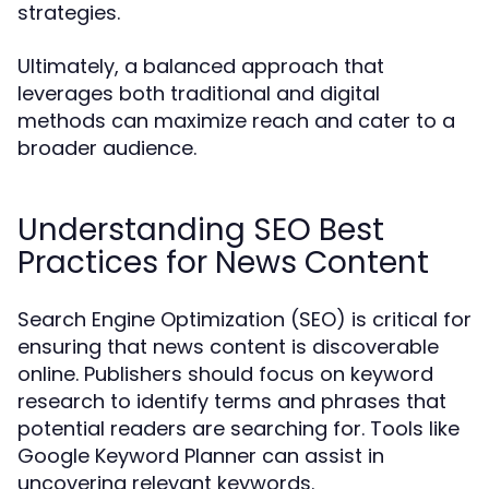
strategies.
Ultimately, a balanced approach that
leverages both traditional and digital
methods can maximize reach and cater to a
broader audience.
Understanding SEO Best
Practices for News Content
Search Engine Optimization (SEO) is critical for
ensuring that news content is discoverable
online. Publishers should focus on keyword
research to identify terms and phrases that
potential readers are searching for. Tools like
Google Keyword Planner can assist in
uncovering relevant keywords.