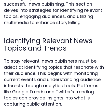
successful news publishing. This section
delves into strategies for identifying relevant
topics, engaging audiences, and utilizing
multimedia to enhance storytelling.
Identifying Relevant News
Topics and Trends
To stay relevant, news publishers must be
adept at identifying topics that resonate with
their audience. This begins with monitoring
current events and understanding audience
interests through analytics tools. Platforms
like Google Trends and Twitter's trending
topics can provide insights into what is
capturing public attention.