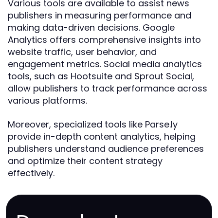
Various tools are available to assist news
publishers in measuring performance and
making data-driven decisions. Google
Analytics offers comprehensive insights into
website traffic, user behavior, and
engagement metrics. Social media analytics
tools, such as Hootsuite and Sprout Social,
allow publishers to track performance across
various platforms.
Moreover, specialized tools like Parse.ly
provide in-depth content analytics, helping
publishers understand audience preferences
and optimize their content strategy
effectively.