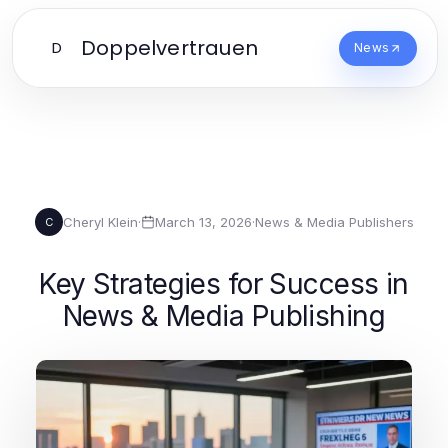
Doppelvertrauen
D
News
Cheryl Klein
·
March 13, 2026
·
News & Media Publishers
C
Key Strategies for Success in
News & Media Publishing