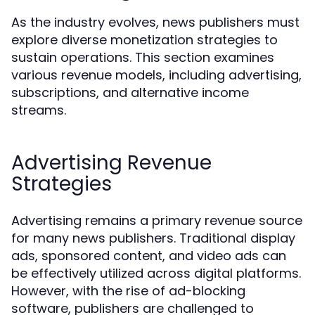
As the industry evolves, news publishers must
explore diverse monetization strategies to
sustain operations. This section examines
various revenue models, including advertising,
subscriptions, and alternative income
streams.
Advertising Revenue
Strategies
Advertising remains a primary revenue source
for many news publishers. Traditional display
ads, sponsored content, and video ads can
be effectively utilized across digital platforms.
However, with the rise of ad-blocking
software, publishers are challenged to