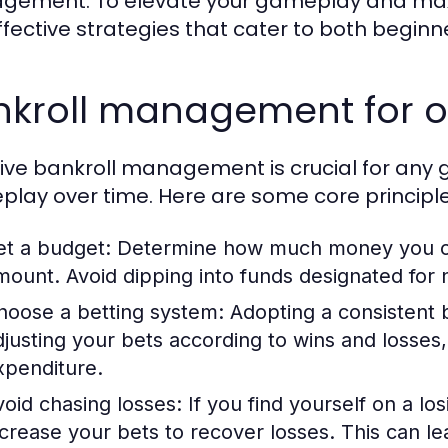
ement. To elevate your gameplay and maxim
ffective strategies that cater to both begin
nkroll management for o
tive bankroll management is crucial for any g
lay over time. Here are some core principles
et a budget:
Determine how much money you can 
mount. Avoid dipping into funds designated for n
hoose a betting system:
Adopting a consistent b
djusting your bets according to wins and losses,
xpenditure.
void chasing losses:
If you find yourself on a los
ncrease your bets to recover losses. This can lea