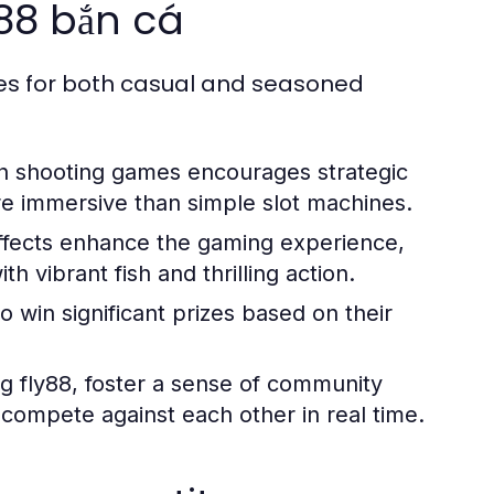
y88 bắn cá
es for both casual and seasoned
h shooting games encourages strategic
e immersive than simple slot machines.
ffects enhance the gaming experience,
h vibrant fish and thrilling action.
 win significant prizes based on their
g fly88, foster a sense of community
 compete against each other in real time.