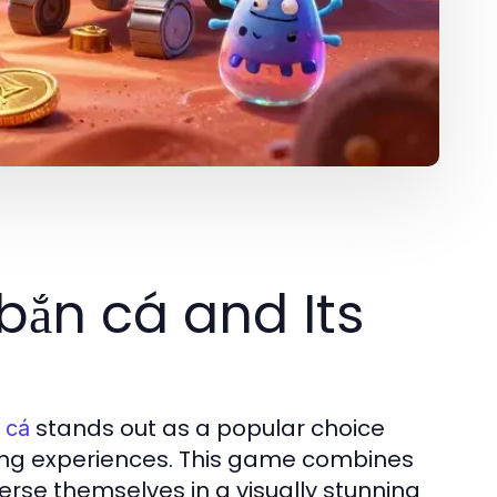
bắn cá and Its
stands out as a popular choice
 cá
g experiences. This game combines
rse themselves in a visually stunning