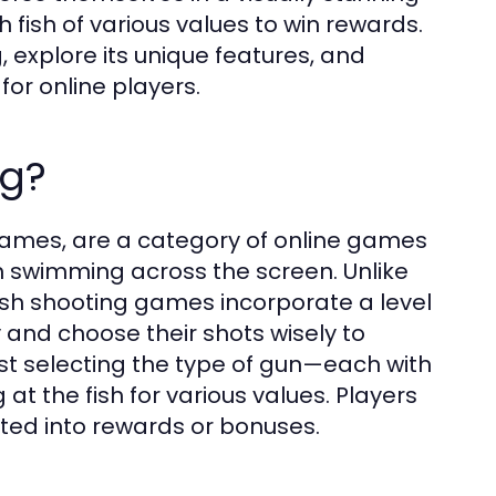
fish of various values to win rewards.
, explore its unique features, and
or online players.
ng?
games, are a category of online games
sh swimming across the screen. Unlike
 fish shooting games incorporate a level
y and choose their shots wisely to
rst selecting the type of gun—each with
t the fish for various values. Players
ted into rewards or bonuses.