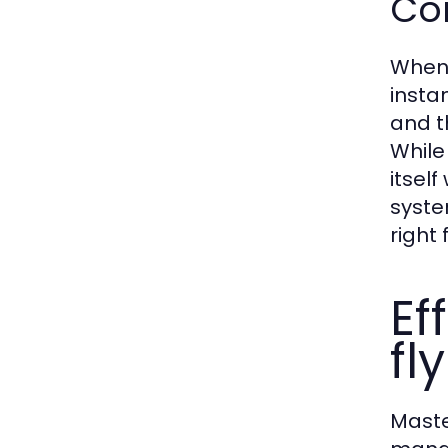
Com
When 
insta
and t
While
itsel
syste
right
Ef
fl
Maste