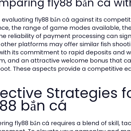
paring fly88 bắn cá wit
evaluating fly88 bắn cá against its competito
nce, the range of game modes available, the 
he reliability of payment processing can sign
 other platforms may offer similar fish shooti
f with its commitment to rapid deposits and 
m, and an attractive welcome bonus that ca
 foot. These aspects provide a competitive 
fective Strategies 
y88 bắn cá
ring fly88 bắn cá requires a blend of skill, ta