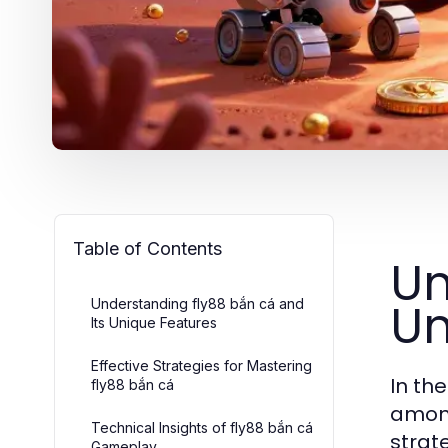
Table of Contents
Un
Un
Understanding fly88 bắn cá and
Its Unique Features
Effective Strategies for Mastering
In th
fly88 bắn cá
among
Technical Insights of fly88 bắn cá
strat
Gameplay