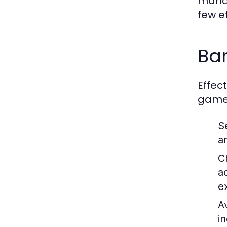
manag
few e
Ba
Effec
gamep
S
a
C
a
e
A
i