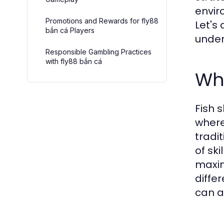
envir
Promotions and Rewards for fly88
Let's
bắn cá Players
under
Responsible Gambling Practices
with fly88 bắn cá
Wha
Fish 
where
tradi
of sk
maxim
diffe
can a