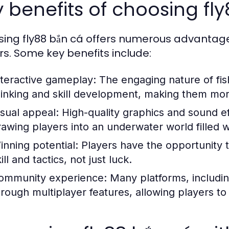
 benefits of choosing fl
ing fly88 bắn cá offers numerous advantag
rs. Some key benefits include:
nteractive gameplay:
The engaging nature of fis
hinking and skill development, making them mor
isual appeal:
High-quality graphics and sound e
rawing players into an underwater world filled wit
inning potential:
Players have the opportunity to
ill and tactics, not just luck.
ommunity experience:
Many platforms, includin
hrough multiplayer features, allowing players to