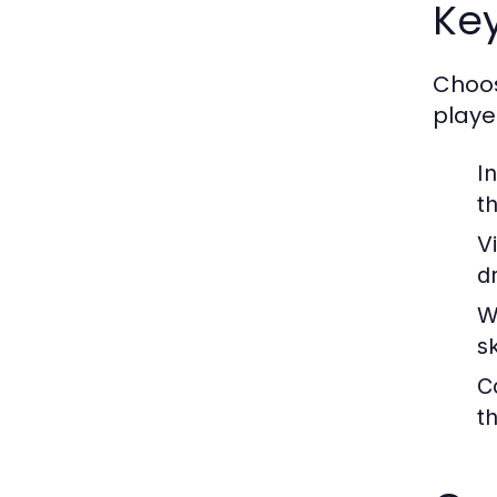
Key
Choos
playe
I
t
V
d
W
sk
C
t