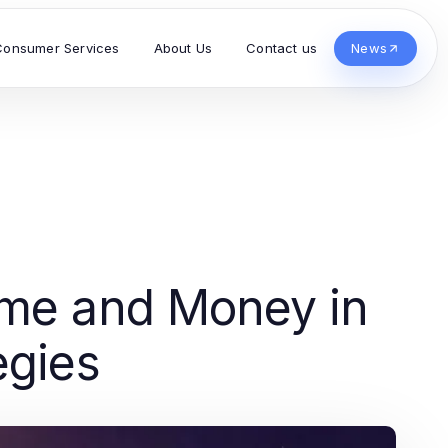
Consumer Services
About Us
Contact us
News
ime and Money in
egies