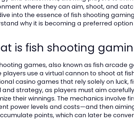
onment where they can aim, shoot, and catch 
 dive into the essence of fish shooting gaming
stand why it is becoming a preferred option f
t is fish shooting gami
shooting games, also known as fish arcade 
 players use a virtual cannon to shoot at fi
tional casino games that rely solely on luck,
ill and strategy, as players must aim carefull
ize their winnings. The mechanics involve fi
rent power levels and costs—and then aiming a
ccumulate points, which can later be conver