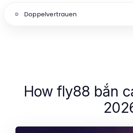
Doppelvertrauen
D
How fly88 bắn c
2026