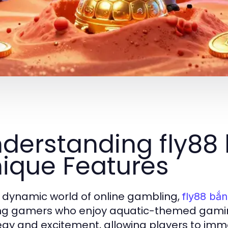
derstanding fly88 
ique Features
e dynamic world of online gambling,
fly88 bắn
 gamers who enjoy aquatic-themed gamin
egy and excitement, allowing players to imme