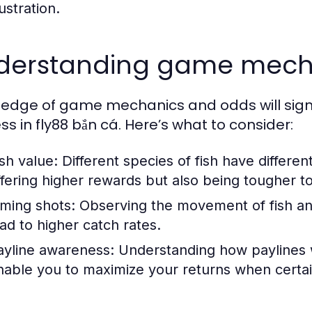
ustration.
derstanding game mech
edge of game mechanics and odds will signi
ss in fly88 bắn cá. Here’s what to consider:
ish value:
Different species of fish have different
ffering higher rewards but also being tougher to
iming shots:
Observing the movement of fish and
ead to higher catch rates.
ayline awareness:
Understanding how paylines w
nable you to maximize your returns when certain