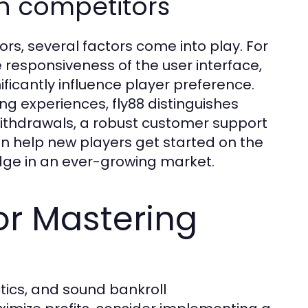
h competitors
rs, several factors come into play. For
responsiveness of the user interface,
ificantly influence player preference.
ng experiences, fly88 distinguishes
withdrawals, a robust customer support
n help new players get started on the
edge in an ever-growing market.
for Mastering
ctics, and sound bankroll