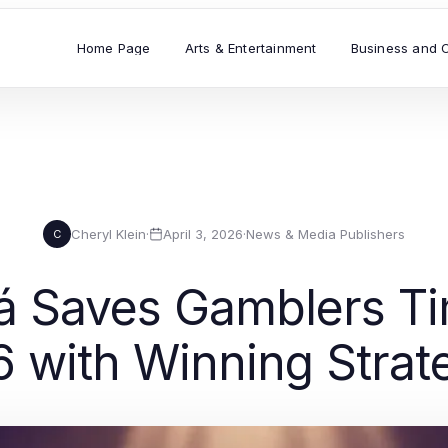
Home Page
Arts & Entertainment
Business and 
Cheryl Klein
·
April 3, 2026
·
News & Media Publishers
C
á Saves Gamblers T
 with Winning Strat