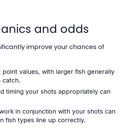
anics and odds
ficantly improve your chances of
 point values, with larger fish generally
 catch.
 timing your shots appropriately can
ork in conjunction with your shots can
 fish types line up correctly.