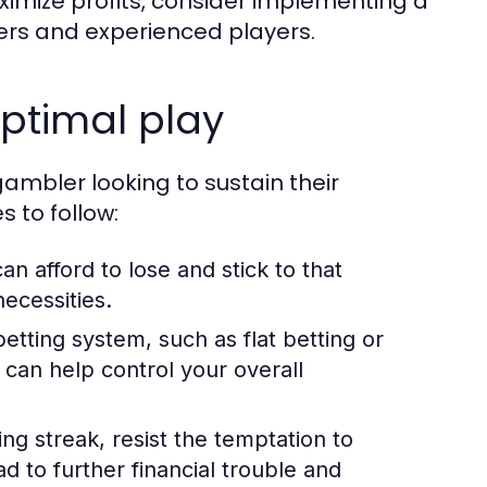
ize profits, consider implementing a
ners and experienced players.
ptimal play
ambler looking to sustain their
 to follow:
afford to lose and stick to that
ecessities.
etting system, such as flat betting or
 can help control your overall
ing streak, resist the temptation to
d to further financial trouble and