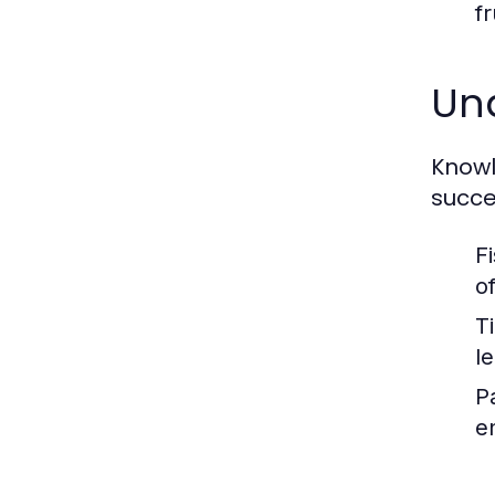
fr
Un
Knowl
succe
F
o
T
l
P
e