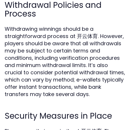
Withdrawal Policies and
Process
Withdrawing winnings should be a
straightforward process at 开云体育. However,
players should be aware that all withdrawals
may be subject to certain terms and
conditions, including verification procedures
and minimum withdrawal limits. It’s also
crucial to consider potential withdrawal times,
which can vary by method; e-wallets typically
offer instant transactions, while bank
transfers may take several days.
Security Measures in Place