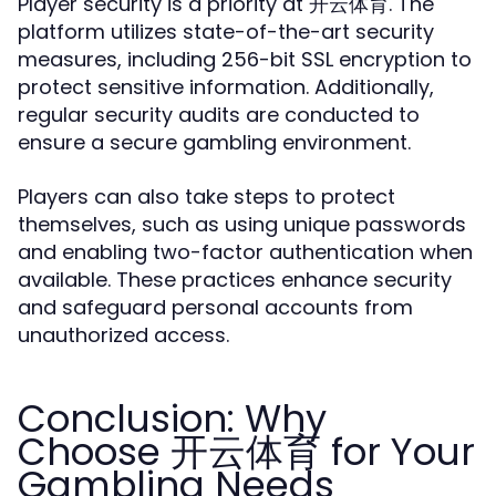
Player security is a priority at 开云体育. The
platform utilizes state-of-the-art security
measures, including 256-bit SSL encryption to
protect sensitive information. Additionally,
regular security audits are conducted to
ensure a secure gambling environment.
Players can also take steps to protect
themselves, such as using unique passwords
and enabling two-factor authentication when
available. These practices enhance security
and safeguard personal accounts from
unauthorized access.
Conclusion: Why
Choose 开云体育 for Your
Gambling Needs