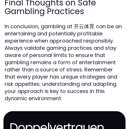
Final Thoughts on Safe
Gambling Practices
In conclusion, gambling at 开云体育 can be an
entertaining and potentially profitable
experience when approached responsibly.
Always validate gaming practices and stay
aware of personal limits to ensure that
gambling remains a form of entertainment
rather than a source of stress. Remember
that every player has unique strategies and
risk appetites; understanding and adapting
your approach is key to success in this
dynamic environment.
Doppelvertrauen