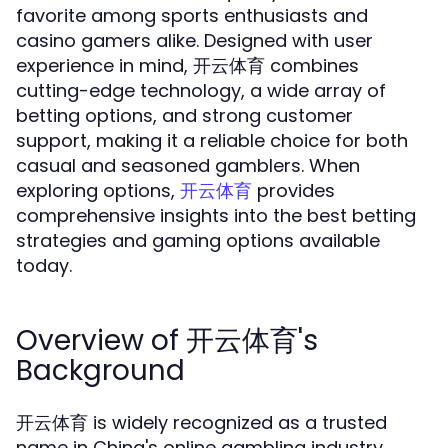
favorite among sports enthusiasts and
casino gamers alike. Designed with user
experience in mind, 开云体育 combines
cutting-edge technology, a wide array of
betting options, and strong customer
support, making it a reliable choice for both
casual and seasoned gamblers. When
exploring options,
provides
开云体育
comprehensive insights into the best betting
strategies and gaming options available
today.
Overview of 开云体育's
Background
开云体育 is widely recognized as a trusted
name in China's online gambling industry.