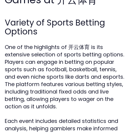
Variety of Sports Betting
Options
One of the highlights of 开云体育 is its
extensive selection of sports betting options.
Players can engage in betting on popular
sports such as football, basketball, tennis,
and even niche sports like darts and esports.
The platform features various betting styles,
including traditional fixed odds and live
betting, allowing players to wager on the
action as it unfolds.
Each event includes detailed statistics and
analysis, helping gamblers make informed