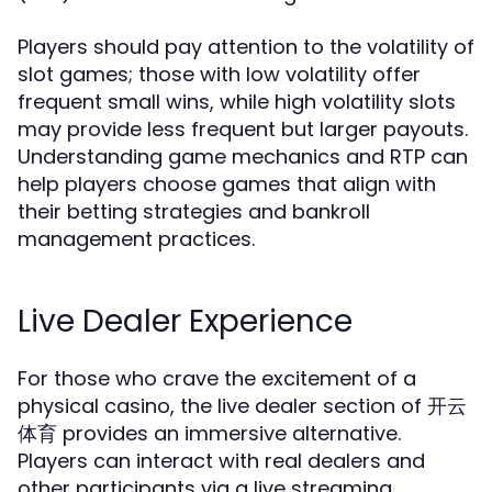
Players should pay attention to the volatility of
slot games; those with low volatility offer
frequent small wins, while high volatility slots
may provide less frequent but larger payouts.
Understanding game mechanics and RTP can
help players choose games that align with
their betting strategies and bankroll
management practices.
Live Dealer Experience
For those who crave the excitement of a
physical casino, the live dealer section of 开云
体育 provides an immersive alternative.
Players can interact with real dealers and
other participants via a live streaming