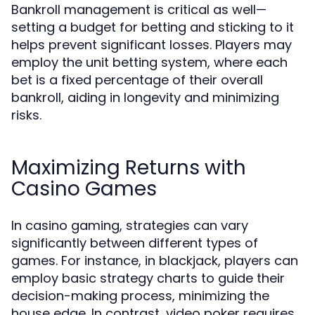
Bankroll management is critical as well—
setting a budget for betting and sticking to it
helps prevent significant losses. Players may
employ the unit betting system, where each
bet is a fixed percentage of their overall
bankroll, aiding in longevity and minimizing
risks.
Maximizing Returns with
Casino Games
In casino gaming, strategies can vary
significantly between different types of
games. For instance, in blackjack, players can
employ basic strategy charts to guide their
decision-making process, minimizing the
house edge. In contrast, video poker requires