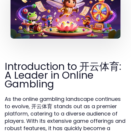
Introduction to 开云体育:
A Leader in Online
Gambling
As the online gambling landscape continues
to evolve, 开云体育 stands out as a premier
platform, catering to a diverse audience of
players. With its extensive game offerings and
robust features, it has quickly become a