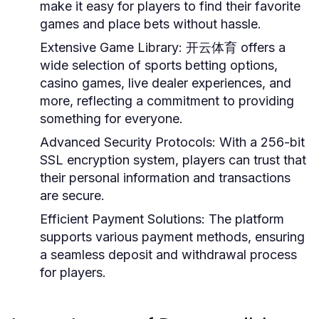
make it easy for players to find their favorite
games and place bets without hassle.
Extensive Game Library:
开云体育 offers a
wide selection of sports betting options,
casino games, live dealer experiences, and
more, reflecting a commitment to providing
something for everyone.
Advanced Security Protocols:
With a 256-bit
SSL encryption system, players can trust that
their personal information and transactions
are secure.
Efficient Payment Solutions:
The platform
supports various payment methods, ensuring
a seamless deposit and withdrawal process
for players.