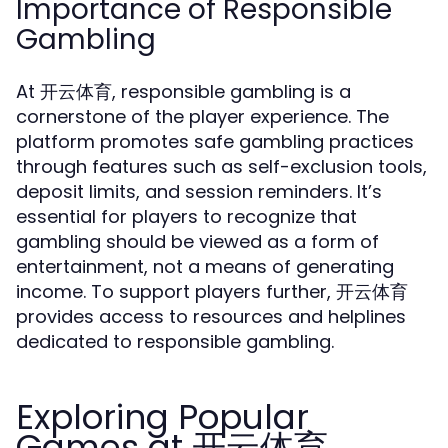
Importance of Responsible
Gambling
At 开云体育, responsible gambling is a
cornerstone of the player experience. The
platform promotes safe gambling practices
through features such as self-exclusion tools,
deposit limits, and session reminders. It’s
essential for players to recognize that
gambling should be viewed as a form of
entertainment, not a means of generating
income. To support players further, 开云体育
provides access to resources and helplines
dedicated to responsible gambling.
Exploring Popular
Games at 开云体育