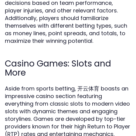
decisions based on team performance,
player injuries, and other relevant factors.
Additionally, players should familiarize
themselves with different betting types, such
as money lines, point spreads, and totals, to
maximize their winning potential.
Casino Games: Slots and
More
Aside from sports betting, 开云体育 boasts an
impressive casino section featuring
everything from classic slots to modern video
slots with dynamic themes and engaging
storylines. Games are developed by top-tier
providers known for their high Return to Player
(RTP) rates and entertaining mechanics.