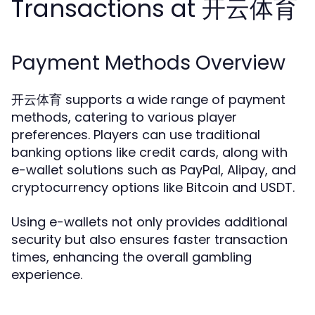
Transactions at 开云体育
Payment Methods Overview
开云体育 supports a wide range of payment
methods, catering to various player
preferences. Players can use traditional
banking options like credit cards, along with
e-wallet solutions such as PayPal, Alipay, and
cryptocurrency options like Bitcoin and USDT.
Using e-wallets not only provides additional
security but also ensures faster transaction
times, enhancing the overall gambling
experience.