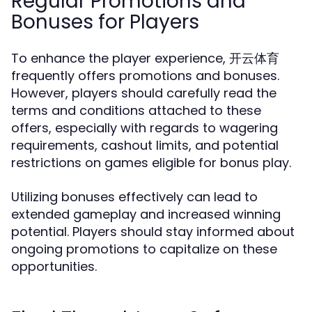
Regular Promotions and
Bonuses for Players
To enhance the player experience, 开云体育
frequently offers promotions and bonuses.
However, players should carefully read the
terms and conditions attached to these
offers, especially with regards to wagering
requirements, cashout limits, and potential
restrictions on games eligible for bonus play.
Utilizing bonuses effectively can lead to
extended gameplay and increased winning
potential. Players should stay informed about
ongoing promotions to capitalize on these
opportunities.