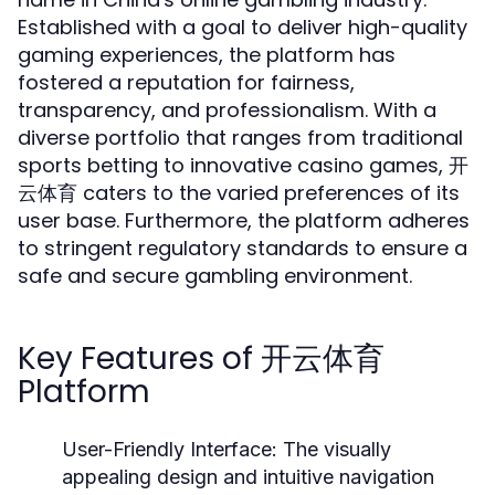
Established with a goal to deliver high-quality
gaming experiences, the platform has
fostered a reputation for fairness,
transparency, and professionalism. With a
diverse portfolio that ranges from traditional
sports betting to innovative casino games, 开
云体育 caters to the varied preferences of its
user base. Furthermore, the platform adheres
to stringent regulatory standards to ensure a
safe and secure gambling environment.
Key Features of 开云体育
Platform
User-Friendly Interface:
The visually
appealing design and intuitive navigation