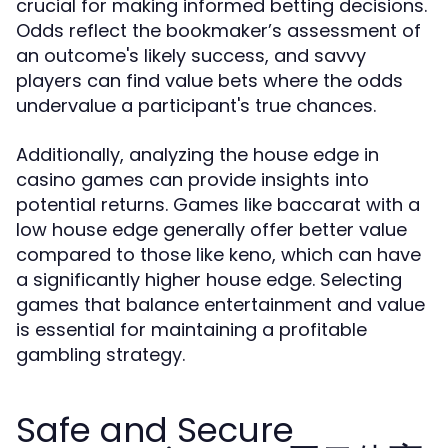
crucial for making informed betting decisions.
Odds reflect the bookmaker’s assessment of
an outcome's likely success, and savvy
players can find value bets where the odds
undervalue a participant's true chances.
Additionally, analyzing the house edge in
casino games can provide insights into
potential returns. Games like baccarat with a
low house edge generally offer better value
compared to those like keno, which can have
a significantly higher house edge. Selecting
games that balance entertainment and value
is essential for maintaining a profitable
gambling strategy.
Safe and Secure