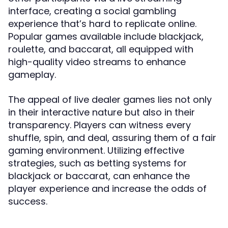
interface, creating a social gambling
experience that’s hard to replicate online.
Popular games available include blackjack,
roulette, and baccarat, all equipped with
high-quality video streams to enhance
gameplay.
The appeal of live dealer games lies not only
in their interactive nature but also in their
transparency. Players can witness every
shuffle, spin, and deal, assuring them of a fair
gaming environment. Utilizing effective
strategies, such as betting systems for
blackjack or baccarat, can enhance the
player experience and increase the odds of
success.