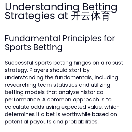
Understanding Betting
Strategies at 开云体育
Fundamental Principles for
Sports Betting
Successful sports betting hinges on a robust
strategy. Players should start by
understanding the fundamentals, including
researching team statistics and utilizing
betting models that analyze historical
performance. A common approach is to
calculate odds using expected value, which
determines if a bet is worthwhile based on
potential payouts and probabilities.