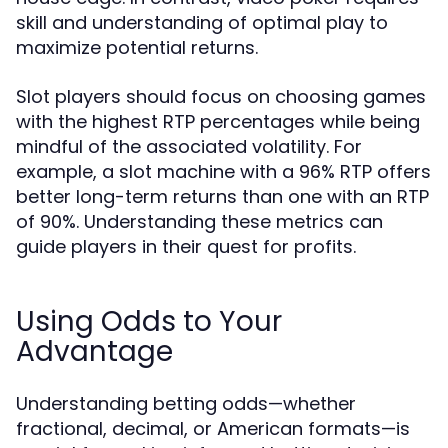
skill and understanding of optimal play to
maximize potential returns.
Slot players should focus on choosing games
with the highest RTP percentages while being
mindful of the associated volatility. For
example, a slot machine with a 96% RTP offers
better long-term returns than one with an RTP
of 90%. Understanding these metrics can
guide players in their quest for profits.
Using Odds to Your
Advantage
Understanding betting odds—whether
fractional, decimal, or American formats—is