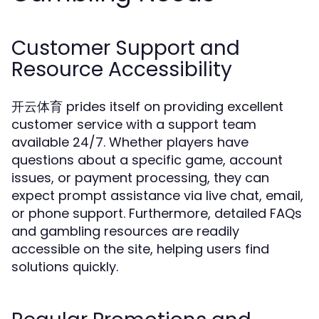
Customer Support and
Resource Accessibility
开云体育 prides itself on providing excellent
customer service with a support team
available 24/7. Whether players have
questions about a specific game, account
issues, or payment processing, they can
expect prompt assistance via live chat, email,
or phone support. Furthermore, detailed FAQs
and gambling resources are readily
accessible on the site, helping users find
solutions quickly.