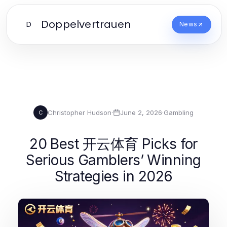
Doppelvertrauen
D
News
Christopher Hudson
·
June 2, 2026
·
Gambling
C
20 Best 开云体育 Picks for
Serious Gamblers’ Winning
Strategies in 2026