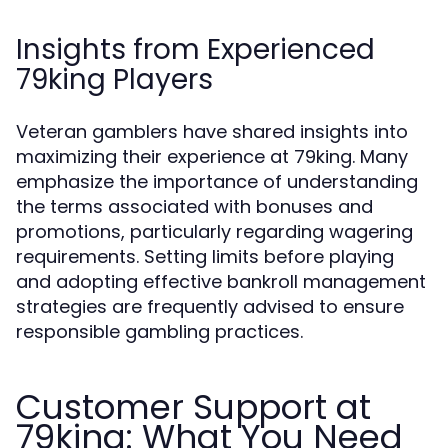
Insights from Experienced
79king Players
Veteran gamblers have shared insights into
maximizing their experience at 79king. Many
emphasize the importance of understanding
the terms associated with bonuses and
promotions, particularly regarding wagering
requirements. Setting limits before playing
and adopting effective bankroll management
strategies are frequently advised to ensure
responsible gambling practices.
Customer Support at
79king: What You Need