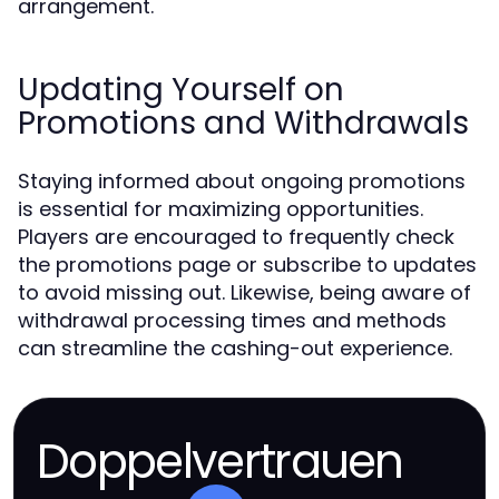
arrangement.
Updating Yourself on
Promotions and Withdrawals
Staying informed about ongoing promotions
is essential for maximizing opportunities.
Players are encouraged to frequently check
the promotions page or subscribe to updates
to avoid missing out. Likewise, being aware of
withdrawal processing times and methods
can streamline the cashing-out experience.
Doppelvertrauen