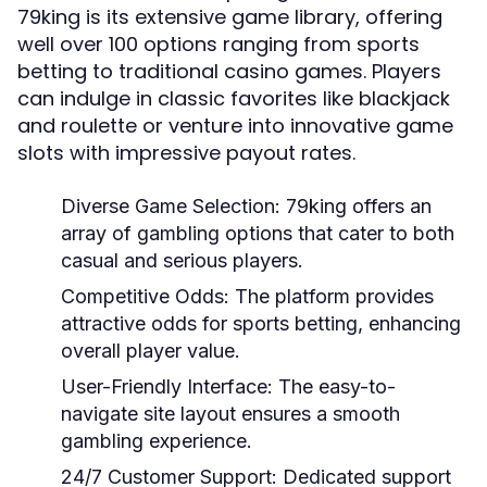
79king is its extensive game library, offering
well over 100 options ranging from sports
betting to traditional casino games. Players
can indulge in classic favorites like blackjack
and roulette or venture into innovative game
slots with impressive payout rates.
Diverse Game Selection:
79king offers an
array of gambling options that cater to both
casual and serious players.
Competitive Odds:
The platform provides
attractive odds for sports betting, enhancing
overall player value.
User-Friendly Interface:
The easy-to-
navigate site layout ensures a smooth
gambling experience.
24/7 Customer Support:
Dedicated support