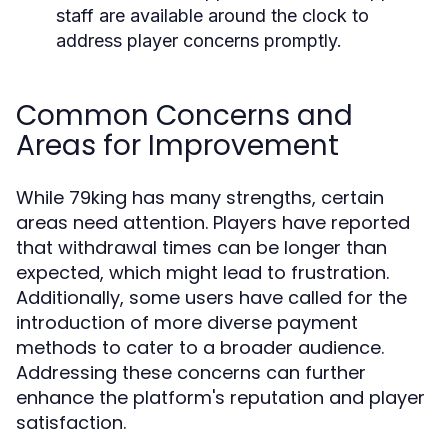
staff are available around the clock to
address player concerns promptly.
Common Concerns and
Areas for Improvement
While 79king has many strengths, certain
areas need attention. Players have reported
that withdrawal times can be longer than
expected, which might lead to frustration.
Additionally, some users have called for the
introduction of more diverse payment
methods to cater to a broader audience.
Addressing these concerns can further
enhance the platform's reputation and player
satisfaction.