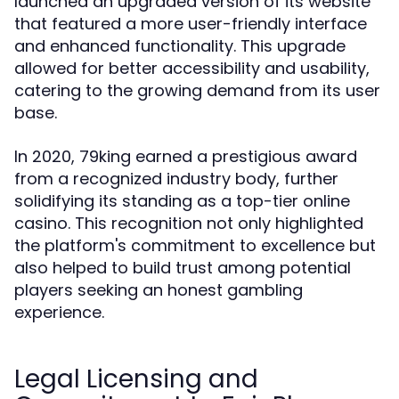
launched an upgraded version of its website
that featured a more user-friendly interface
and enhanced functionality. This upgrade
allowed for better accessibility and usability,
catering to the growing demand from its user
base.
In 2020, 79king earned a prestigious award
from a recognized industry body, further
solidifying its standing as a top-tier online
casino. This recognition not only highlighted
the platform's commitment to excellence but
also helped to build trust among potential
players seeking an honest gambling
experience.
Legal Licensing and