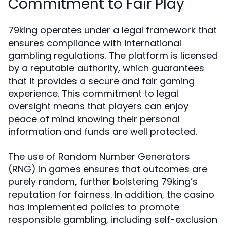
Commitment to Fair Play
79king operates under a legal framework that
ensures compliance with international
gambling regulations. The platform is licensed
by a reputable authority, which guarantees
that it provides a secure and fair gaming
experience. This commitment to legal
oversight means that players can enjoy
peace of mind knowing their personal
information and funds are well protected.
The use of Random Number Generators
(RNG) in games ensures that outcomes are
purely random, further bolstering 79king’s
reputation for fairness. In addition, the casino
has implemented policies to promote
responsible gambling, including self-exclusion