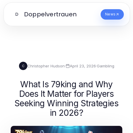
Doppelvertrauen
D
News
Christopher Hudson
·
April 23, 2026
·
Gambling
C
What Is 79king and Why
Does It Matter for Players
Seeking Winning Strategies
in 2026?