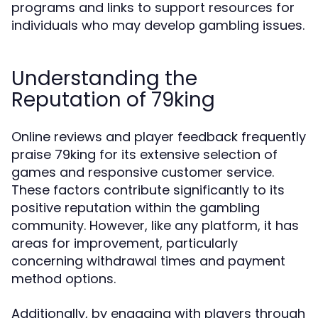
programs and links to support resources for
individuals who may develop gambling issues.
Understanding the
Reputation of 79king
Online reviews and player feedback frequently
praise 79king for its extensive selection of
games and responsive customer service.
These factors contribute significantly to its
positive reputation within the gambling
community. However, like any platform, it has
areas for improvement, particularly
concerning withdrawal times and payment
method options.
Additionally, by engaging with players through