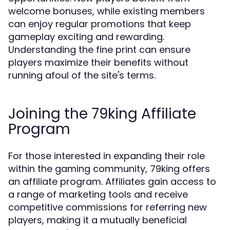
welcome bonuses, while existing members
can enjoy regular promotions that keep
gameplay exciting and rewarding.
Understanding the fine print can ensure
players maximize their benefits without
running afoul of the site's terms.
Joining the 79king Affiliate
Program
For those interested in expanding their role
within the gaming community, 79king offers
an affiliate program. Affiliates gain access to
a range of marketing tools and receive
competitive commissions for referring new
players, making it a mutually beneficial