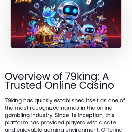
Overview of 79king: A
Trusted Online Casino
79king has quickly established itself as one of
the most recognized names in the online
gambling industry. Since its inception, this
platform has provided players with a safe
and enjoyable gaming environment. Offering