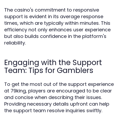
The casino's commitment to responsive
support is evident in its average response
times, which are typically within minutes. This
efficiency not only enhances user experience
but also builds confidence in the platform's
reliability.
Engaging with the Support
Team: Tips for Gamblers
To get the most out of the support experience
at 79king, players are encouraged to be clear
and concise when describing their issues.
Providing necessary details upfront can help
the support team resolve inquiries swiftly.