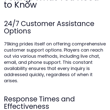
to Know
24/7 Customer Assistance
Options
79king prides itself on offering comprehensive
customer support options. Players can reach
out via various methods, including live chat,
email, and phone support. This constant
availability ensures that every inquiry is
addressed quickly, regardless of when it
arises.
Response Times and
Effectiveness