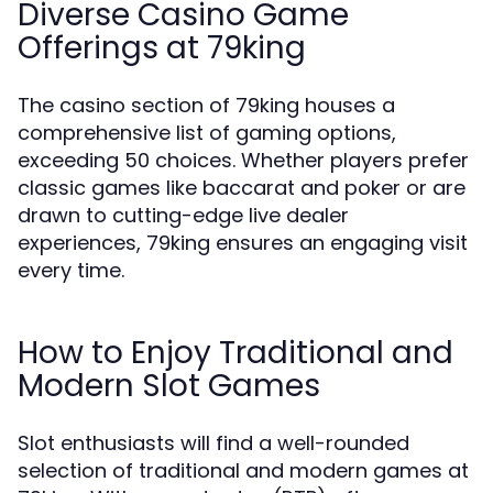
Diverse Casino Game
Offerings at 79king
The casino section of 79king houses a
comprehensive list of gaming options,
exceeding 50 choices. Whether players prefer
classic games like baccarat and poker or are
drawn to cutting-edge live dealer
experiences, 79king ensures an engaging visit
every time.
How to Enjoy Traditional and
Modern Slot Games
Slot enthusiasts will find a well-rounded
selection of traditional and modern games at