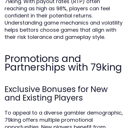
79king. With payout rates (RTP) often
reaching as high as 98%, players can feel
confident in their potential returns.
Understanding game mechanics and volatility
helps bettors choose games that align with
their risk tolerance and gameplay style.
Promotions and
Partnerships with 79king
Exclusive Bonuses for New
and Existing Players
To appeal to a diverse gambler demographic,
79king offers multiple promotional
opportunities. New players benefit from