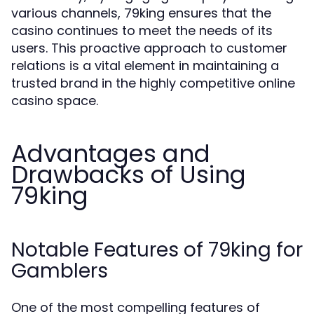
various channels, 79king ensures that the
casino continues to meet the needs of its
users. This proactive approach to customer
relations is a vital element in maintaining a
trusted brand in the highly competitive online
casino space.
Advantages and
Drawbacks of Using
79king
Notable Features of 79king for
Gamblers
One of the most compelling features of