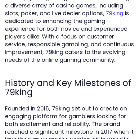
a diverse array of casino games, including
slots, poker, and live dealer options,
is
79king
dedicated to enhancing the gaming
experience for both novice and experienced
players alike. With a focus on customer
service, responsible gambling, and continuous
improvement, 79king caters to the evolving
needs of the online gaming community.
History and Key Milestones of
79king
Founded in 2015, 79king set out to create an
engaging platform for gamblers looking for
both excitement and reliability. The brand
reached a significant milestone in 2017 when it