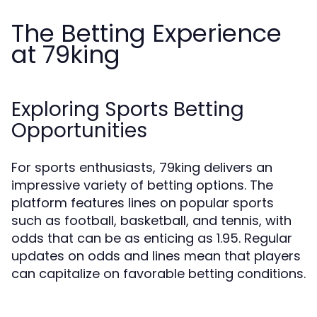
The Betting Experience
at 79king
Exploring Sports Betting
Opportunities
For sports enthusiasts, 79king delivers an
impressive variety of betting options. The
platform features lines on popular sports
such as football, basketball, and tennis, with
odds that can be as enticing as 1.95. Regular
updates on odds and lines mean that players
can capitalize on favorable betting conditions.