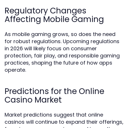
Regulatory Changes
Affecting Mobile Gaming
As mobile gaming grows, so does the need
for robust regulations. Upcoming regulations
in 2026 will likely focus on consumer
protection, fair play, and responsible gaming
practices, shaping the future of how apps
operate.
Predictions for the Online
Casino Market
Market predictions suggest that online
casinos will continue to expand their offerings,