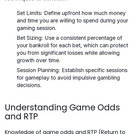
Set Limits:
Define upfront how much money
and time you are willing to spend during your
gaming session.
Bet Sizing:
Use a consistent percentage of
your bankroll for each bet, which can protect
you from significant losses while allowing
growth over time.
Session Planning:
Establish specific sessions
for gameplay to avoid impulsive gambling
decisions.
Understanding Game Odds
and RTP
Knowledge of game odds and RTP (Return to