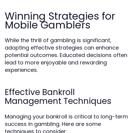
Winning Strategies for
Mobile Gamblers
While the thrill of gambling is significant,
adopting effective strategies can enhance
potential outcomes. Educated decisions often
lead to more enjoyable and rewarding
experiences.
Effective Bankroll
Management Techniques
Managing your bankroll is critical to long-term
success in gambling. Here are some
techniques to consider: