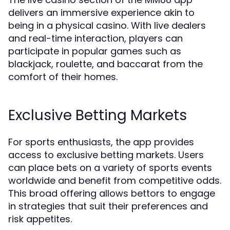
delivers an immersive experience akin to
being in a physical casino. With live dealers
and real-time interaction, players can
participate in popular games such as
blackjack, roulette, and baccarat from the
comfort of their homes.
Exclusive Betting Markets
For sports enthusiasts, the app provides
access to exclusive betting markets. Users
can place bets on a variety of sports events
worldwide and benefit from competitive odds.
This broad offering allows bettors to engage
in strategies that suit their preferences and
risk appetites.