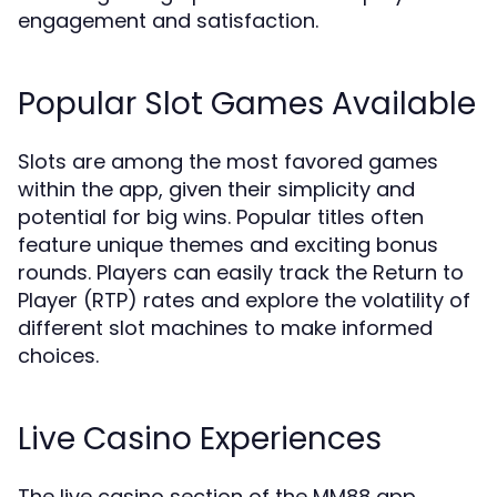
engagement and satisfaction.
Popular Slot Games Available
Slots are among the most favored games
within the app, given their simplicity and
potential for big wins. Popular titles often
feature unique themes and exciting bonus
rounds. Players can easily track the Return to
Player (RTP) rates and explore the volatility of
different slot machines to make informed
choices.
Live Casino Experiences
The live casino section of the MM88 app