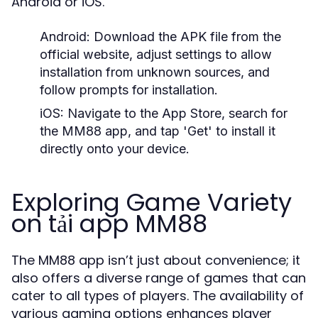
Android or iOS.
Android:
Download the APK file from the
official website, adjust settings to allow
installation from unknown sources, and
follow prompts for installation.
iOS:
Navigate to the App Store, search for
the MM88 app, and tap 'Get' to install it
directly onto your device.
Exploring Game Variety
on tải app MM88
The MM88 app isn’t just about convenience; it
also offers a diverse range of games that can
cater to all types of players. The availability of
various gaming options enhances player