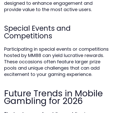
designed to enhance engagement and
provide value to the most active users.
Special Events and
Competitions
Participating in special events or competitions
hosted by MM88 can yield lucrative rewards.
These occasions often feature larger prize
pools and unique challenges that can add
excitement to your gaming experience.
Future Trends in Mobile
Gambling for 2026