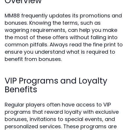
Overview
MM88 frequently updates its promotions and
bonuses. Knowing the terms, such as
wagering requirements, can help you make
the most of these offers without falling into
common pitfalls. Always read the fine print to
ensure you understand what is required to
benefit from bonuses.
VIP Programs and Loyalty
Benefits
Regular players often have access to VIP
programs that reward loyalty with exclusive
bonuses, invitations to special events, and
personalized services. These programs are