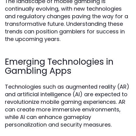
The landscape of mobile gambling is
continually evolving, with new technologies
and regulatory changes paving the way for a
transformative future. Understanding these
trends can position gamblers for success in
the upcoming years.
Emerging Technologies in
Gambling Apps
Technologies such as augmented reality (AR)
and artificial intelligence (AI) are expected to
revolutionize mobile gaming experiences. AR
can create more immersive environments,
while AI can enhance gameplay
personalization and security measures.