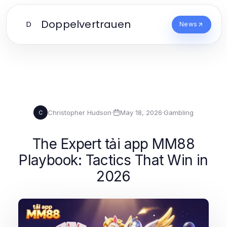
Doppelvertrauen
D
News
Christopher Hudson
·
May 18, 2026
·
Gambling
C
The Expert tải app MM88
Playbook: Tactics That Win in
2026