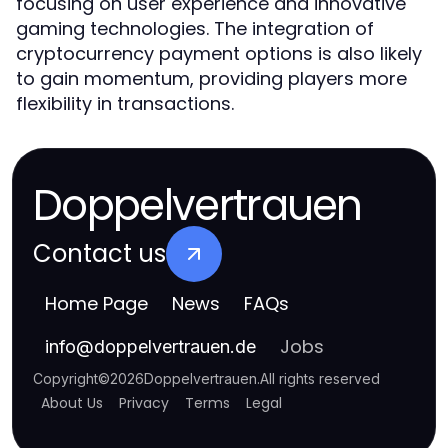
focusing on user experience and innovative
gaming technologies. The integration of
cryptocurrency payment options is also likely
to gain momentum, providing players more
flexibility in transactions.
Doppelvertrauen
Contact us
Home Page
News
FAQs
Jobs
info
@
doppelvertrauen.de
Copyright
©
2026
Doppelvertrauen
.
All rights reserved
About Us
Privacy
Terms
Legal