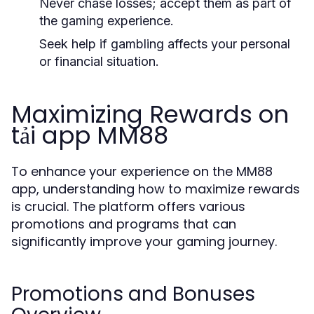
Never chase losses; accept them as part of
the gaming experience.
Seek help if gambling affects your personal
or financial situation.
Maximizing Rewards on
tải app MM88
To enhance your experience on the MM88
app, understanding how to maximize rewards
is crucial. The platform offers various
promotions and programs that can
significantly improve your gaming journey.
Promotions and Bonuses