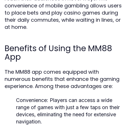
convenience of mobile gambling allows users
to place bets and play casino games during
their daily commutes, while waiting in lines, or
at home.
Benefits of Using the MM88
App
The MM88 app comes equipped with
numerous benefits that enhance the gaming
experience. Among these advantages are:
Convenience:
Players can access a wide
range of games with just a few taps on their
devices, eliminating the need for extensive
navigation.