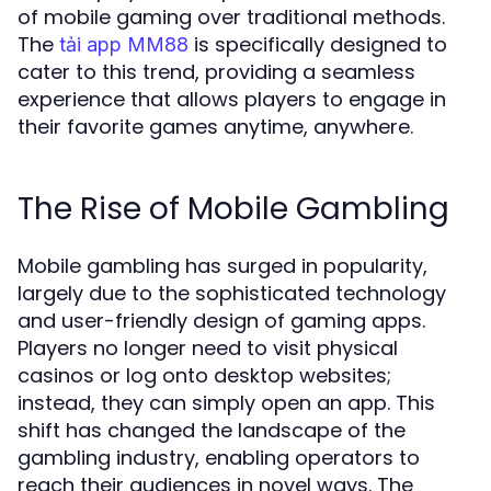
of mobile gaming over traditional methods.
The
is specifically designed to
tải app MM88
cater to this trend, providing a seamless
experience that allows players to engage in
their favorite games anytime, anywhere.
The Rise of Mobile Gambling
Mobile gambling has surged in popularity,
largely due to the sophisticated technology
and user-friendly design of gaming apps.
Players no longer need to visit physical
casinos or log onto desktop websites;
instead, they can simply open an app. This
shift has changed the landscape of the
gambling industry, enabling operators to
reach their audiences in novel ways. The