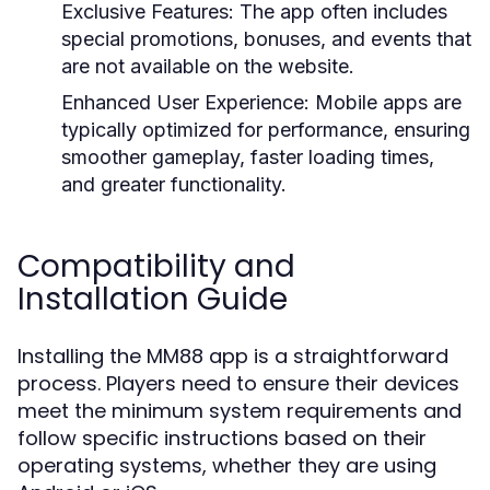
Exclusive Features:
The app often includes
special promotions, bonuses, and events that
are not available on the website.
Enhanced User Experience:
Mobile apps are
typically optimized for performance, ensuring
smoother gameplay, faster loading times,
and greater functionality.
Compatibility and
Installation Guide
Installing the MM88 app is a straightforward
process. Players need to ensure their devices
meet the minimum system requirements and
follow specific instructions based on their
operating systems, whether they are using