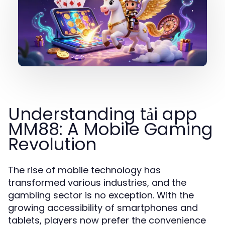
Understanding tải app
MM88: A Mobile Gaming
Revolution
The rise of mobile technology has
transformed various industries, and the
gambling sector is no exception. With the
growing accessibility of smartphones and
tablets, players now prefer the convenience