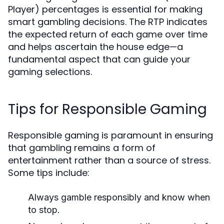
Player) percentages is essential for making
smart gambling decisions. The RTP indicates
the expected return of each game over time
and helps ascertain the house edge—a
fundamental aspect that can guide your
gaming selections.
Tips for Responsible Gaming
Responsible gaming is paramount in ensuring
that gambling remains a form of
entertainment rather than a source of stress.
Some tips include:
Always gamble responsibly and know when
to stop.