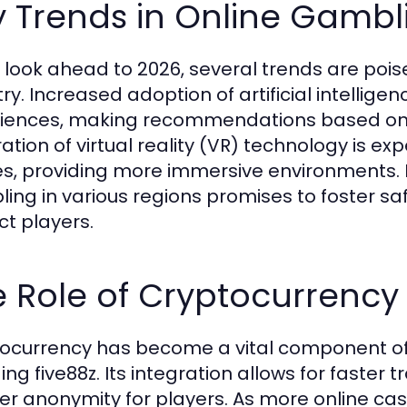
 Trends in Online Gambl
 look ahead to 2026, several trends are poi
ry. Increased adoption of artificial intelligen
iences, making recommendations based on p
ation of virtual reality (VR) technology is exp
, providing more immersive environments. Las
ing in various regions promises to foster 
ct players.
 Role of Cryptocurrency 
ocurrency has become a vital component of
ding five88z. Its integration allows for faster
er anonymity for players. As more online ca