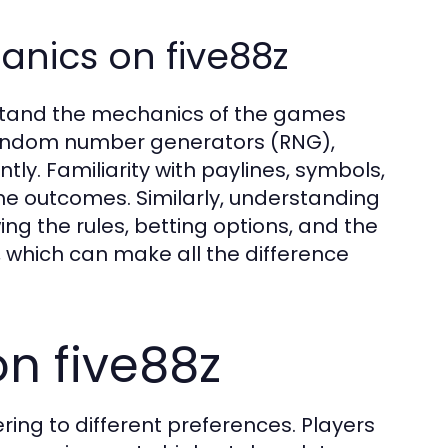
nics on five88z
stand the mechanics of the games
 random number generators (RNG),
y. Familiarity with paylines, symbols,
me outcomes. Similarly, understanding
ng the rules, betting options, and the
g, which can make all the difference
n five88z
ring to different preferences. Players