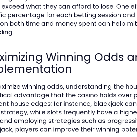
 exceed what they can afford to lose. One eff
fic percentage for each betting session and 
s on both time and money spent can help mit
ing.
ximizing Winning Odds a
plementation
ximize winning odds, understanding the house
stical advantage that the casino holds over 
rent house edges; for instance, blackjack ca
 strategy, while slots frequently have a high
and employing strategies such as progressiv
jack, players can improve their winning poten