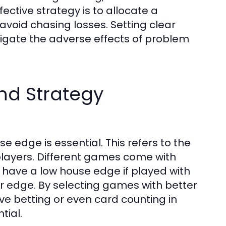
ective strategy is to allocate a
avoid chasing losses. Setting clear
igate the adverse effects of problem
nd Strategy
 edge is essential. This refers to the
players. Different games come with
n have a low house edge if played with
er edge. By selecting games with better
e betting or even card counting in
tial.