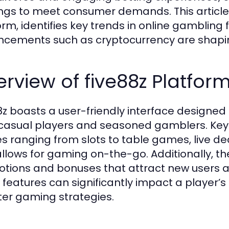
ings to meet consumer demands. This article d
orm, identifies key trends in online gambling
cements such as cryptocurrency are shapin
rview of five88z Platfor
8z boasts a user-friendly interface designe
casual players and seasoned gamblers. Key f
 ranging from slots to table games, live dea
allows for gaming on-the-go. Additionally, t
tions and bonuses that attract new users a
 features can significantly impact a player’s
er gaming strategies.