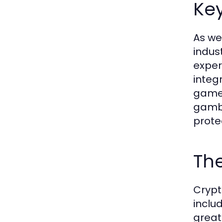
Key
As we
indust
exper
integr
games
gambl
prote
The
Crypt
inclu
great