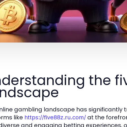
derstanding the f
andscape
nline gambling landscape has significantly t
orms like
at the forefron
https://five88z.ru.com/
diverse and engaging betting experiences, on