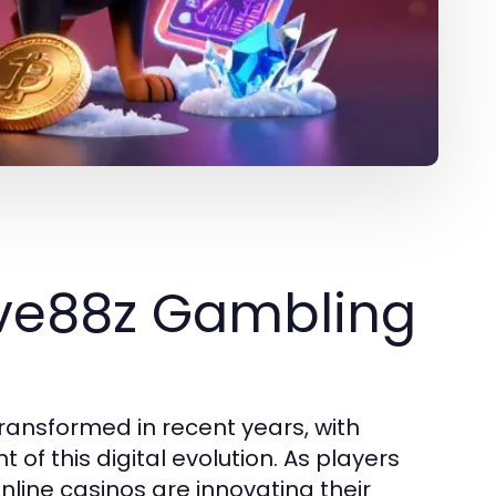
ive88z Gambling
ransformed in recent years, with
t of this digital evolution. As players
line casinos are innovating their