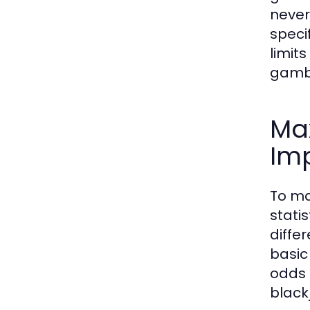
never
speci
limit
gambl
Ma
Im
To ma
stati
diffe
basic
odds 
black