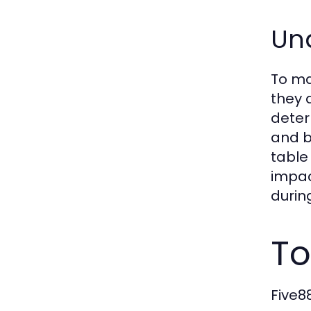
Un
To ma
they 
deter
and b
table
impac
durin
To
Five8