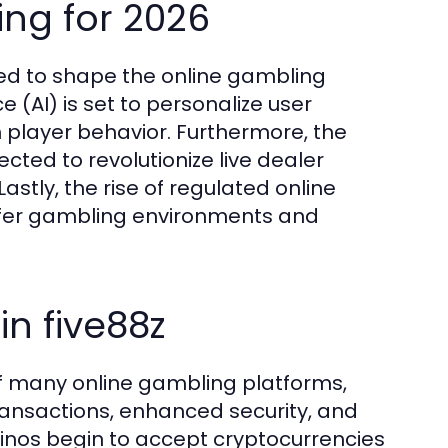
ing for 2026
sed to shape the online gambling
ce (AI) is set to personalize user
layer behavior. Furthermore, the
ected to revolutionize live dealer
tly, the rise of regulated online
safer gambling environments and
in five88z
 many online gambling platforms,
 transactions, enhanced security, and
sinos begin to accept cryptocurrencies