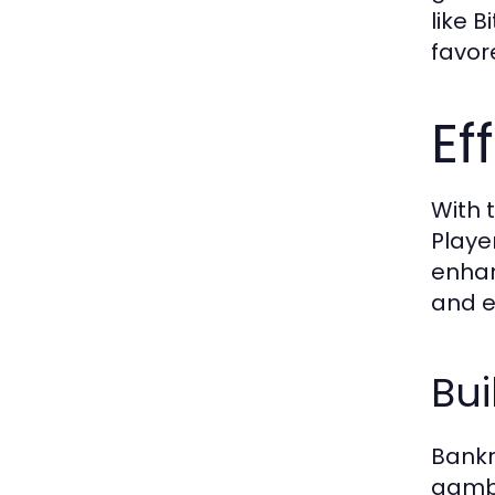
like 
favor
Ef
With 
Playe
enhan
and e
Bui
Bankr
gambl