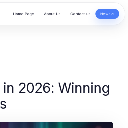
Home Page
About Us
Contact us
News
s in 2026: Winning
ss