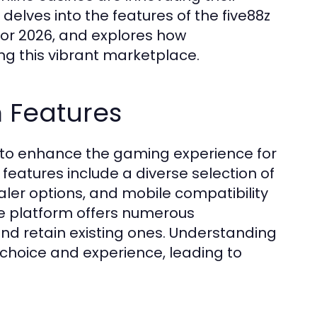
elves into the features of the five88z
 for 2026, and explores how
g this vibrant marketplace.
m Features
d to enhance the gaming experience for
eatures include a diverse selection of
ler options, and mobile compatibility
he platform offers numerous
nd retain existing ones. Understanding
 choice and experience, leading to