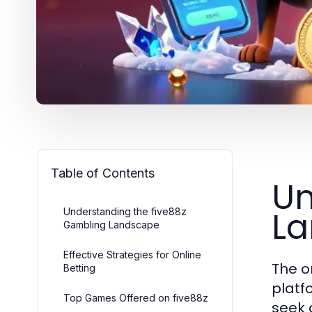
Table of Contents
Un
L
Understanding the five88z
Gambling Landscape
Effective Strategies for Online
The o
Betting
platf
Top Games Offered on five88z
seek 