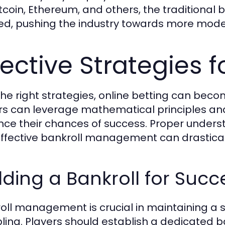
Bitcoin, Ethereum, and others, the traditio
ed, pushing the industry towards more modern
fective Strategies f
the right strategies, online betting can be
rs can leverage mathematical principles 
ce their chances of success. Proper under
ffective bankroll management can drasticall
lding a Bankroll for Succ
oll management is crucial in maintaining a 
ing. Players should establish a dedicated b