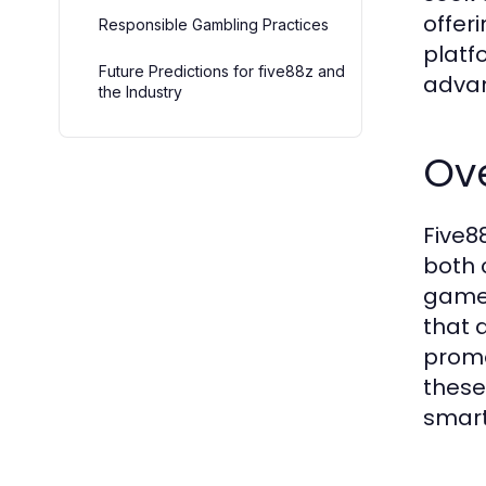
offer
Responsible Gambling Practices
platf
Future Predictions for five88z and
advan
the Industry
Ove
Five8
both 
games
that 
promo
these
smart