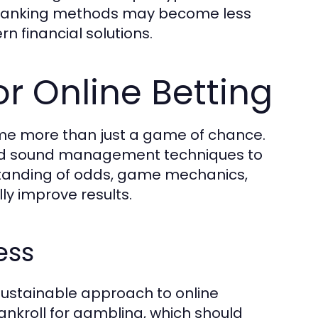
nal banking methods may become less
 financial solutions.
or Online Betting
come more than just a game of chance.
and sound management techniques to
standing of odds, game mechanics,
y improve results.
ess
sustainable approach to online
ankroll for gambling, which should