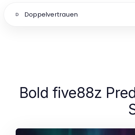
Doppelvertrauen
D
Bold five88z Pred
S