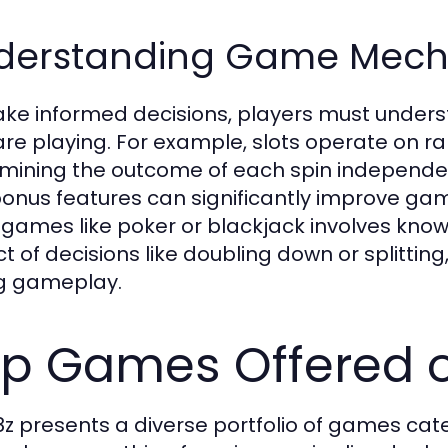
derstanding Game Mecha
ke informed decisions, players must under
are playing. For example, slots operate on
mining the outcome of each spin independentl
onus features can significantly improve ga
 games like poker or blackjack involves knowi
t of decisions like doubling down or splittin
g gameplay.
p Games Offered o
8z presents a diverse portfolio of games cate