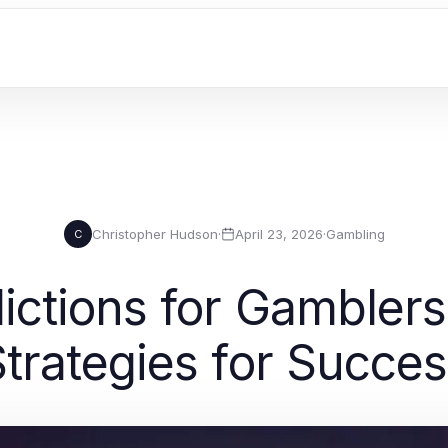
Christopher Hudson
·
April 23, 2026
·
Gambling
C
ictions for Gambler
trategies for Succe